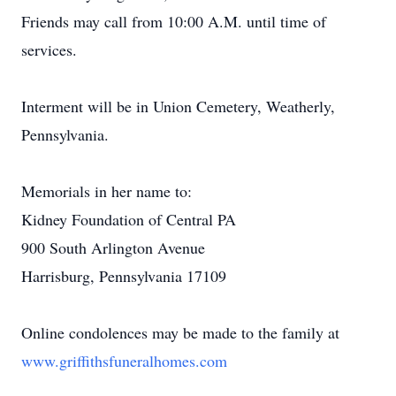
Friends may call from 10:00 A.M. until time of
services.
Interment will be in Union Cemetery, Weatherly,
Pennsylvania.
Memorials in her name to:
Kidney Foundation of Central PA
900 South Arlington Avenue
Harrisburg, Pennsylvania 17109
Online condolences may be made to the family at
www.griffithsfuneralhomes.com