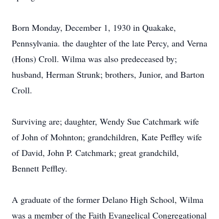
Born Monday, December 1, 1930 in Quakake,
Pennsylvania. the daughter of the late Percy, and Verna
(Hons) Croll. Wilma was also predeceased by;
husband, Herman Strunk; brothers, Junior, and Barton
Croll.
Surviving are; daughter, Wendy Sue Catchmark wife
of John of Mohnton; grandchildren, Kate Peffley wife
of David, John P. Catchmark; great grandchild,
Bennett Peffley.
A graduate of the former Delano High School, Wilma
was a member of the Faith Evangelical Congregational