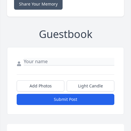
Share Your Memory
Guestbook
Add Photos
Light Candle
Submit Post