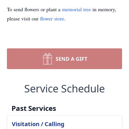
To send flowers or plant a
memorial tree
in memory,
please visit our
flower store
.
SEND A GIFT
Service Schedule
Past Services
Visitation / Calling