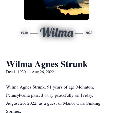
Wilma
1930
2022
Wilma Agnes Strunk
Dec 1, 1930 — Aug 26, 2022
Wilma Agnes Strunk, 91 years of age Mohnton,
Pennsylvania passed away peacefully on Friday,
August 26, 2022, as a guest of Manor Care Sinking
Springs.