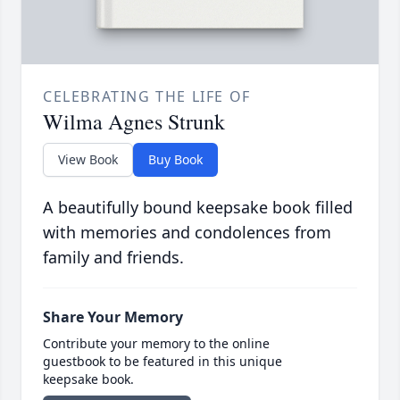
CELEBRATING THE LIFE OF
Wilma Agnes Strunk
View Book
Buy Book
A beautifully bound keepsake book filled
with memories and condolences from
family and friends.
Share Your Memory
Contribute your memory to the online
guestbook to be featured in this unique
keepsake book.