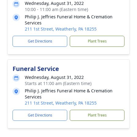
Wednesday, August 31, 2022
10:00 - 11:00 am (Eastern time)
Philip J. Jeffries Funeral Home & Cremation
Services
211 1st Street, Weatherly, PA 18255
Get Directions
Plant Trees
Funeral Service
Wednesday, August 31, 2022
Starts at 11:00 am (Eastern time)
Philip J. Jeffries Funeral Home & Cremation
Services
211 1st Street, Weatherly, PA 18255
Get Directions
Plant Trees