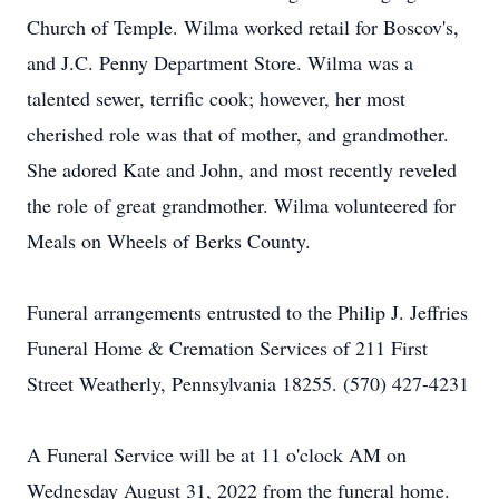
Church of Temple. Wilma worked retail for Boscov's,
and J.C. Penny Department Store. Wilma was a
talented sewer, terrific cook; however, her most
cherished role was that of mother, and grandmother.
She adored Kate and John, and most recently reveled
the role of great grandmother. Wilma volunteered for
Meals on Wheels of Berks County.
Funeral arrangements entrusted to the Philip J. Jeffries
Funeral Home & Cremation Services of 211 First
Street Weatherly, Pennsylvania 18255. (570) 427-4231
A Funeral Service will be at 11 o'clock AM on
Wednesday August 31, 2022 from the funeral home.