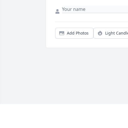
Add Photos
Light Candl