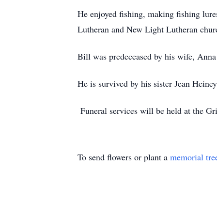
He enjoyed fishing, making fishing lur
Lutheran and New Light Lutheran chur
Bill was predeceased by his wife, Ann
He is survived by his sister Jean Heine
Funeral services will be held at the G
To send flowers or plant a
memorial tre