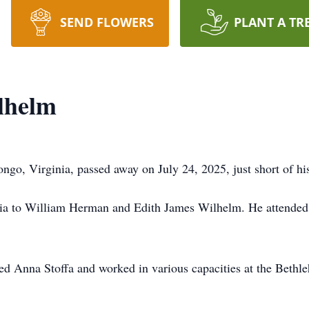
SEND FLOWERS
PLANT A TR
lhelm
go, Virginia, passed away on July 24, 2025, just short of his 
nia to William Herman and Edith James Wilhelm. He attended P
ed Anna Stoffa and worked in various capacities at the Bethle