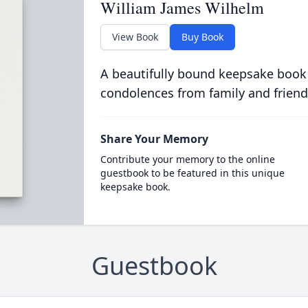
William James Wilhelm
View Book
Buy Book
A beautifully bound keepsake book
condolences from family and friend
Share Your Memory
Contribute your memory to the online
guestbook to be featured in this unique
keepsake book.
Guestbook