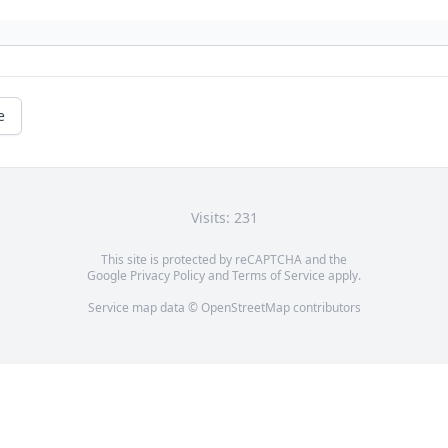
e
Visits: 231
This site is protected by reCAPTCHA and the
Google
Privacy Policy
and
Terms of Service
apply.
Service map data ©
OpenStreetMap
contributors