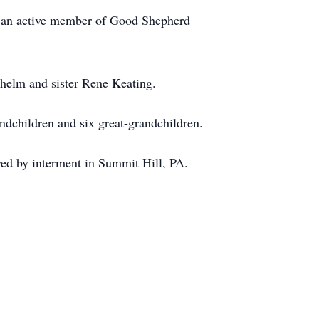
as an active member of Good Shepherd
lhelm and sister Rene Keating.
ndchildren and six great-grandchildren.
wed by interment in Summit Hill, PA.