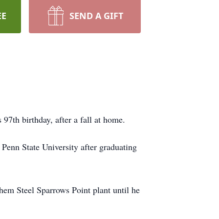
EE
SEND A GIFT
97th birthday, after a fall at home.
enn State University after graduating
hem Steel Sparrows Point plant until he