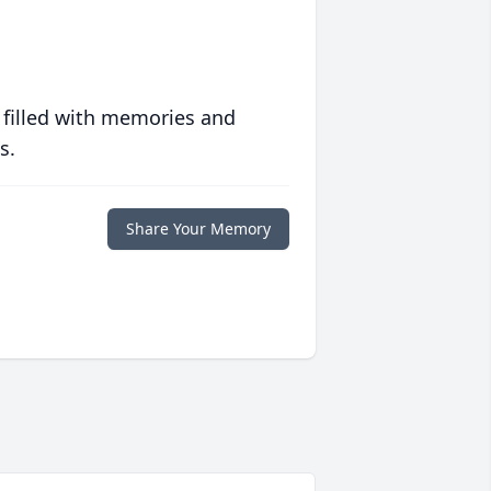
 filled with memories and
s.
Share Your Memory