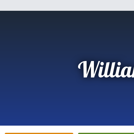
Willi