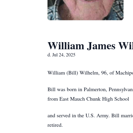
William James Wi
d. Jul 24, 2025
William (Bill) Wilhelm, 96, of Machipon
Bill was born in Palmerton, Pennsylva
from East Mauch Chunk High School
and served in the U.S. Army. Bill marri
retired.