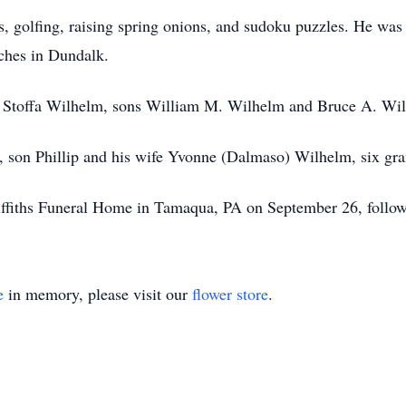
es, golfing, raising spring onions, and sudoku puzzles. He w
ches in Dundalk.
a Stoffa Wilhelm, sons William M. Wilhelm and Bruce A. Wi
y, son Phillip and his wife Yvonne (Dalmaso) Wilhelm, six gra
riffiths Funeral Home in Tamaqua, PA on September 26, follo
e
in memory, please visit our
flower store
.