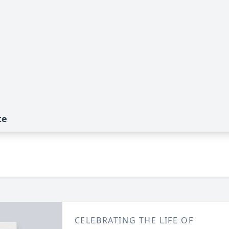
te
CELEBRATING THE LIFE OF