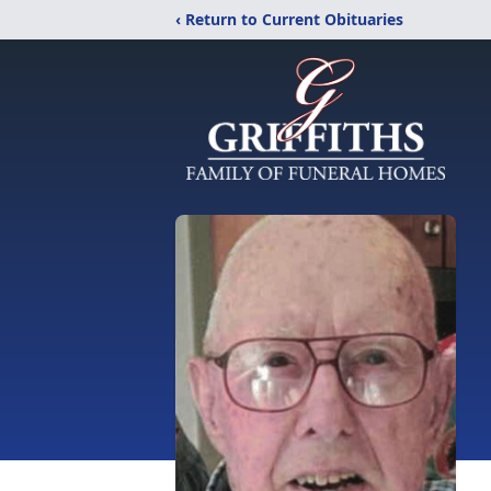
‹ Return to Current Obituaries