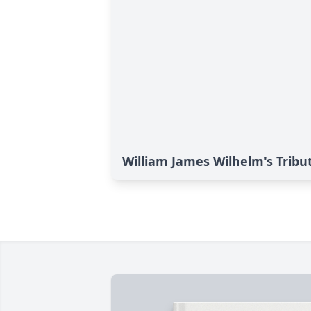
William James Wilhelm's Tribu