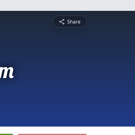
Share
am