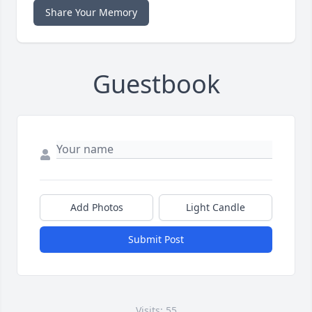
Share Your Memory
Guestbook
Add Photos
Light Candle
Submit Post
Visits: 55