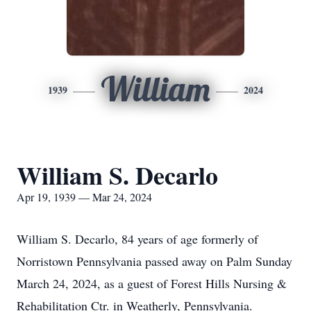
William
1939
2024
William S. Decarlo
Apr 19, 1939 — Mar 24, 2024
William S. Decarlo, 84 years of age formerly of
Norristown Pennsylvania passed away on Palm Sunday
March 24, 2024, as a guest of Forest Hills Nursing &
Rehabilitation Ctr. in Weatherly, Pennsylvania.