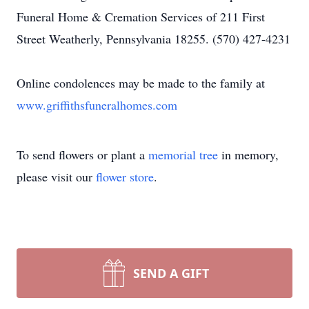
Funeral Home & Cremation Services of 211 First
Street Weatherly, Pennsylvania 18255. (570) 427-4231
Online condolences may be made to the family at
www.griffithsfuneralhomes.com
To send flowers or plant a
memorial tree
in memory,
please visit our
flower store
.
SEND A GIFT