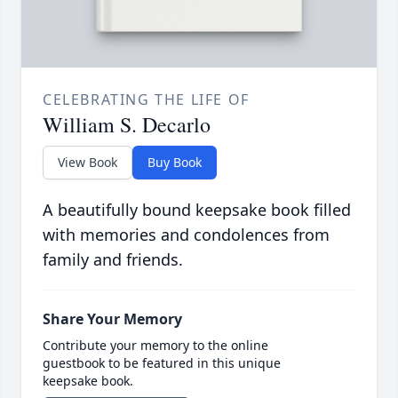
CELEBRATING THE LIFE OF
William S. Decarlo
View Book
Buy Book
A beautifully bound keepsake book filled
with memories and condolences from
family and friends.
Share Your Memory
Contribute your memory to the online
guestbook to be featured in this unique
keepsake book.