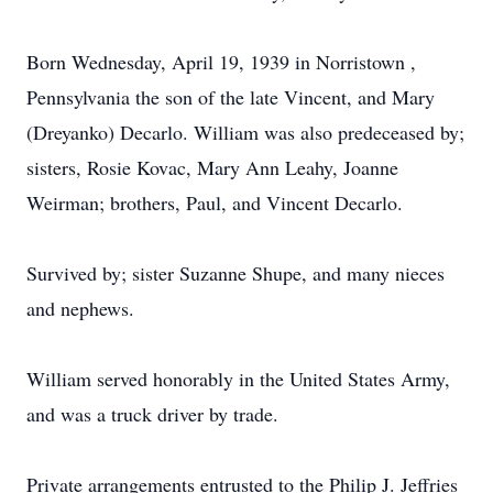
Born Wednesday, April 19, 1939 in Norristown ,
Pennsylvania the son of the late Vincent, and Mary
(Dreyanko) Decarlo. William was also predeceased by;
sisters, Rosie Kovac, Mary Ann Leahy, Joanne
Weirman; brothers, Paul, and Vincent Decarlo.
Survived by; sister Suzanne Shupe, and many nieces
and nephews.
William served honorably in the United States Army,
and was a truck driver by trade.
Private arrangements entrusted to the Philip J. Jeffries