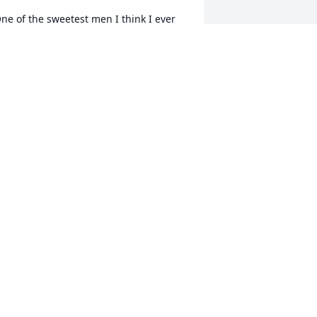
ne of the sweetest men I think I ever 
et always happy. May you rest in 
eace, Walter you will be greatly 
issed.
INA CAUSE
ov 11, 2025
orry for your loss
OHN AND BRENDA KRYNOCK
ov 10, 2025