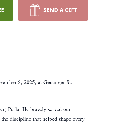
EE
SEND A GIFT
ovember 8, 2025, at Geisinger St.
r) Perla. He bravely served our
the discipline that helped shape every