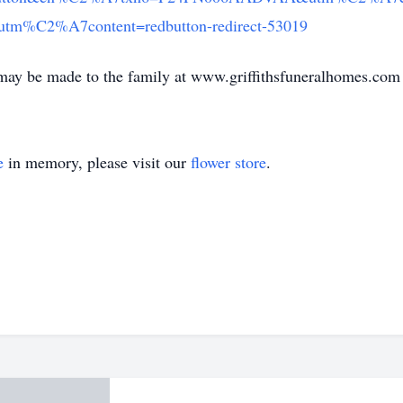
%C2%A7content=redbutton-redirect-53019
may be made to the family at www.griffithsfuneralhomes.com
e
in memory, please visit our
flower store
.