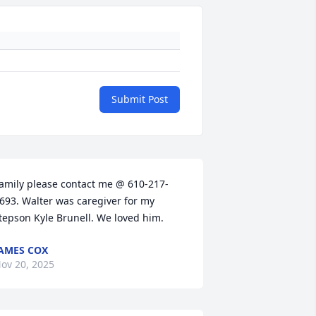
Submit Post
amily please contact me @ 610-217-
693. Walter was caregiver for my 
tepson Kyle Brunell. We loved him.
AMES COX
ov 20, 2025