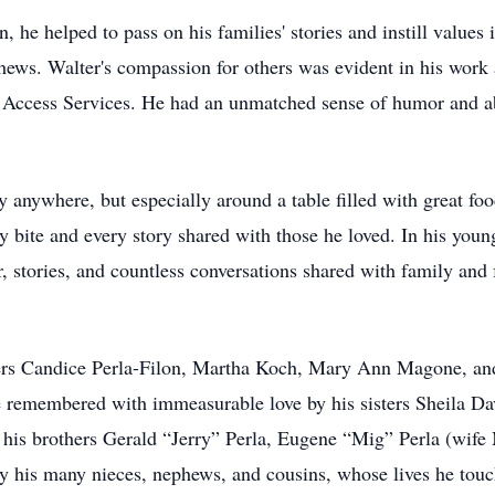
 he helped to pass on his families' stories and instill values i
ews. Walter's compassion for others was evident in his work 
d Access Services. He had an unmatched sense of humor and a
y anywhere, but especially around a table filled with great foo
ery bite and every story shared with those he loved. In his you
, stories, and countless conversations shared with family and f
ters Candice Perla-Filon, Martha Koch, Mary Ann Magone, and
e remembered with immeasurable love by his sisters Sheila D
 his brothers Gerald “Jerry” Perla, Eugene “Mig” Perla (wife
y his many nieces, nephews, and cousins, whose lives he tou