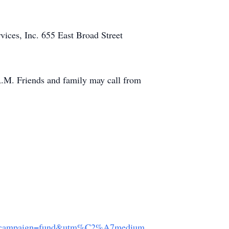
vices, Inc. 655 East Broad Street
A.M. Friends and family may call from
campaign=fund&utm%C2%A7medium