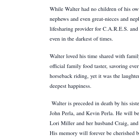
While Walter had no children of his own,
nephews and even great-nieces and neph
lifesharing provider for C.A.R.E.S. an
even in the darkest of times.
Walter loved his time shared with famil
official family food taster, savoring ev
horseback riding, yet it was the laughter
deepest happiness.
Walter is preceded in death by his sis
John Perla, and Kevin Perla. He will b
Lori Miller and her husband Craig, and
His memory will forever be cherished b