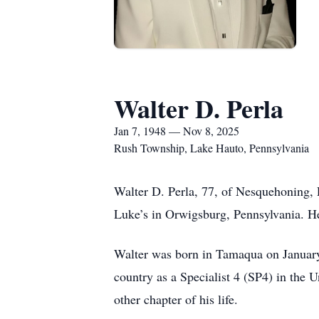
Walter D. Perla
Jan 7, 1948 — Nov 8, 2025
Rush Township, Lake Hauto, Pennsylvania
Walter D. Perla, 77, of Nesquehoning, P
Luke’s in Orwigsburg, Pennsylvania. He l
Walter was born in Tamaqua on January 
country as a Specialist 4 (SP4) in the 
other chapter of his life.