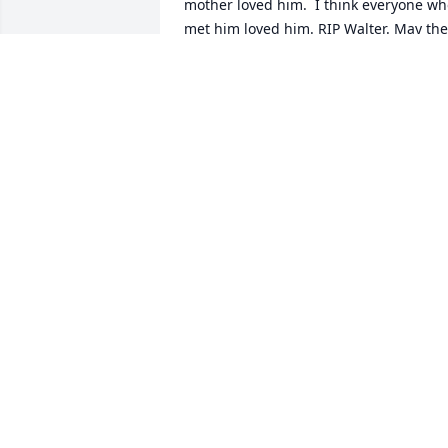
mother loved him.  I think everyone wh
met him loved him. RIP Walter. May the 
four winds blow you safely home.
MONICA RUSSUP
Dec 19, 2025
Walter took care of our disabled son 
Kyle Brunell for 11 years. He will be 
missed. Please contact me at 
nujazzphilosophy@yahoo.com.
JAMES COX
Nov 19, 2025