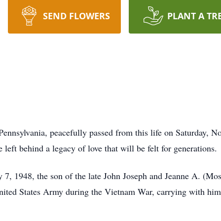
SEND FLOWERS
PLANT A TR
ennsylvania, peacefully passed from this life on Saturday, N
eft behind a legacy of love that will be felt for generations.
7, 1948, the son of the late John Joseph and Jeanne A. (Mose
United States Army during the Vietnam War, carrying with him 