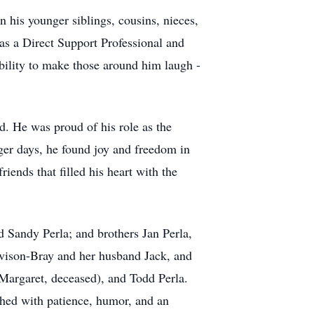
n his younger siblings, cousins, nieces,
as a Direct Support Professional and
bility to make those around him laugh -
d. He was proud of his role as the
nger days, he found joy and freedom in
riends that filled his heart with the
 Sandy Perla; and brothers Jan Perla,
avison-Bray and her husband Jack, and
 Margaret, deceased), and Todd Perla.
ched with patience, humor, and an