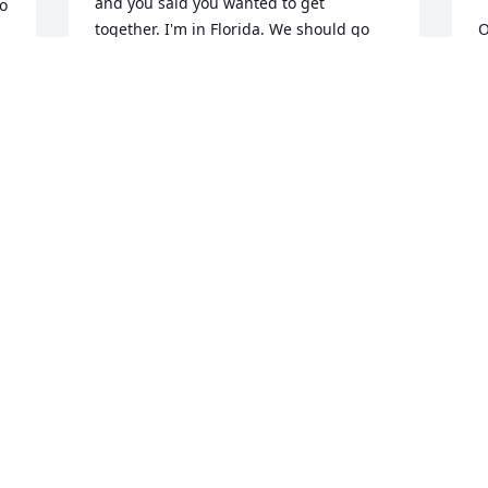
and you said you wanted to get 
o 
together. I'm in Florida. We should go 
O
out. We've only got great memories. Our 
m
thoughts and prayers to everyone in the 
p
family.
m
MISSY AND ERIC
T
Nov 13, 2025
N
S
J
N