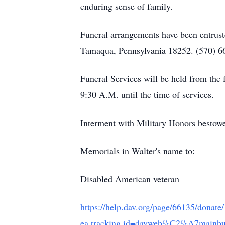
enduring sense of family.
Funeral arrangements have been entrust
Tamaqua, Pennsylvania 18252. (570) 6
Funeral Services will be held from th
9:30 A.M. until the time of services.
Interment with Military Honors besto
Memorials in Walter's name to:
Disabled American veteran
https://help.dav.org/page/66135/donate
ea.tracking.id=davweb%C2%A7ma