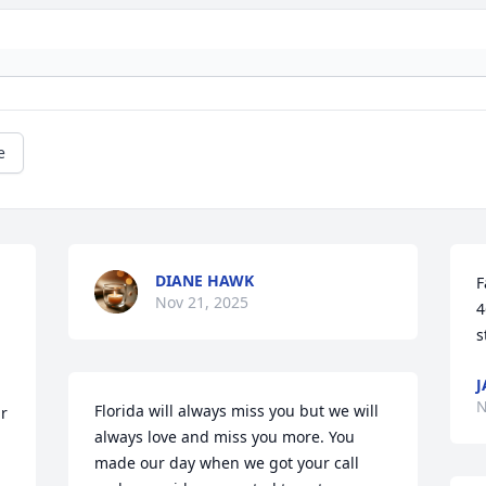
e
DIANE HAWK
F
Nov 21, 2025
4
s
J
N
Florida will always miss you but we will 
r 
always love and miss you more. You 
made our day when we got your call 