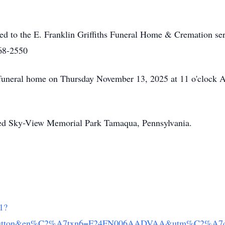
ed to the E. Franklin Griffiths Funeral Home & Cremation ser
68-2550
e funeral home on Thursday November 13, 2025 at 11 o'clock 
wed Sky-View Memorial Park Tamaqua, Pennsylvania.
/1?
inbutton&en%C2%A7txn6=F24FN006AADVAA&utm%C2%A7