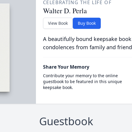
CELEBRATING THE LIFE OF
Walter D. Perla
View Book
Buy Book
A beautifully bound keepsake book
condolences from family and friend
Share Your Memory
Contribute your memory to the online
guestbook to be featured in this unique
keepsake book.
Guestbook