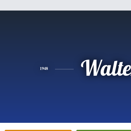
Walte
1948