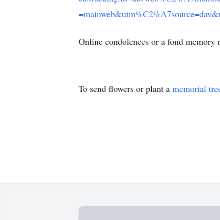
=mainweb&utm%C2%A7source=dav&utm
Online condolences or a fond memory 
To send flowers or plant a
memorial tre