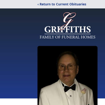
‹ Return to Current Obituaries