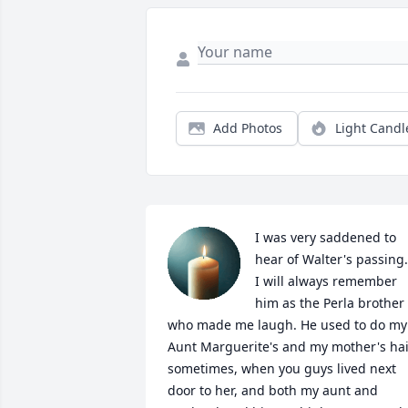
Add Photos
Light Candl
I was very saddened to 
hear of Walter's passing.  
I will always remember 
him as the Perla brother 
who made me laugh. He used to do my 
Aunt Marguerite's and my mother's hai
sometimes, when you guys lived next 
door to her, and both my aunt and 