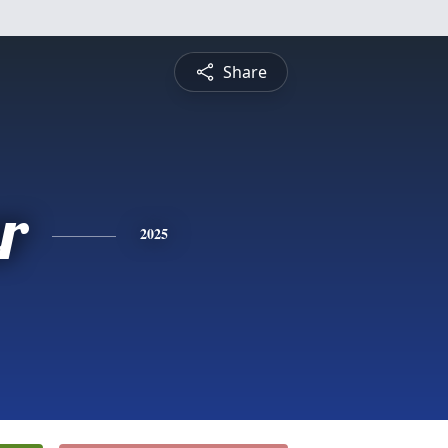
Share
r
2025