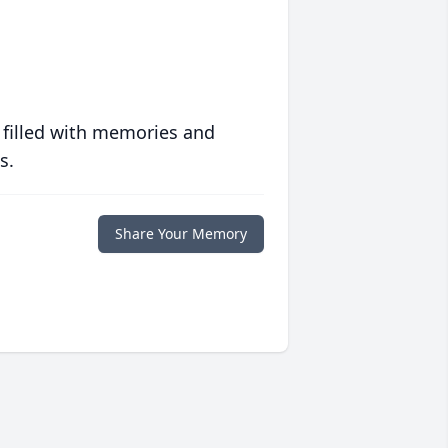
 filled with memories and
s.
Share Your Memory