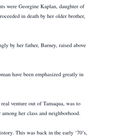
ents were Georgine Kaplan, daughter of
ceeded in death by her older brother,
gly by her father, Barney, raised above
woman have been emphasized greatly in
 real venture out of Tamaqua, was to
ar among her class and neighborhood.
story. This was back in the early ‘70’s,