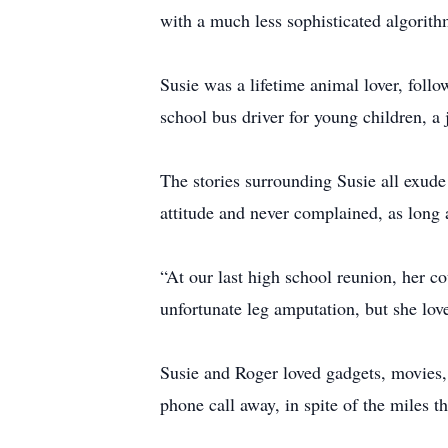
with a much less sophisticated algorith
Susie was a lifetime animal lover, fol
school bus driver for young children, a
The stories surrounding Susie all exude 
attitude and never complained, as long 
“At our last high school reunion, her c
unfortunate leg amputation, but she lov
Susie and Roger loved gadgets, movies, 
phone call away, in spite of the miles t