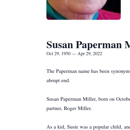
Susan Paperman M
Oct 29, 1950 — Apr 29, 2022
The Paperman name has been synonymous
abrupt end.
Susan Paperman Miller, born on October
partner, Roger Miller.
As a kid, Susie was a popular child, a