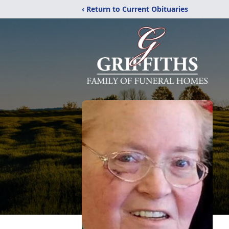
‹ Return to Current Obituaries