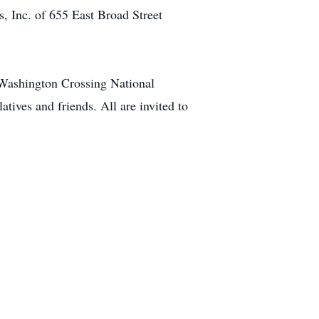
, Inc. of 655 East Broad Street
 Washington Crossing National
ives and friends. All are invited to