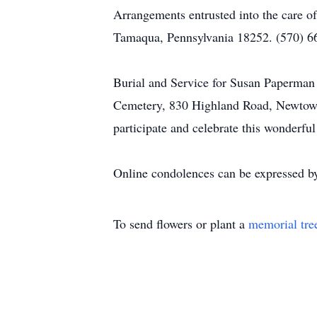
Arrangements entrusted into the care o
Tamaqua, Pennsylvania 18252. (570) 6
Burial and Service for Susan Paperman 
Cemetery, 830 Highland Road, Newtown, 
participate and celebrate this wonderful 
Online condolences can be expressed by
To send flowers or plant a
memorial tre