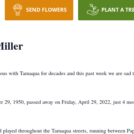
SEND FLOWERS
PLANT A TR
iller
 with Tamaqua for decades and this past week we are sad to
 29, 1950, passed away on Friday, April 29, 2022, just 4 mon
nd played throughout the Tamaqua streets, running between P