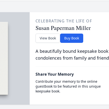
CELEBRATING THE LIFE OF
Susan Paperman Miller
View Book
Buy Book
A beautifully bound keepsake book
condolences from family and friend
Share Your Memory
Contribute your memory to the online
guestbook to be featured in this unique
keepsake book.