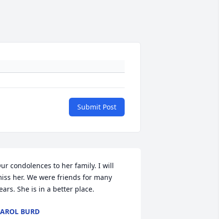
Submit Post
ur condolences to her family. I will 
iss her. We were friends for many 
ears. She is in a better place.
AROL BURD