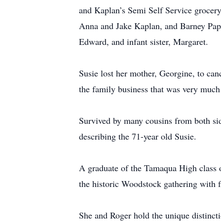
and Kaplan’s Semi Self Service grocery 
Anna and Jake Kaplan, and Barney Pape
Edward, and infant sister, Margaret.
Susie lost her mother, Georgine, to can
the family business that was very muc
Survived by many cousins from both sid
describing the 71-year old Susie.
A graduate of the Tamaqua High class o
the historic Woodstock gathering with 
She and Roger hold the unique distincti