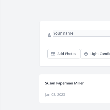
Add Photos
Light Candl
Susan Paperman Miller
Jan 08, 2023