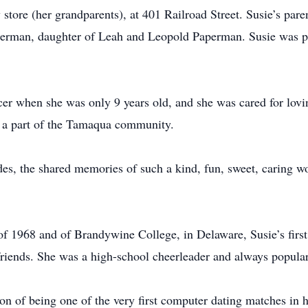
store (her grandparents), at 401 Railroad Street. Susie’s par
rman, daughter of Leah and Leopold Paperman. Susie was pro
cer when she was only 9 years old, and she was cared for lovin
h a part of the Tamaqua community.
es, the shared memories of such a kind, fun, sweet, caring 
f 1968 and of Brandywine College, in Delaware, Susie’s first
friends. She was a high-school cheerleader and always popul
on of being one of the very first computer dating matches in hi