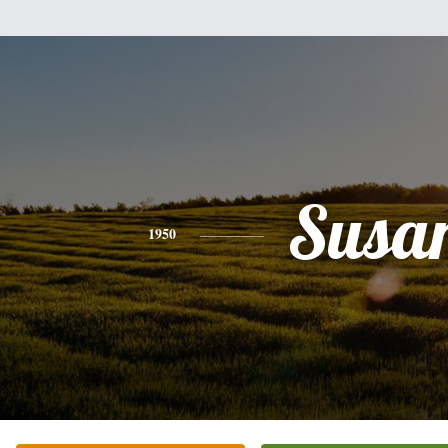
Susa
1950