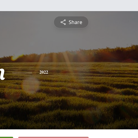
Share
n
2022