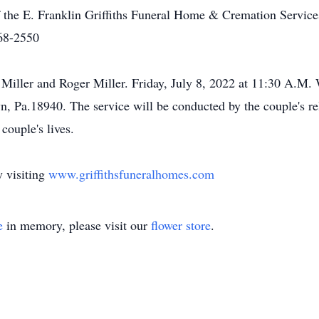
f the E. Franklin Griffiths Funeral Home & Cremation Services
68-2550
Miller and Roger Miller. Friday, July 8, 2022 at 11:30 A.M.
Pa.18940. The service will be conducted by the couple's relat
couple's lives.
 visiting
www.griffithsfuneralhomes.com
e
in memory, please visit our
flower store
.