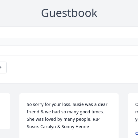
Guestbook
e
So sorry for your loss. Susie was a dear 
O
friend & we had so many good times. 
m
She was loved by many people. RIP 
y
Susie. Carolyn & Sonny Henne
C