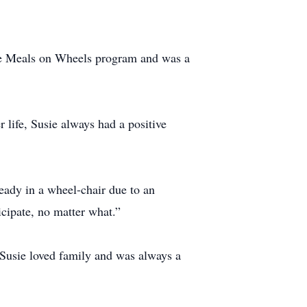
the Meals on Wheels program and was a
 life, Susie always had a positive
ready in a wheel-chair due to an
icipate, no matter what.”
 Susie loved family and was always a