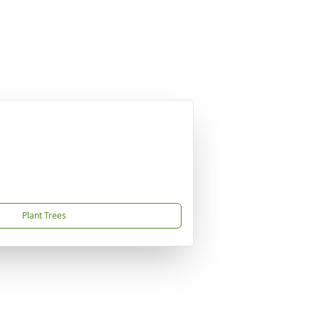
Plant Trees