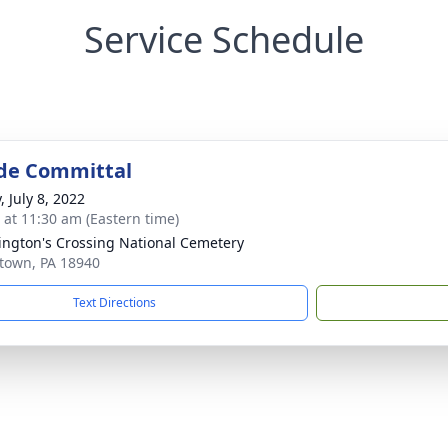
Service Schedule
de Committal
, July 8, 2022
s at 11:30 am (Eastern time)
ngton's Crossing National Cemetery
town, PA 18940
Text Directions