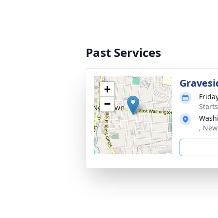
Past Services
Gravesi
+
Friday
−
Start
Washi
, New