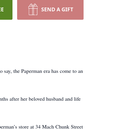
EE
SEND A GIFT
 say, the Paperman era has come to an
ths after her beloved husband and life
aperman’s store at 34 Mach Chunk Street