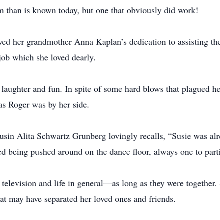
m than is known today, but one that obviously did work!
lowed her grandmother Anna Kaplan’s dedication to assisting 
 job which she loved dearly.
laughter and fun. In spite of some hard blows that plagued her
as Roger was by her side.
ousin Alita Schwartz Grunberg lovingly recalls, “Susie was al
ed being pushed around on the dance floor, always one to part
television and life in general—as long as they were together.
hat may have separated her loved ones and friends.