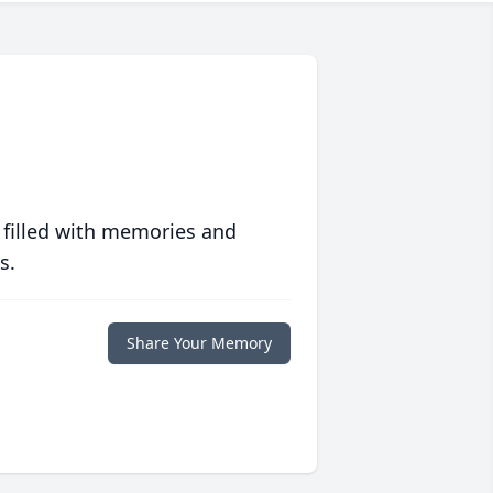
 filled with memories and
s.
Share Your Memory