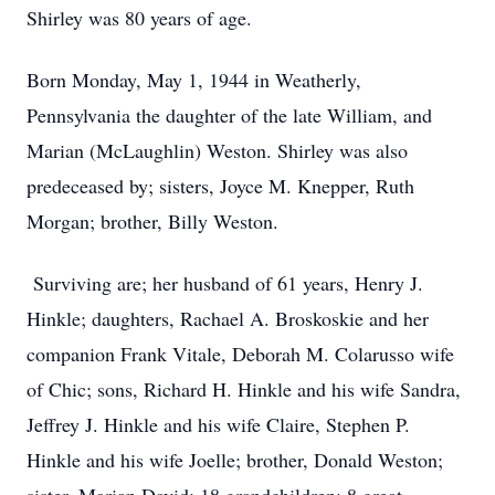
Shirley was 80 years of age.
Born Monday, May 1, 1944 in Weatherly,
Pennsylvania the daughter of the late William, and
Marian (McLaughlin) Weston. Shirley was also
predeceased by; sisters, Joyce M. Knepper, Ruth
Morgan; brother, Billy Weston.
Surviving are; her husband of 61 years, Henry J.
Hinkle; daughters, Rachael A. Broskoskie and her
companion Frank Vitale, Deborah M. Colarusso wife
of Chic; sons, Richard H. Hinkle and his wife Sandra,
Jeffrey J. Hinkle and his wife Claire, Stephen P.
Hinkle and his wife Joelle; brother, Donald Weston;