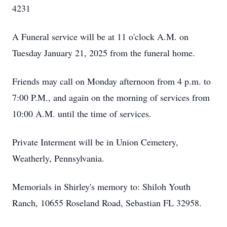
4231
A Funeral service will be at 11 o'clock A.M. on
Tuesday January 21, 2025 from the funeral home.
Friends may call on Monday afternoon from 4 p.m. to
7:00 P.M., and again on the morning of services from
10:00 A.M. until the time of services.
Private Interment will be in Union Cemetery,
Weatherly, Pennsylvania.
Memorials in Shirley's memory to: Shiloh Youth
Ranch, 10655 Roseland Road, Sebastian FL 32958.