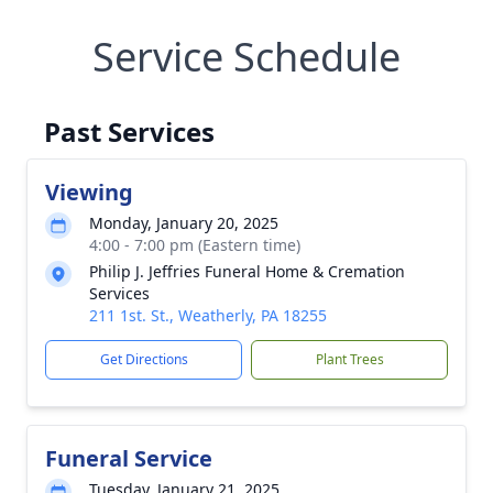
Service Schedule
Past Services
Viewing
Monday, January 20, 2025
4:00 - 7:00 pm (Eastern time)
Philip J. Jeffries Funeral Home & Cremation
Services
211 1st. St., Weatherly, PA 18255
Get Directions
Plant Trees
Funeral Service
Tuesday, January 21, 2025