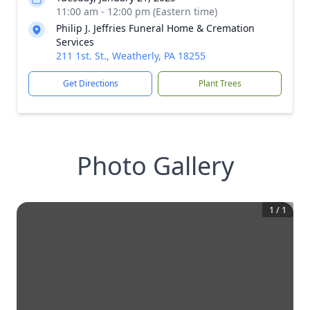
11:00 am - 12:00 pm (Eastern time)
Philip J. Jeffries Funeral Home & Cremation
Services
211 1st. St., Weatherly, PA 18255
Get Directions
Plant Trees
Photo Gallery
1
/
1