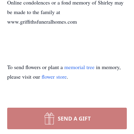
Online condolences or a fond memory of Shirley may
be made to the family at
www.griffithsfuneralhomes.com
To send flowers or plant a
memorial tree
in memory,
please visit our
flower store
.
SEND A GIFT