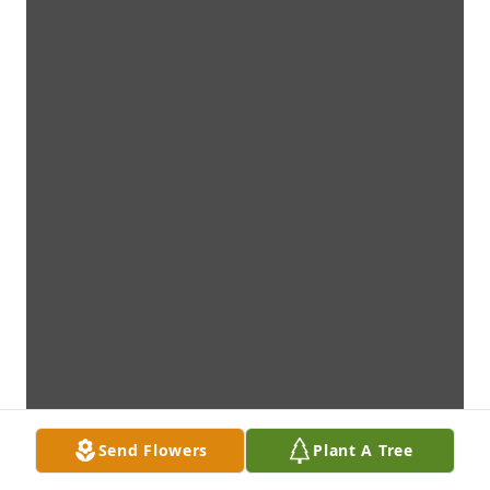
Send Flowers
Plant A Tree