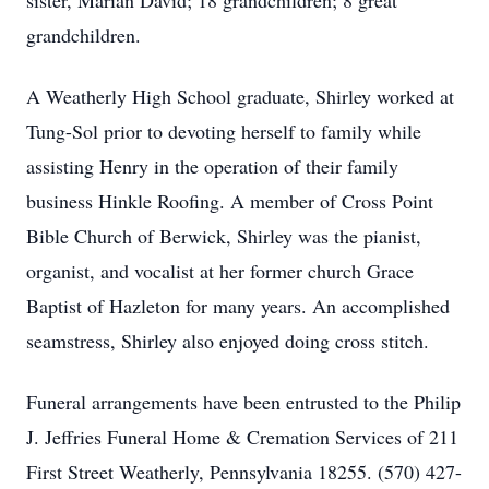
sister, Marian David; 18 grandchildren; 8 great
grandchildren.
A Weatherly High School graduate, Shirley worked at
Tung-Sol prior to devoting herself to family while
assisting Henry in the operation of their family
business Hinkle Roofing. A member of Cross Point
Bible Church of Berwick, Shirley was the pianist,
organist, and vocalist at her former church Grace
Baptist of Hazleton for many years. An accomplished
seamstress, Shirley also enjoyed doing cross stitch.
Funeral arrangements have been entrusted to the Philip
J. Jeffries Funeral Home & Cremation Services of 211
First Street Weatherly, Pennsylvania 18255. (570) 427-