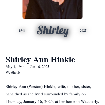
Shirley
1944
2025
Shirley Ann Hinkle
May 1, 1944 — Jan 16, 2025
Weatherly
Shirley Ann (Weston) Hinkle, wife, mother, sister,
nana died as she lived surrounded by family on
Thursday, January 16, 2025, at her home in Weatherly.