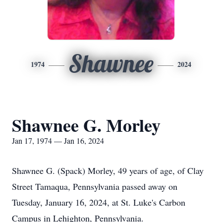
Shawnee
1974
2024
Shawnee G. Morley
Jan 17, 1974 — Jan 16, 2024
Shawnee G. (Spack) Morley, 49 years of age, of Clay
Street Tamaqua, Pennsylvania passed away on
Tuesday, January 16, 2024, at St. Luke's Carbon
Campus in Lehighton, Pennsylvania.