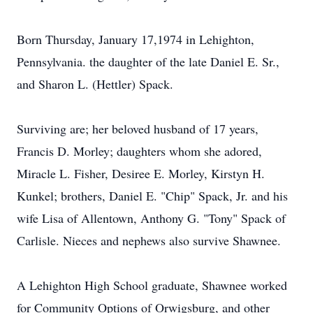
Born Thursday, January 17,1974 in Lehighton,
Pennsylvania. the daughter of the late Daniel E. Sr.,
and Sharon L. (Hettler) Spack.
Surviving are; her beloved husband of 17 years,
Francis D. Morley; daughters whom she adored,
Miracle L. Fisher, Desiree E. Morley, Kirstyn H.
Kunkel; brothers, Daniel E. "Chip" Spack, Jr. and his
wife Lisa of Allentown, Anthony G. "Tony" Spack of
Carlisle. Nieces and nephews also survive Shawnee.
A Lehighton High School graduate, Shawnee worked
for Community Options of Orwigsburg, and other