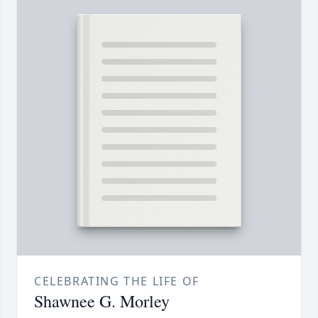
CELEBRATING THE LIFE OF
Shawnee G. Morley