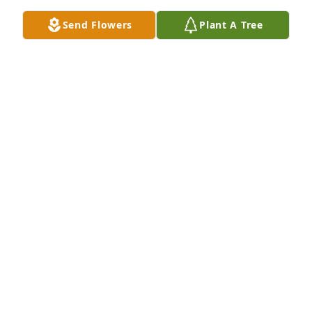
Send Flowers
Plant A Tree
Healing Tears - Lavender and White was purchased 
for the family of Shawnee G. Morley.
Jan 21, 2024
I still can’t believe I’m reading an obituary for you. 
God bless you, your family and friends at this 
sorrowful time. Shawnee you were fun to work with 
and I’d consider a great friend and co worker