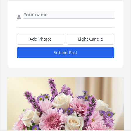
Add Photos
Light Candle
Submit Post