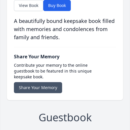
View Book
Buy Book
A beautifully bound keepsake book filled
with memories and condolences from
family and friends.
Share Your Memory
Contribute your memory to the online
guestbook to be featured in this unique
keepsake book.
Share Your Memory
Guestbook