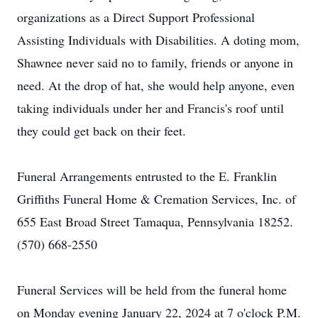
organizations as a Direct Support Professional
Assisting Individuals with Disabilities. A doting mom,
Shawnee never said no to family, friends or anyone in
need. At the drop of hat, she would help anyone, even
taking individuals under her and Francis's roof until
they could get back on their feet.
Funeral Arrangements entrusted to the E. Franklin
Griffiths Funeral Home & Cremation Services, Inc. of
655 East Broad Street Tamaqua, Pennsylvania 18252.
(570) 668-2550
Funeral Services will be held from the funeral home
on Monday evening January 22, 2024 at 7 o'clock P.M.