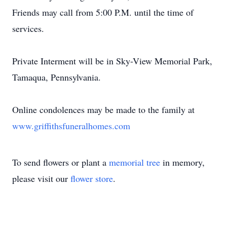
Friends may call from 5:00 P.M. until the time of
services.
Private Interment will be in Sky-View Memorial Park,
Tamaqua, Pennsylvania.
Online condolences may be made to the family at
www.griffithsfuneralhomes.com
To send flowers or plant a
memorial tree
in memory,
please visit our
flower store
.