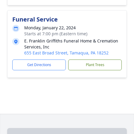
Funeral Service
Monday, January 22, 2024
Starts at 7:00 pm (Eastern time)
E. Franklin Griffiths Funeral Home & Cremation
Services, Inc
655 East Broad Street, Tamaqua, PA 18252
Get Directions
Plant Trees