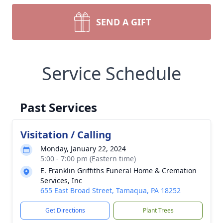
SEND A GIFT
Service Schedule
Past Services
Visitation / Calling
Monday, January 22, 2024
5:00 - 7:00 pm (Eastern time)
E. Franklin Griffiths Funeral Home & Cremation
Services, Inc
655 East Broad Street, Tamaqua, PA 18252
Get Directions
Plant Trees