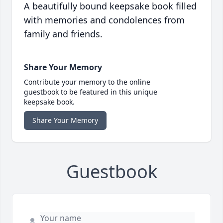
A beautifully bound keepsake book filled
with memories and condolences from
family and friends.
Share Your Memory
Contribute your memory to the online
guestbook to be featured in this unique
keepsake book.
Share Your Memory
Guestbook