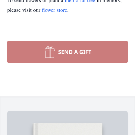
To send flowers or plant a
memorial tree
in memory,
please visit our
flower store
.
SEND A GIFT