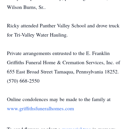
Wilson Burns, Sr..
Ricky attended Panther Valley School and drove truck
for Tri-Valley Water Hauling.
Private arrangements entrusted to the E. Franklin
Griffiths Funeral Home & Cremation Services, Inc. of
655 East Broad Street Tamaqua, Pennsylvania 18252.
(570) 668-2550
Online condolences may be made to the family at
www.griffithsfuneralhomes.com