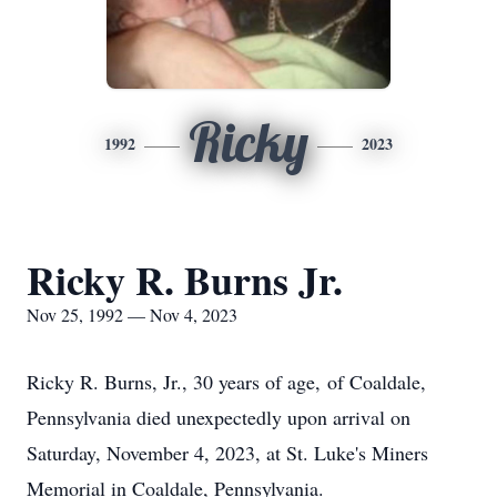
Ricky
1992
2023
Ricky R. Burns Jr.
Nov 25, 1992 — Nov 4, 2023
Ricky R. Burns, Jr., 30 years of age, of Coaldale,
Pennsylvania died unexpectedly upon arrival on
Saturday, November 4, 2023, at St. Luke's Miners
Memorial in Coaldale, Pennsylvania.