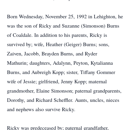
Born Wednesday, November 25, 1992 in Lehighton, he
was the son of Ricky and Suzanne (Simonson) Burns
of Coaldale. In addition to his parents, Ricky is
survived by; wife, Heather (Geiger) Burns; sons,
Zaiven, Jacobb, Brayden Burns, and Ryder
Mathurin; daughters, Adalynn, Peyton, Kytalianna
Burns, and Aubreigh Kopp; sister, Tiffany Gommer
wife of Jessie; girlfriend, Jenny Kopp; maternal
grandmother, Elaine Simonson; paternal grandparents,
Dorothy, and Richard Scheffler. Aunts, uncles, nieces
and nephews also survive Ricky.
Ricky was predeceased by; paternal grandfather,