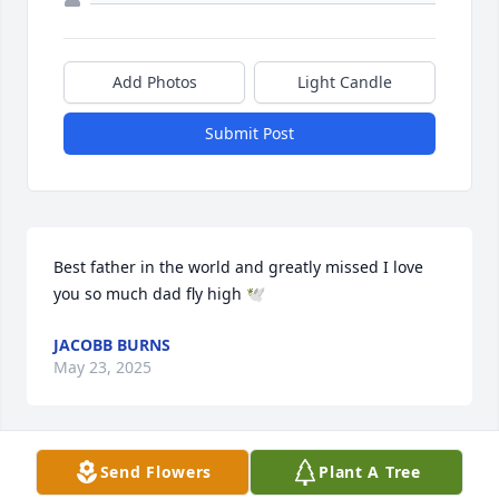
Add Photos
Light Candle
Submit Post
Best father in the world and greatly missed I love 
you so much dad fly high 🕊️
JACOBB BURNS
May 23, 2025
Send Flowers
Plant A Tree
It is with great sadness that I write, Ricky was an 