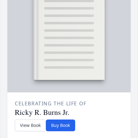
CELEBRATING THE LIFE OF
Ricky R. Burns Jr.
View Book
Buy Book