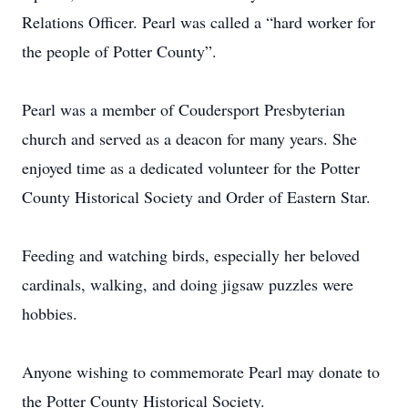
Relations Officer. Pearl was called a “hard worker for
the people of Potter County”.
Pearl was a member of Coudersport Presbyterian
church and served as a deacon for many years. She
enjoyed time as a dedicated volunteer for the Potter
County Historical Society and Order of Eastern Star.
Feeding and watching birds, especially her beloved
cardinals, walking, and doing jigsaw puzzles were
hobbies.
Anyone wishing to commemorate Pearl may donate to
the Potter County Historical Society.