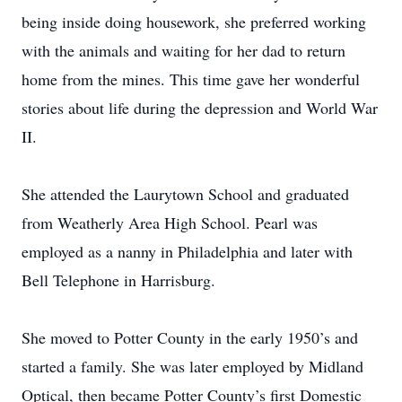
being inside doing housework, she preferred working
with the animals and waiting for her dad to return
home from the mines. This time gave her wonderful
stories about life during the depression and World War
II.
She attended the Laurytown School and graduated
from Weatherly Area High School. Pearl was
employed as a nanny in Philadelphia and later with
Bell Telephone in Harrisburg.
She moved to Potter County in the early 1950’s and
started a family. She was later employed by Midland
Optical, then became Potter County’s first Domestic