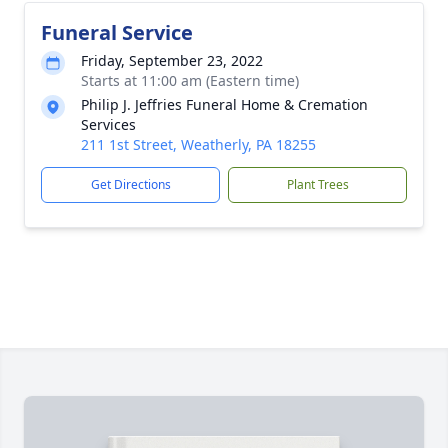
Funeral Service
Friday, September 23, 2022
Starts at 11:00 am (Eastern time)
Philip J. Jeffries Funeral Home & Cremation
Services
211 1st Street, Weatherly, PA 18255
Get Directions
Plant Trees