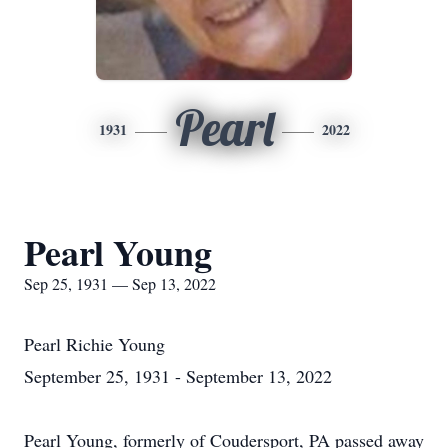
Pearl
1931
2022
Pearl Young
Sep 25, 1931 — Sep 13, 2022
Pearl Richie Young
September 25, 1931 - September 13, 2022
Pearl Young, formerly of Coudersport, PA passed away