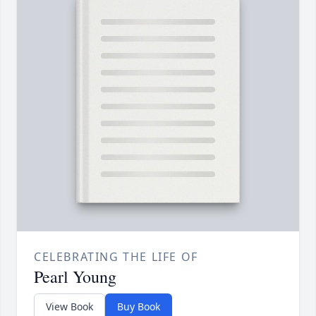
CELEBRATING THE LIFE OF
Pearl Young
View Book
Buy Book