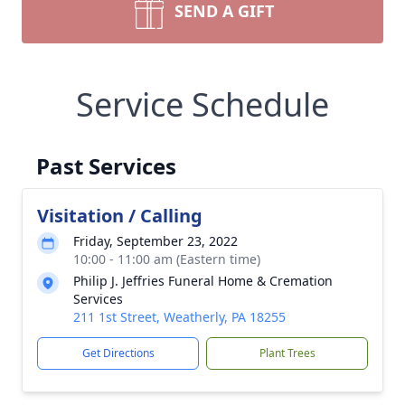
SEND A GIFT
Service Schedule
Past Services
Visitation / Calling
Friday, September 23, 2022
10:00 - 11:00 am (Eastern time)
Philip J. Jeffries Funeral Home & Cremation
Services
211 1st Street, Weatherly, PA 18255
Get Directions
Plant Trees