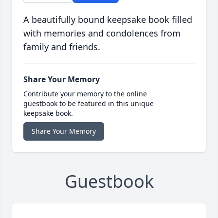
A beautifully bound keepsake book filled
with memories and condolences from
family and friends.
Share Your Memory
Contribute your memory to the online
guestbook to be featured in this unique
keepsake book.
Share Your Memory
Guestbook