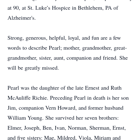
at 90, at St. Luke’s Hospice in Bethlehem, PA of
Alzheimer's.
Strong, generous, helpful, loyal, and fun are a few
words to describe Pearl; mother, grandmother, great-
grandmother, sister, aunt, companion and friend. She
will be greatly missed.
Pearl was the daughter of the late Ernest and Ruth
McAuliffe Richie. Preceding Pearl in death is her son
Jim, companion Vern Howard, and former husband
William Young. She survived her seven brothers:
Elmer, Joseph, Ben, Ivan, Norman, Sherman, Ernst,
and five sisters: Mae, Mildred, Viola, Miriam and