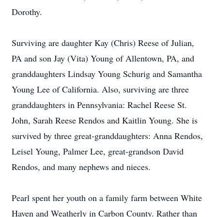
Dorothy.
Surviving are daughter Kay (Chris) Reese of Julian,
PA and son Jay (Vita) Young of Allentown, PA, and
granddaughters Lindsay Young Schurig and Samantha
Young Lee of California. Also, surviving are three
granddaughters in Pennsylvania: Rachel Reese St.
John, Sarah Reese Rendos and Kaitlin Young. She is
survived by three great-granddaughters: Anna Rendos,
Leisel Young, Palmer Lee, great-grandson David
Rendos, and many nephews and nieces.
Pearl spent her youth on a family farm between White
Haven and Weatherly in Carbon County. Rather than