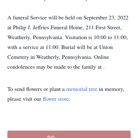
A funeral Service will be held on September 23, 2022
at Philip J. Jeffries Funeral Home, 211 First Street,
Weatherly, Pennsylvania. Visitation is 10:00 to 11:00,
with a service at 11:00. Burial will be at Union
Cemetery in Weatherly, Pennsylvania. Online
condolences may be made to the family at .
To send flowers or plant a
memorial tree
in memory,
please visit our
flower store
.