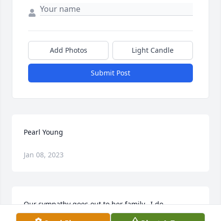
Add Photos
Light Candle
Submit Post
Pearl Young
Jan 08, 2023
Our sympathy goes out to her family.  I do 
remember Pearl when she was the Domestic 