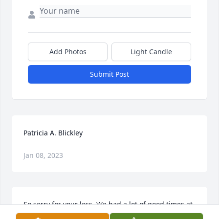
Add Photos
Light Candle
Submit Post
Patricia A. Blickley
Jan 08, 2023
So sorry for your loss. We had a lot of good times at 
my mom's house playing poker every Friday night. 