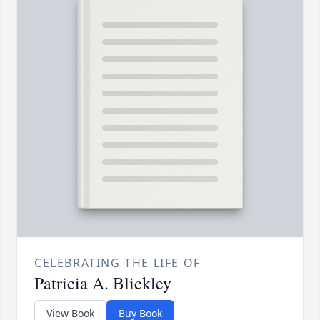
CELEBRATING THE LIFE OF
Patricia A. Blickley
View Book
Buy Book