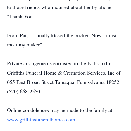
to those friends who inquired about her by phone
"Thank You"
From Pat, " I finally kicked the bucket. Now I must
meet my maker"
Private arrangements entrusted to the E. Franklin
Griffiths Funeral Home & Cremation Services, Inc of
655 East Broad Street Tamaqua, Pennsylvania 18252.
(570) 668-2550
Online condolences may be made to the family at
www.griffithsfuneralhomes.com