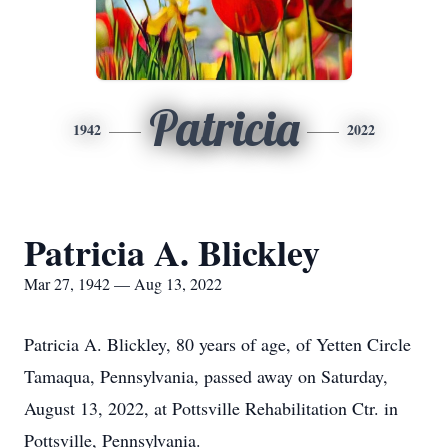
Patricia
1942
2022
Patricia A. Blickley
Mar 27, 1942 — Aug 13, 2022
Patricia A. Blickley, 80 years of age, of Yetten Circle
Tamaqua, Pennsylvania, passed away on Saturday,
August 13, 2022, at Pottsville Rehabilitation Ctr. in
Pottsville, Pennsylvania.