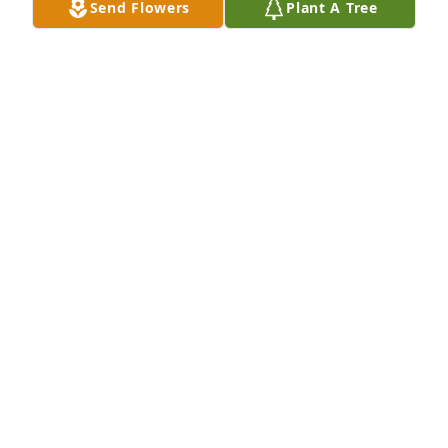
Send Flowers
Plant A Tree
Prayers for your family. Susie henne kachelries.
SUSAN
Aug 16, 2022
Pat was always a blast to be around.  She was an 
excellent coworker. I still have her delicious banana 
cake recipe which is a big hit. Rest in peace dear 
friend.
JESSICA LEONARD
Aug 16, 2022
Visits: 52
This site is protected by reCAPTCHA and the