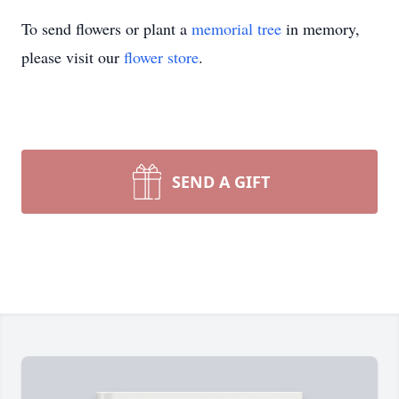
To send flowers or plant a
memorial tree
in memory,
please visit our
flower store
.
SEND A GIFT