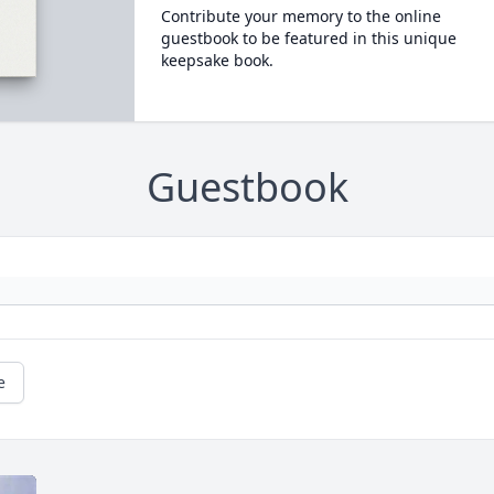
Contribute your memory to the online
guestbook to be featured in this unique
keepsake book.
Guestbook
e