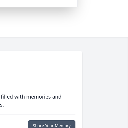
 filled with memories and
s.
Share Your Memory