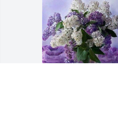
1 file added to the tribute wall
PAMELA KISTLER-SHOFRAN
Nov 09, 2023