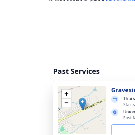
Past Services
Gravesi
+
Thurs
−
Start
Union
East 