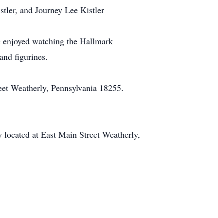
stler, and Journey Lee Kistler
 enjoyed watching the Hallmark
and figurines.
reet Weatherly, Pennsylvania 18255.
 located at East Main Street Weatherly,