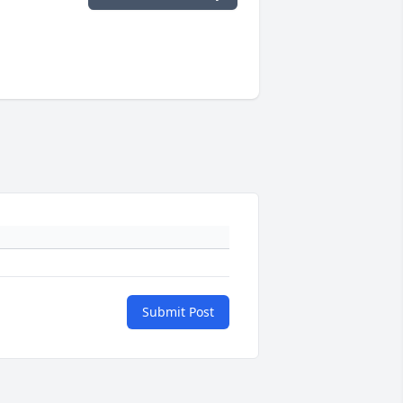
Submit Post