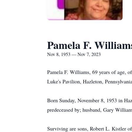
Pamela F. William
Nov 8, 1953 — Nov 7, 2023
Pamela F. Williams, 69 years of age, o
Luke's Pavilion, Hazleton, Pennsylvania
Born Sunday, November 8, 1953 in Hazle
predeceased by; husband, Gary Williams
Surviving are sons, Robert L. Kistler o