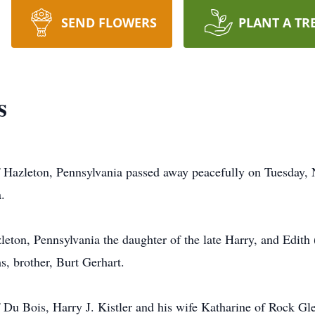
SEND FLOWERS
PLANT A TR
s
f Hazleton, Pennsylvania passed away peacefully on Tuesday, 
.
ton, Pennsylvania the daughter of the late Harry, and Edith
, brother, Burt Gerhart.
f Du Bois, Harry J. Kistler and his wife Katharine of Rock Gl