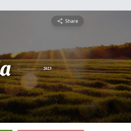
Share
a
2023