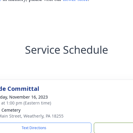
Service Schedule
de Committal
day, November 16, 2023
s at 1:00 pm (Eastern time)
 Cemetery
Main Street, Weatherly, PA 18255
Text Directions