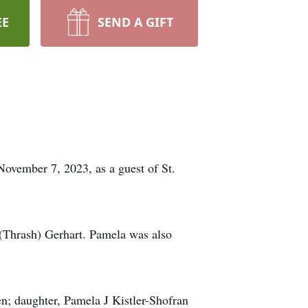
EE
SEND A GIFT
November 7, 2023, as a guest of St.
 (Thrash) Gerhart. Pamela was also
en; daughter, Pamela J Kistler-Shofran