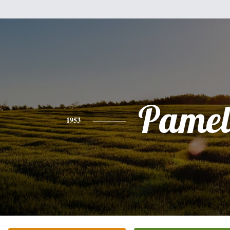
Pamel
1953