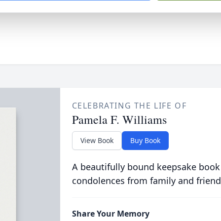
CELEBRATING THE LIFE OF
Pamela F. Williams
View Book
Buy Book
A beautifully bound keepsake book
condolences from family and friend
Share Your Memory