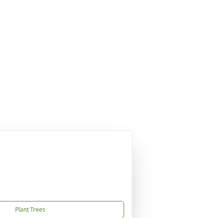
Plant Trees