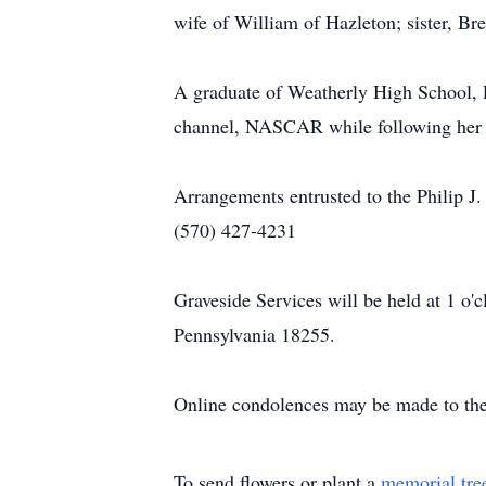
wife of William of Hazleton; sister, Br
A graduate of Weatherly High School, 
channel, NASCAR while following her fa
Arrangements entrusted to the Philip J
(570) 427-4231
Graveside Services will be held at 1 o
Pennsylvania 18255.
Online condolences may be made to the
To send flowers or plant a
memorial tre