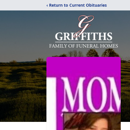
‹ Return to Current Obituaries