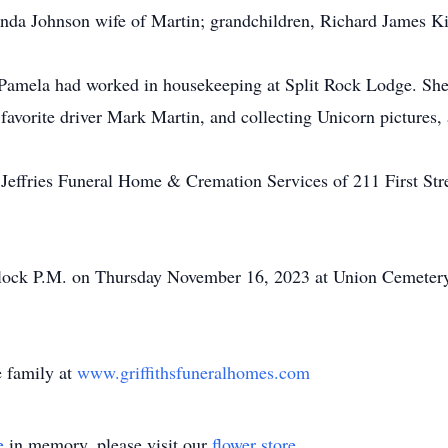
enda Johnson wife of Martin; grandchildren, Richard James Ki
Pamela had worked in housekeeping at Split Rock Lodge. She
vorite driver Mark Martin, and collecting Unicorn pictures, 
. Jeffries Funeral Home & Cremation Services of 211 First St
'clock P.M. on Thursday November 16, 2023 at Union Cemetery
 family at
www.griffithsfuneralhomes.com
e
in memory, please visit our
flower store
.