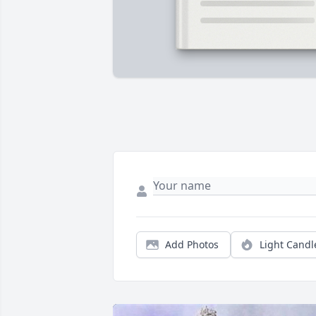
Add Photos
Light Candl