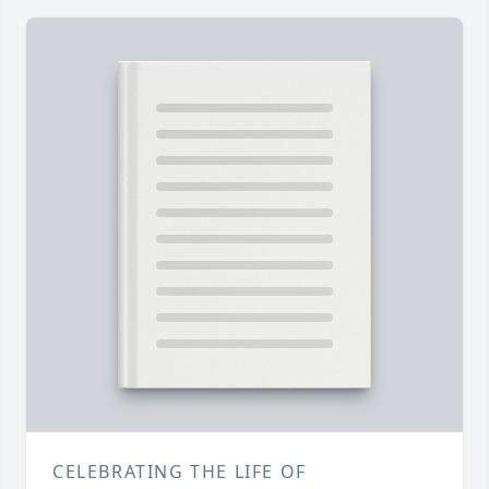
CELEBRATING THE LIFE OF