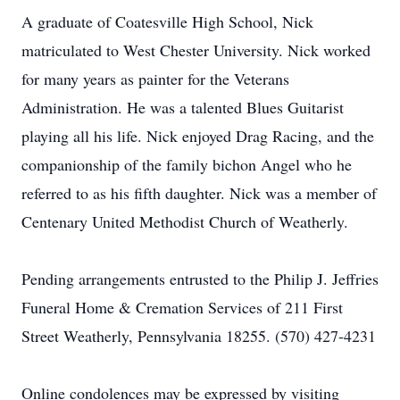
A graduate of Coatesville High School, Nick
matriculated to West Chester University. Nick worked
for many years as painter for the Veterans
Administration. He was a talented Blues Guitarist
playing all his life. Nick enjoyed Drag Racing, and the
companionship of the family bichon Angel who he
referred to as his fifth daughter. Nick was a member of
Centenary United Methodist Church of Weatherly.
Pending arrangements entrusted to the Philip J. Jeffries
Funeral Home & Cremation Services of 211 First
Street Weatherly, Pennsylvania 18255. (570) 427-4231
Online condolences may be expressed by visiting