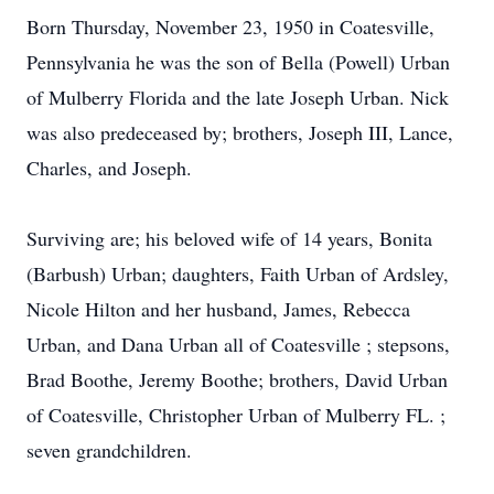
Born Thursday, November 23, 1950 in Coatesville,
Pennsylvania he was the son of Bella (Powell) Urban
of Mulberry Florida and the late Joseph Urban. Nick
was also predeceased by; brothers, Joseph III, Lance,
Charles, and Joseph.
Surviving are; his beloved wife of 14 years, Bonita
(Barbush) Urban; daughters, Faith Urban of Ardsley,
Nicole Hilton and her husband, James, Rebecca
Urban, and Dana Urban all of Coatesville ; stepsons,
Brad Boothe, Jeremy Boothe; brothers, David Urban
of Coatesville, Christopher Urban of Mulberry FL. ;
seven grandchildren.