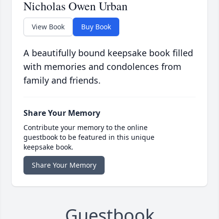
Nicholas Owen Urban
View Book
Buy Book
A beautifully bound keepsake book filled
with memories and condolences from
family and friends.
Share Your Memory
Contribute your memory to the online
guestbook to be featured in this unique
keepsake book.
Share Your Memory
Guestbook