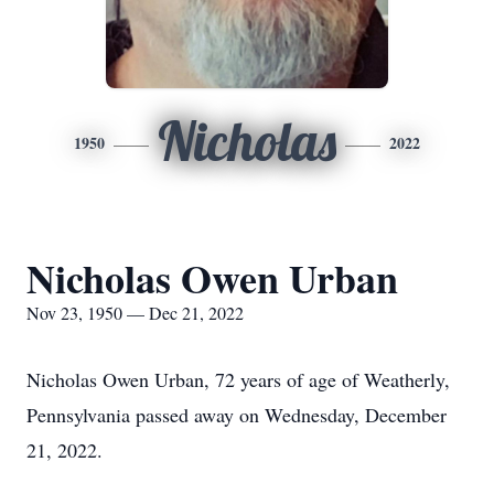
Nicholas
1950
2022
Nicholas Owen Urban
Nov 23, 1950 — Dec 21, 2022
Nicholas Owen Urban, 72 years of age of Weatherly,
Pennsylvania passed away on Wednesday, December
21, 2022.