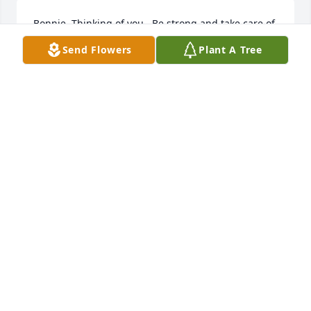
Bonnie. Thinking of you.  Be strong and take care of 
yourself.  💕🙏🤗🙏
Send Flowers
Plant A Tree
MARYANN HINKLE
Dec 31, 2022
Sad to hear this, Bonnie. My condolences to you and 
your family.
CHARLEY JEFFRIES
Dec 23, 2022
Bonnie and family, so very sorry for your loss.