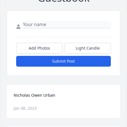
Add Photos
Light Candle
Submit Post
Nicholas Owen Urban
Jan 08, 2023