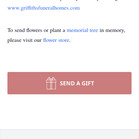
www.griffithsfuneralhomes.com
To send flowers or plant a
memorial tree
in memory,
please visit our
flower store
.
SEND A GIFT