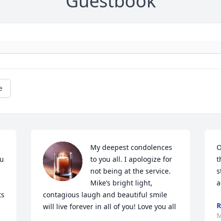
Guestbook
e
My deepest condolences 
O
u 
to you all. I apologize for 
t
not being at the service. 
s
Mike’s bright light, 
a
s 
contagious laugh and beautiful smile 
will live forever in all of you! Love you all
M