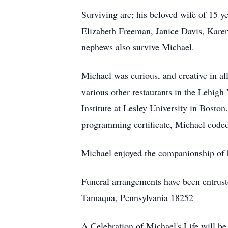
Surviving are; his beloved wife of 15 y
Elizabeth Freeman, Janice Davis, Karen
nephews also survive Michael.
Michael was curious, and creative in al
various other restaurants in the Lehi
Institute at Lesley University in Boston
programming certificate, Michael code
Michael enjoyed the companionship of hi
Funeral arrangements have been entrust
Tamaqua, Pennsylvania 18252
A Celebration of Michael's Life will b