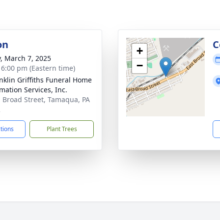
on
C
+
y, March 7, 2025
−
- 6:00 pm (Eastern time)
anklin Griffiths Funeral Home
mation Services, Inc.
. Broad Street, Tamaqua, PA
2
ctions
Plant Trees