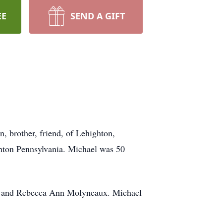
EE
SEND A GIFT
, brother, friend, of Lehighton,
hton Pennsylvania. Michael was 50
t, and Rebecca Ann Molyneaux. Michael