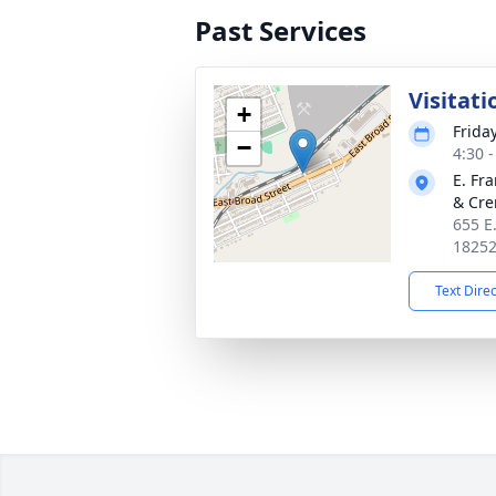
Past Services
Visitati
+
Frida
−
4:30 
E. Fr
& Cre
655 E
1825
Text Dire