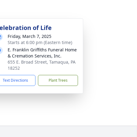
elebration of Life
Friday, March 7, 2025
Starts at 6:00 pm (Eastern time)
E. Franklin Griffiths Funeral Home
& Cremation Services, Inc.
655 E. Broad Street, Tamaqua, PA
18252
Text Directions
Plant Trees