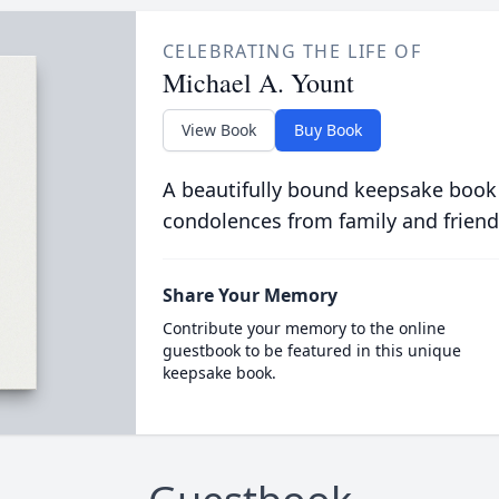
CELEBRATING THE LIFE OF
Michael A. Yount
View Book
Buy Book
A beautifully bound keepsake book
condolences from family and friend
Share Your Memory
Contribute your memory to the online
guestbook to be featured in this unique
keepsake book.