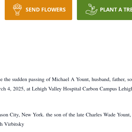
SEND FLOWERS
PLANT A TR
ce the sudden passing of Michael A Yount, husband, father, son
ch 4, 2025, at Lehigh Valley Hospital Carbon Campus Lehig
nson City, New York. the son of the late Charles Wade Youn
ph Virbitsky