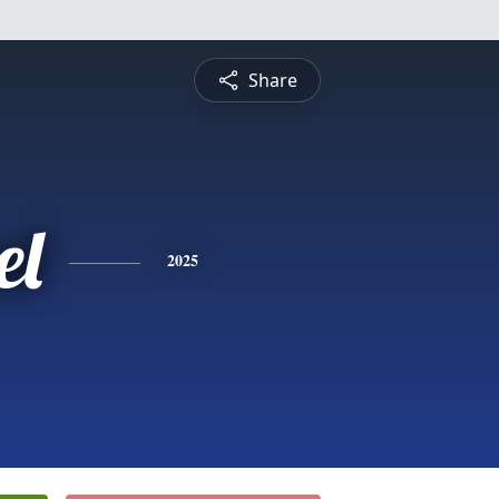
Share
el
2025