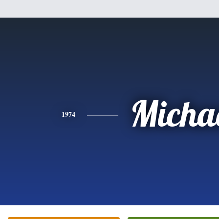
Micha
1974