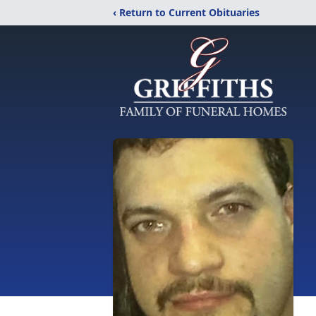
‹ Return to Current Obituaries