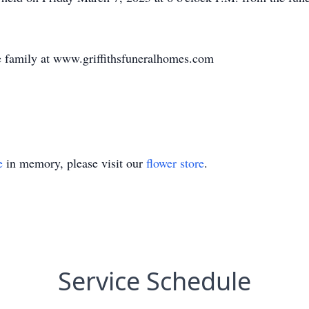
 family at www.griffithsfuneralhomes.com
e
in memory, please visit our
flower store
.
Service Schedule