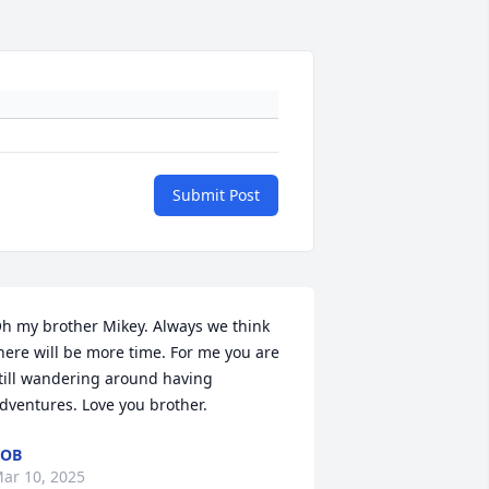
Submit Post
h my brother Mikey. Always we think 
here will be more time. For me you are 
till wandering around having 
dventures. Love you brother.
ROB
ar 10, 2025