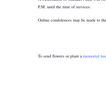
P.M. until the time of services.
Online condolences may be made to the
To send flowers or plant a
memorial tre