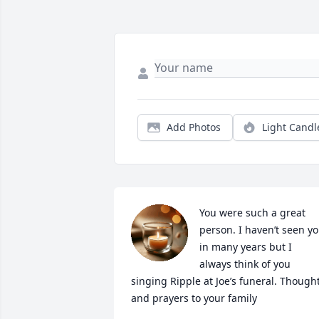
Add Photos
Light Candl
You were such a great 
person. I haven’t seen yo
in many years but I 
always think of you 
singing Ripple at Joe’s funeral. Thought
and prayers to your family