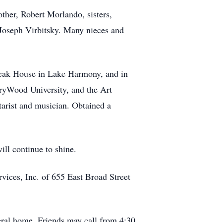
other, Robert Morlando, sisters,
 Joseph Virbitsky. Many nieces and
 Steak House in Lake Harmony, and in
ryWood University, and the Art
itarist and musician. Obtained a
ll continue to shine.
vices, Inc. of 655 East Broad Street
eral home. Friends may call from 4:30