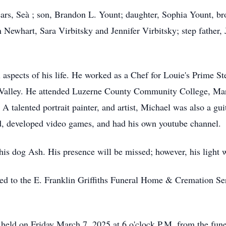
ears, Seà ; son, Brandon L. Yount; daughter, Sophia Yount, br
 Newhart, Sara Virbitsky and Jennifer Virbitsky; step father,
l aspects of his life. He worked as a Chef for Louie's Prime
gh Valley. He attended Luzerne County Community College, Ma
. A talented portrait painter, and artist, Michael was also a gu
d, developed video games, and had his own youtube channel.
s dog Ash. His presence will be missed; however, his light wi
ed to the E. Franklin Griffiths Funeral Home & Cremation Ser
e held on Friday March 7, 2025 at 6 o'clock P.M. from the fun