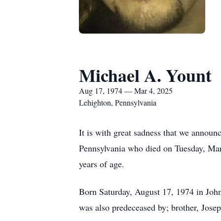
Michael A. Yount
Aug 17, 1974 — Mar 4, 2025
Lehighton, Pennsylvania
It is with great sadness that we announ
Pennsylvania who died on Tuesday, Mar
years of age.
Born Saturday, August 17, 1974 in Joh
was also predeceased by; brother, Jose