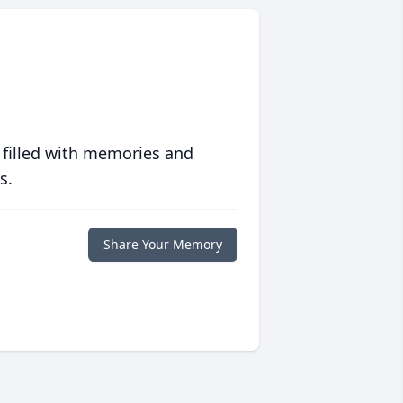
 filled with memories and
s.
Share Your Memory