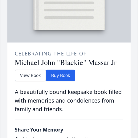
CELEBRATING THE LIFE OF
Michael John "Blackie" Massar Jr
View Book
Buy Book
A beautifully bound keepsake book filled
with memories and condolences from
family and friends.
Share Your Memory