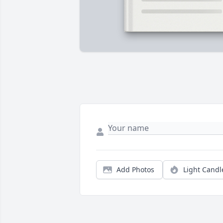
Add Photos
Light Candl