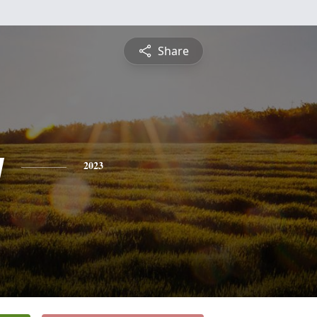
Share
y
2023