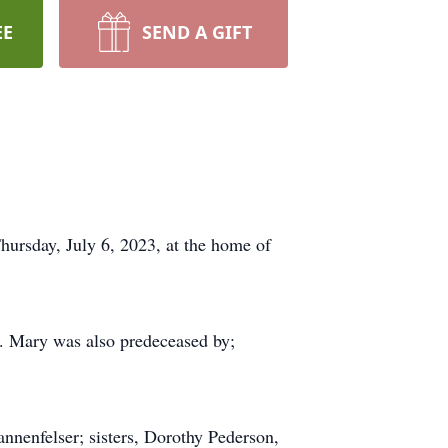
EE
SEND A GIFT
hursday, July 6, 2023, at the home of
y. Mary was also predeceased by;
nnenfelser; sisters, Dorothy Pederson,