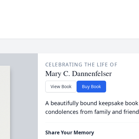
CELEBRATING THE LIFE OF
Mary C. Dannenfelser
View Book
Buy Book
A beautifully bound keepsake book
condolences from family and friend
Share Your Memory