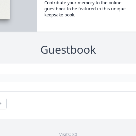
Contribute your memory to the online
guestbook to be featured in this unique
keepsake book.
Guestbook
e
Visits: 80