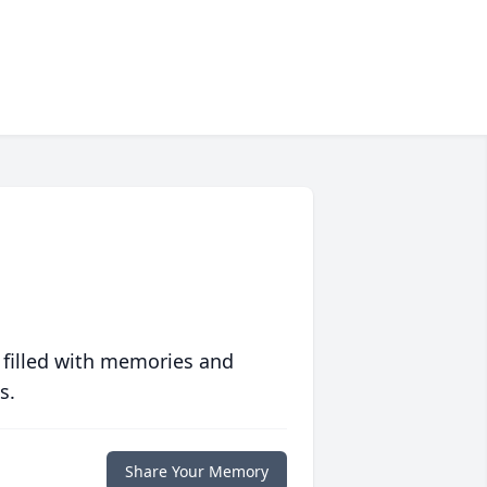
 filled with memories and
s.
Share Your Memory