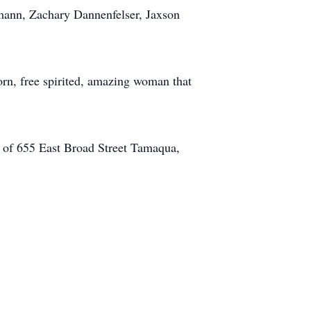
mann, Zachary Dannenfelser, Jaxson
rn, free spirited, amazing woman that
. of 655 East Broad Street Tamaqua,