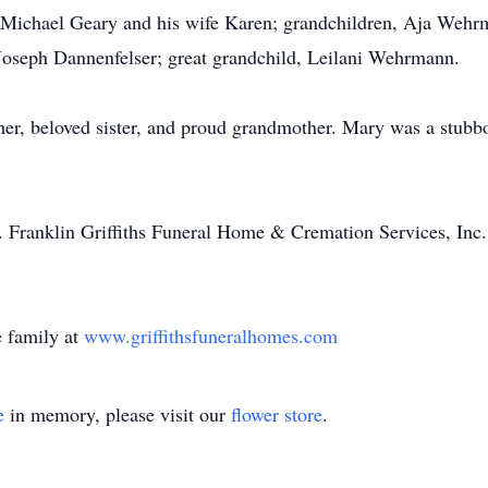
r Michael Geary and his wife Karen; grandchildren, Aja Wehr
Joseph Dannenfelser; great grandchild, Leilani Wehrmann.
er, beloved sister, and proud grandmother. Mary was a stubbo
E. Franklin Griffiths Funeral Home & Cremation Services, Inc
 family at
www.griffithsfuneralhomes.com
e
in memory, please visit our
flower store
.