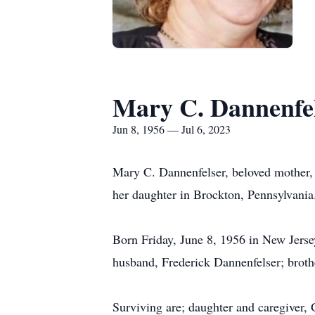
Mary C. Dannenfe
Jun 8, 1956 — Jul 6, 2023
Mary C. Dannenfelser, beloved mother, 
her daughter in Brockton, Pennsylvania
Born Friday, June 8, 1956 in New Jerse
husband, Frederick Dannenfelser; broth
Surviving are; daughter and caregiver,