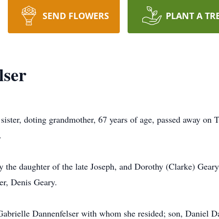
SEND FLOWERS
PLANT A TR
lser
sister, doting grandmother, 67 years of age, passed away on T
.
y the daughter of the late Joseph, and Dorothy (Clarke) Gear
er, Denis Geary.
 Gabrielle Dannenfelser with whom she resided; son, Daniel Da