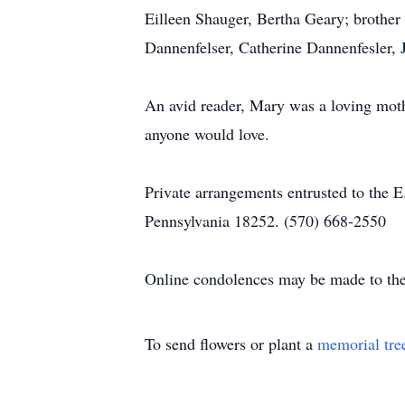
Eilleen Shauger, Bertha Geary; brothe
Dannenfelser, Catherine Dannenfesler, 
An avid reader, Mary was a loving moth
anyone would love.
Private arrangements entrusted to the 
Pennsylvania 18252. (570) 668-2550
Online condolences may be made to the
To send flowers or plant a
memorial tre