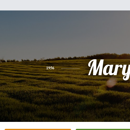
Mar
1956