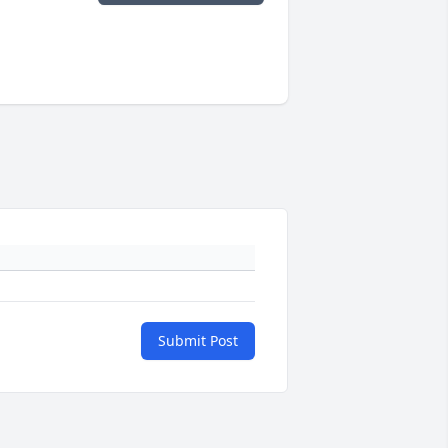
Submit Post