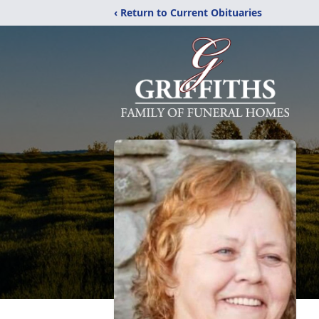
‹ Return to Current Obituaries