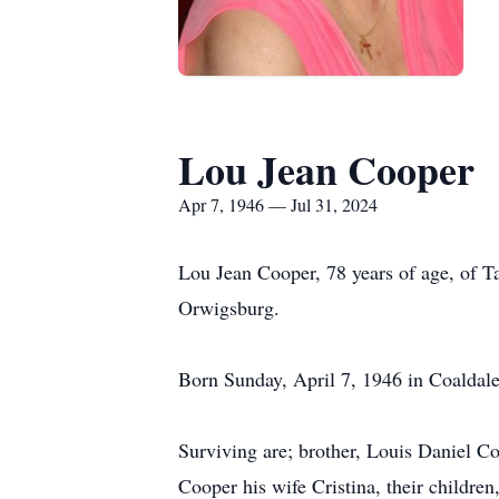
Lou Jean Cooper
Apr 7, 1946 — Jul 31, 2024
Lou Jean Cooper, 78 years of age, of 
Orwigsburg.
Born Sunday, April 7, 1946 in Coaldale
Surviving are; brother, Louis Daniel C
Cooper his wife Cristina, their childre