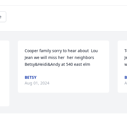
e
Cooper family sorry to hear about  Lou 
T
Jean we will miss her  her neighbors 
J
Betsy&Heidi&Andy at 540 east elm
w
BETSY
B
Aug 01, 2024
A