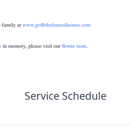
 family at
www.griffithsfuneralhomes.com
e
in memory, please visit our
flower store
.
Service Schedule