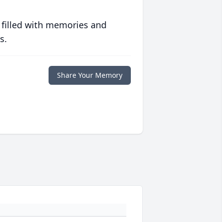
 filled with memories and
s.
Share Your Memory