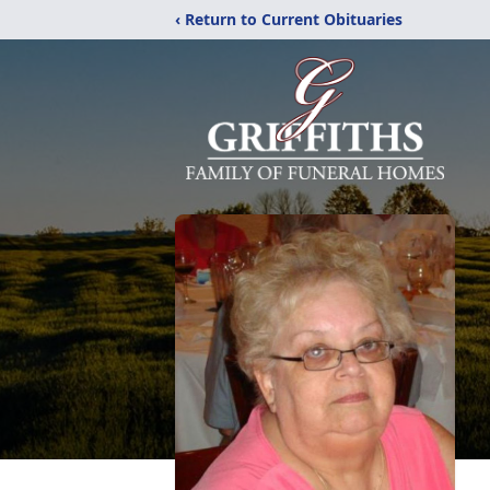
‹ Return to Current Obituaries