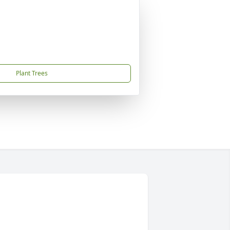
Plant Trees