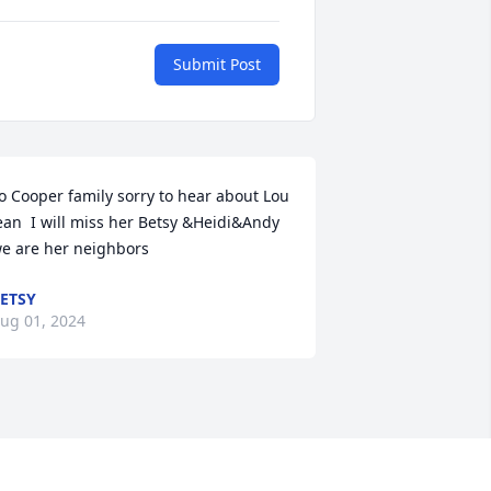
Submit Post
o Cooper family sorry to hear about Lou 
ean  I will miss her Betsy &Heidi&Andy 
e are her neighbors
ETSY
ug 01, 2024