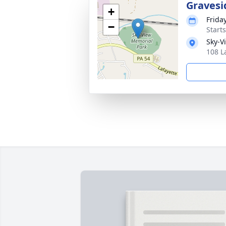
Gravesi
+
Frida
−
Start
Sky-V
108 L