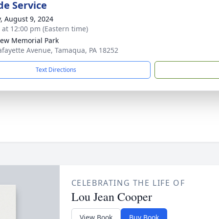
de Service
y, August 9, 2024
s at 12:00 pm (Eastern time)
iew Memorial Park
afayette Avenue, Tamaqua, PA 18252
Text Directions
CELEBRATING THE LIFE OF
Lou Jean Cooper
View Book
Buy Book