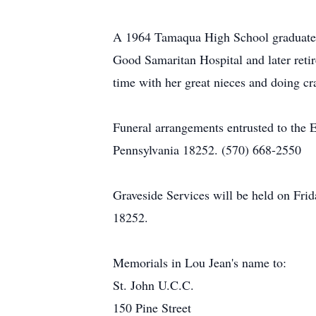
A 1964 Tamaqua High School graduate, 
Good Samaritan Hospital and later ret
time with her great nieces and doing cr
Funeral arrangements entrusted to the 
Pennsylvania 18252. (570) 668-2550
Graveside Services will be held on Fr
18252.
Memorials in Lou Jean's name to:
St. John U.C.C.
150 Pine Street