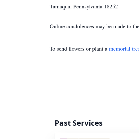
Tamaqua, Pennsylvania 18252
Online condolences may be made to the
To send flowers or plant a
memorial tre
Past Services