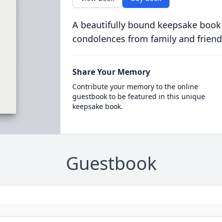
A beautifully bound keepsake book
condolences from family and friend
Share Your Memory
Contribute your memory to the online
guestbook to be featured in this unique
keepsake book.
Guestbook