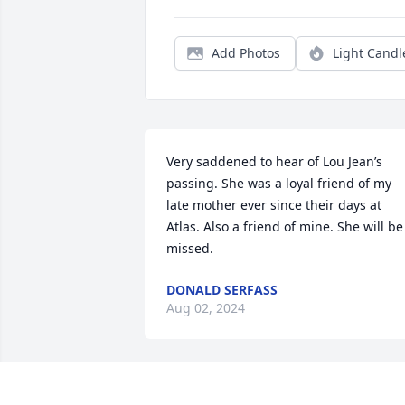
Add Photos
Light Candl
Very saddened to hear of Lou Jean’s 
passing. She was a loyal friend of my 
late mother ever since their days at 
Atlas. Also a friend of mine. She will be 
missed.
DONALD SERFASS
Aug 02, 2024
Buddy, I'm so sorry to hear of the 