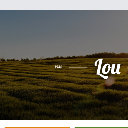
Lou
1946