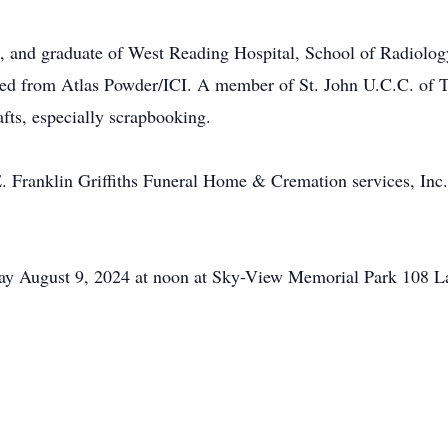
and graduate of West Reading Hospital, School of Radiology,
ired from Atlas Powder/ICI. A member of St. John U.C.C. of
afts, especially scrapbooking.
E. Franklin Griffiths Funeral Home & Cremation services, Inc
iday August 9, 2024 at noon at Sky-View Memorial Park 108 L