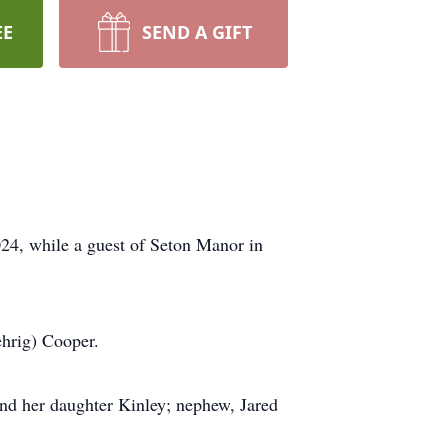
EE
SEND A GIFT
24, while a guest of Seton Manor in
ehrig) Cooper.
and her daughter Kinley; nephew, Jared