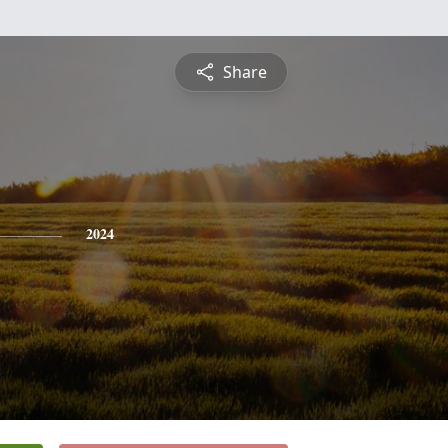
Share
2024