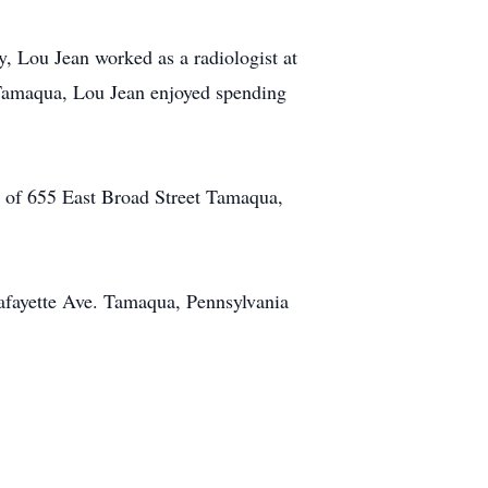
 Lou Jean worked as a radiologist at
 Tamaqua, Lou Jean enjoyed spending
. of 655 East Broad Street Tamaqua,
afayette Ave. Tamaqua, Pennsylvania