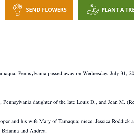
SEND FLOWERS
PLANT A TR
Tamaqua, Pennsylvania passed away on Wednesday, July 31, 20
, Pennsylvania daughter of the late Louis D., and Jean M. (R
ooper and his wife Mary of Tamaqua; niece, Jessica Roddick 
n, Brianna and Andrea.