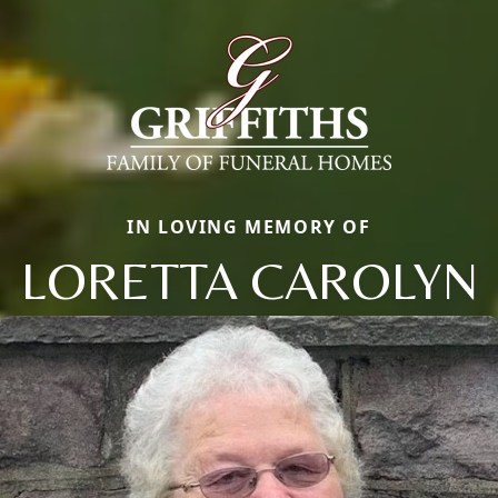
IN LOVING MEMORY OF
LORETTA CAROLYN