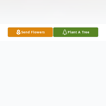
Send Flowers
Plant A Tree
Obituary
Loretta Carolyn Beers, age 83, of West