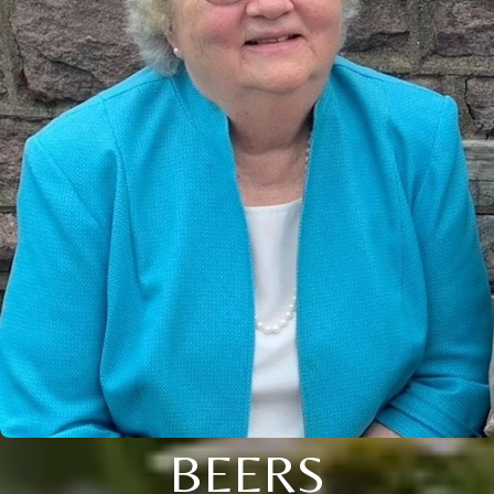
BEERS