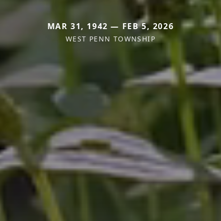
MAR 31, 1942 — FEB 5, 2026
WEST PENN TOWNSHIP