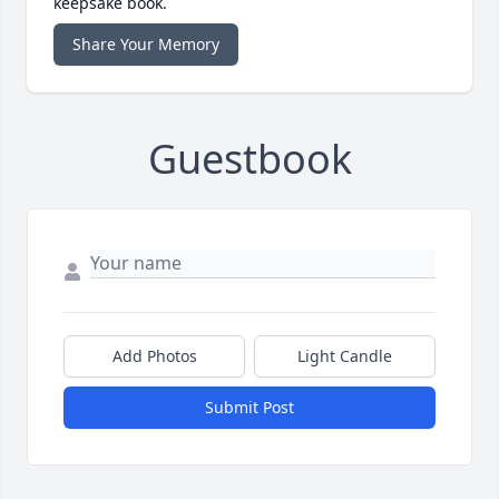
keepsake book.
Share Your Memory
Guestbook
Add Photos
Light Candle
Submit Post