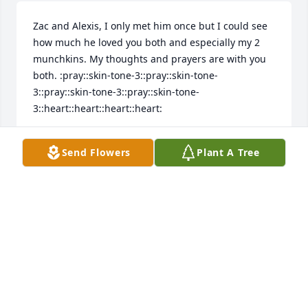
Zac and Alexis, I only met him once but I could see 
how much he loved you both and especially my 2 
munchkins. My thoughts and prayers are with you 
both. :pray::skin-tone-3::pray::skin-tone-
3::pray::skin-tone-3::pray::skin-tone-
3::heart::heart::heart::heart:
JOAN MATUKEWICZ
Send Flowers
Plant A Tree
Dec 09, 2024
Visits: 141
This site is protected by reCAPTCHA and the
Google
Privacy Policy
and
Terms of Service
apply.
Service map data ©
OpenStreetMap
contributors