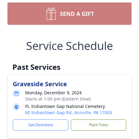
SEND A GIFT
Service Schedule
Past Services
Graveside Service
Monday, December 9, 2024
Starts at 1:00 pm (Eastern time)
Ft. Indiantown Gap National Cemetery
60 Indiantown Gap Rd, Annville, PA 17003
Get Directions
Plant Trees