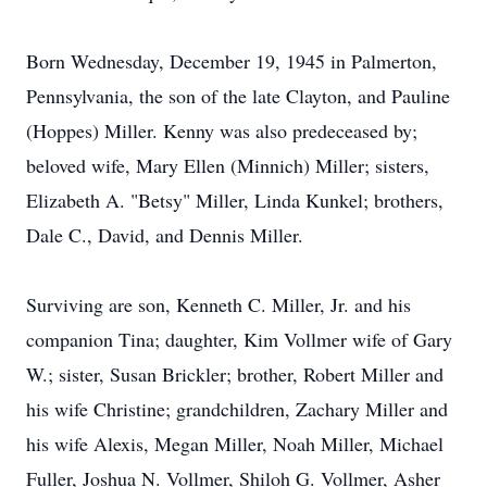
Born Wednesday, December 19, 1945 in Palmerton,
Pennsylvania, the son of the late Clayton, and Pauline
(Hoppes) Miller. Kenny was also predeceased by;
beloved wife, Mary Ellen (Minnich) Miller; sisters,
Elizabeth A. "Betsy" Miller, Linda Kunkel; brothers,
Dale C., David, and Dennis Miller.
Surviving are son, Kenneth C. Miller, Jr. and his
companion Tina; daughter, Kim Vollmer wife of Gary
W.; sister, Susan Brickler; brother, Robert Miller and
his wife Christine; grandchildren, Zachary Miller and
his wife Alexis, Megan Miller, Noah Miller, Michael
Fuller, Joshua N. Vollmer, Shiloh G. Vollmer, Asher