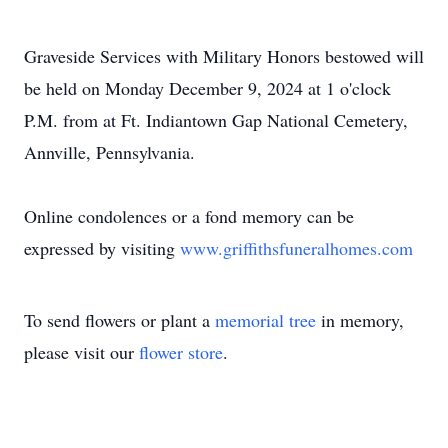
Graveside Services with Military Honors bestowed will
be held on Monday December 9, 2024 at 1 o'clock
P.M. from at Ft. Indiantown Gap National Cemetery,
Annville, Pennsylvania.
Online condolences or a fond memory can be
expressed by visiting
www.griffithsfuneralhomes.com
To send flowers or plant a
memorial tree
in memory,
please visit our
flower store
.