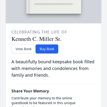
CELEBRATING THE LIFE OF
Kenneth C. Miller Sr.
View Book
Buy Book
A beautifully bound keepsake book filled
with memories and condolences from
family and friends.
Share Your Memory
Contribute your memory to the online
guestbook to be featured in this unique