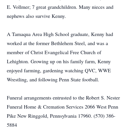
E. Vollmer; 7 great grandchildren. Many nieces and
nephews also survive Kenny.
A Tamaqua Area High School graduate, Kenny had
worked at the former Bethlehem Steel, and was a
member of Christ Evangelical Free Church of
Lehighton. Growing up on his family farm, Kenny
enjoyed farming, gardening watching QVC, WWE
Wrestling, and following Penn State football.
Funeral arrangements entrusted to the Robert S. Nester
Funeral Home & Cremation Services 2066 West Penn
Pike New Ringgold, Pennsylvania 17960. (570) 386-
5884