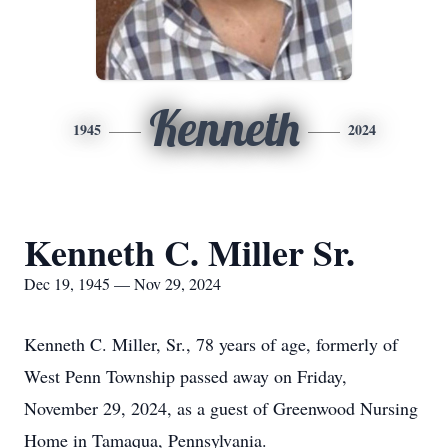
Kenneth
1945
2024
Kenneth C. Miller Sr.
Dec 19, 1945 — Nov 29, 2024
Kenneth C. Miller, Sr., 78 years of age, formerly of
West Penn Township passed away on Friday,
November 29, 2024, as a guest of Greenwood Nursing
Home in Tamaqua, Pennsylvania.