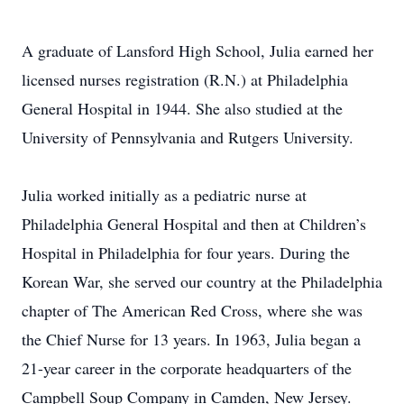
A graduate of Lansford High School, Julia earned her
licensed nurses registration (R.N.) at Philadelphia
General Hospital in 1944. She also studied at the
University of Pennsylvania and Rutgers University.
Julia worked initially as a pediatric nurse at
Philadelphia General Hospital and then at Children’s
Hospital in Philadelphia for four years. During the
Korean War, she served our country at the Philadelphia
chapter of The American Red Cross, where she was
the Chief Nurse for 13 years. In 1963, Julia began a
21-year career in the corporate headquarters of the
Campbell Soup Company in Camden, New Jersey.