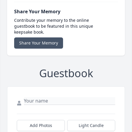
Share Your Memory
Contribute your memory to the online
guestbook to be featured in this unique
keepsake book.
Share Your Memory
Guestbook
Add Photos
Light Candle