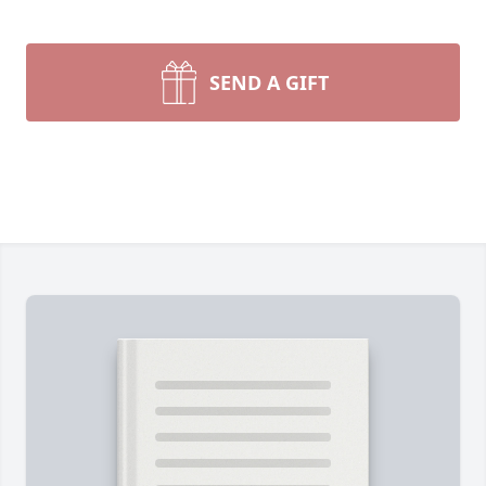
SEND A GIFT