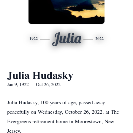
Julia
1922
2022
Julia Hudasky
Jan 9, 1922 — Oct 26, 2022
Julia Hudasky, 100 years of age, passed away
peacefully on Wednesday, October 26, 2022, at The
Evergreens retirement home in Moorestown, New
Jersey.