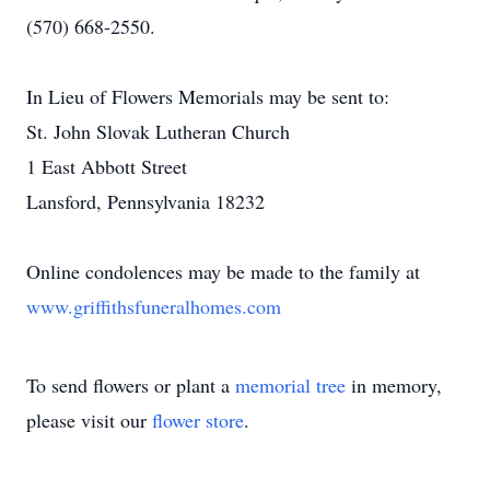
(570) 668-2550.
In Lieu of Flowers Memorials may be sent to:
St. John Slovak Lutheran Church
1 East Abbott Street
Lansford, Pennsylvania 18232
Online condolences may be made to the family at
www.griffithsfuneralhomes.com
To send flowers or plant a
memorial tree
in memory,
please visit our
flower store
.