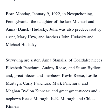
Born Monday, January 9, 1922, in Nesquehoning,
Pennsylvania, the daughter of the late Michael and
Anna (Danek) Hudasky, Julia was also predeceased by
sister, Mary Hiza, and brothers John Hudasky and
Michael Hudasky.
Surviving are sister, Anna Stanalis, of Coaldale; nieces
Elizabeth Panchura, Audrey Reese, and Susan Bydlon;
and, great-nieces and -nephews Kevin Reese, Leslie
Murtagh, Carly Panchura, Mark Panchura, and
Meghan Bydlon Kinnear; and great great-nieces and -
nephews Reese Murtagh, K.R. Murtagh and Chloe
Kinnear.