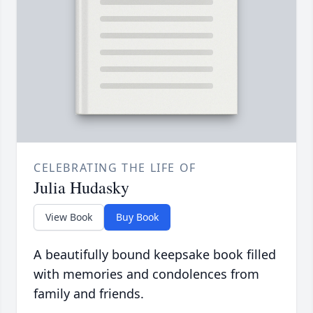
CELEBRATING THE LIFE OF
Julia Hudasky
View Book
Buy Book
A beautifully bound keepsake book filled
with memories and condolences from
family and friends.