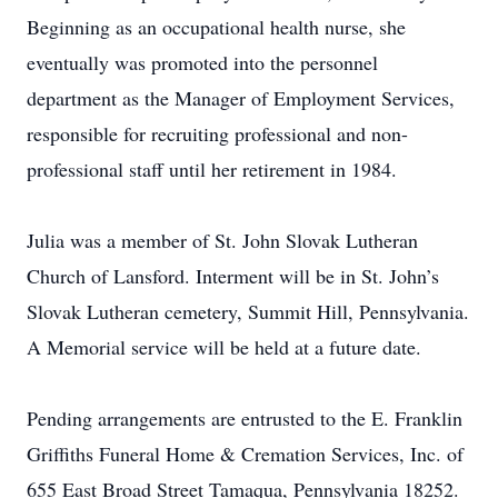
Beginning as an occupational health nurse, she
eventually was promoted into the personnel
department as the Manager of Employment Services,
responsible for recruiting professional and non-
professional staff until her retirement in 1984.
Julia was a member of St. John Slovak Lutheran
Church of Lansford. Interment will be in St. John’s
Slovak Lutheran cemetery, Summit Hill, Pennsylvania.
A Memorial service will be held at a future date.
Pending arrangements are entrusted to the E. Franklin
Griffiths Funeral Home & Cremation Services, Inc. of
655 East Broad Street Tamaqua, Pennsylvania 18252.