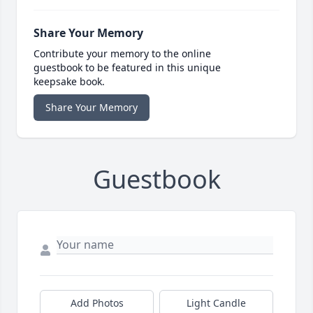
Share Your Memory
Contribute your memory to the online
guestbook to be featured in this unique
keepsake book.
Share Your Memory
Guestbook
Add Photos
Light Candle