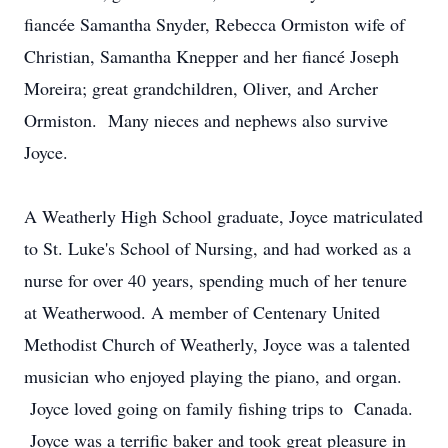
fiancée Samantha Snyder, Rebecca Ormiston wife of
Christian, Samantha Knepper and her fiancé Joseph
Moreira; great grandchildren, Oliver, and Archer
Ormiston. Many nieces and nephews also survive
Joyce.
A Weatherly High School graduate, Joyce matriculated
to St. Luke's School of Nursing, and had worked as a
nurse for over 40 years, spending much of her tenure
at Weatherwood. A member of Centenary United
Methodist Church of Weatherly, Joyce was a talented
musician who enjoyed playing the piano, and organ.
Joyce loved going on family fishing trips to Canada.
Joyce was a terrific baker and took great pleasure in