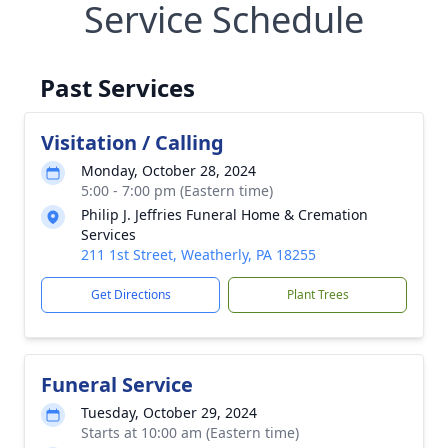
Service Schedule
Past Services
Visitation / Calling
Monday, October 28, 2024
5:00 - 7:00 pm (Eastern time)
Philip J. Jeffries Funeral Home & Cremation
Services
211 1st Street, Weatherly, PA 18255
Get Directions
Plant Trees
Funeral Service
Tuesday, October 29, 2024
Starts at 10:00 am (Eastern time)