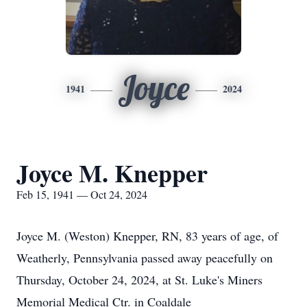
Joyce
1941
2024
Joyce M. Knepper
Feb 15, 1941 — Oct 24, 2024
Joyce M. (Weston) Knepper, RN, 83 years of age, of
Weatherly, Pennsylvania passed away peacefully on
Thursday, October 24, 2024, at St. Luke's Miners
Memorial Medical Ctr. in Coaldale