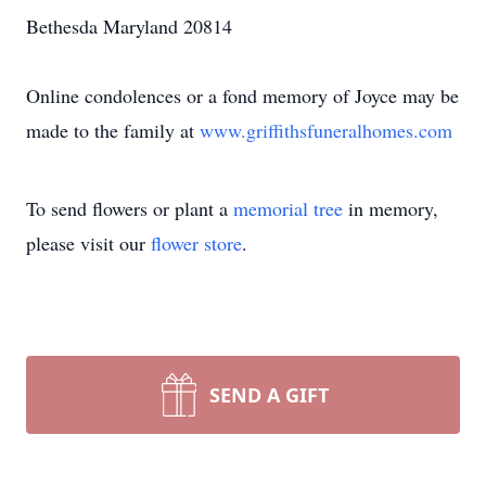
Bethesda Maryland 20814
Online condolences or a fond memory of Joyce may be
made to the family at
www.griffithsfuneralhomes.com
To send flowers or plant a
memorial tree
in memory,
please visit our
flower store
.
SEND A GIFT