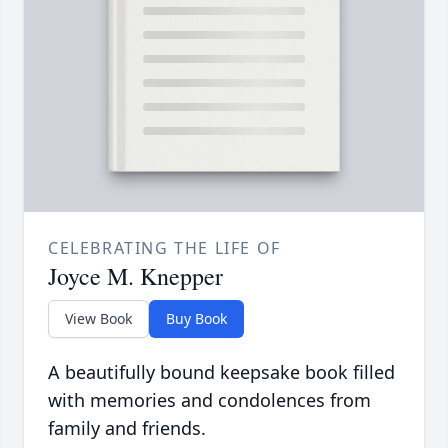
CELEBRATING THE LIFE OF
Joyce M. Knepper
View Book
Buy Book
A beautifully bound keepsake book filled
with memories and condolences from
family and friends.