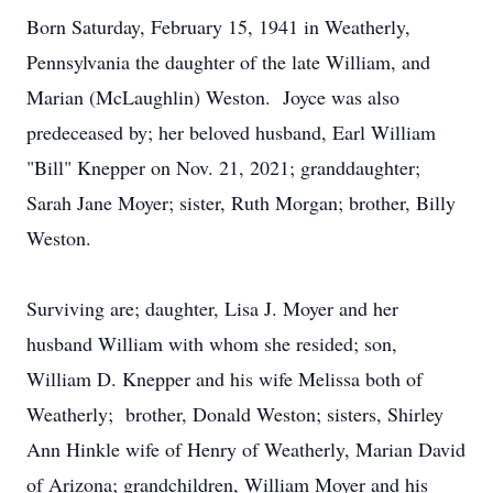
Born Saturday, February 15, 1941 in Weatherly,
Pennsylvania the daughter of the late William, and
Marian (McLaughlin) Weston. Joyce was also
predeceased by; her beloved husband, Earl William
"Bill" Knepper on Nov. 21, 2021; granddaughter;
Sarah Jane Moyer; sister, Ruth Morgan; brother, Billy
Weston.
Surviving are; daughter, Lisa J. Moyer and her
husband William with whom she resided; son,
William D. Knepper and his wife Melissa both of
Weatherly; brother, Donald Weston; sisters, Shirley
Ann Hinkle wife of Henry of Weatherly, Marian David
of Arizona; grandchildren, William Moyer and his