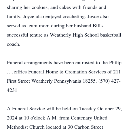
sharing her cookies, and cakes with friends and
family. Joyce also enjoyed crocheting. Joyce also
served as team mom during her husband Bill's
successful tenure as Weatherly High School basketball
coach.
Funeral arrangements have been entrusted to the Philip
J. Jeffries Funeral Home & Cremation Services of 211
First Street Weatherly Pennsylvania 18255. (570) 427-
4231
A Funeral Service will be held on Tuesday October 29,
2024 at 10 o'clock A.M. from Centenary United
Methodist Church located at 30 Carbon Street