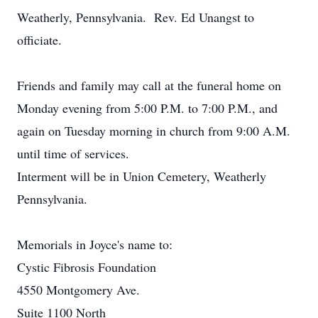
Weatherly, Pennsylvania. Rev. Ed Unangst to
officiate.
Friends and family may call at the funeral home on
Monday evening from 5:00 P.M. to 7:00 P.M., and
again on Tuesday morning in church from 9:00 A.M.
until time of services.
Interment will be in Union Cemetery, Weatherly
Pennsylvania.
Memorials in Joyce's name to:
Cystic Fibrosis Foundation
4550 Montgomery Ave.
Suite 1100 North