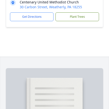
Centenary United Methodist Church
30 Carbon Street, Weatherly, PA 18255
Get Directions
Plant Trees