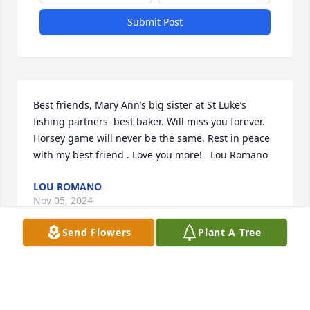
Submit Post
Best friends, Mary Ann’s big sister at St Luke’s  
fishing partners  best baker. Will miss you forever. 
Horsey game will never be the same. Rest in peace 
with my best friend . Love you more!   Lou Romano
LOU ROMANO
Nov 05, 2024
Send Flowers
Plant A Tree
Joyce allowed me to drive her home from church 
one evening. As soon as I made the  U-Turn in the 
middle of the street up by the old High school she 