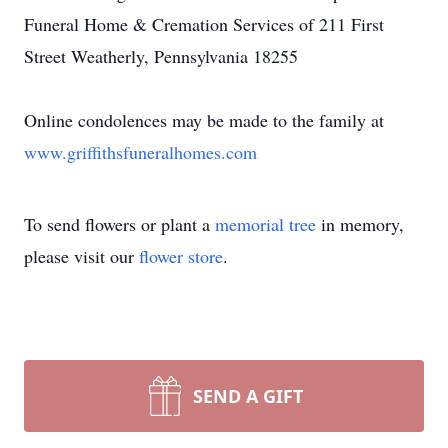
Funeral Home & Cremation Services of 211 First
Street Weatherly, Pennsylvania 18255
Online condolences may be made to the family at
www.griffithsfuneralhomes.com
To send flowers or plant a
memorial tree
in memory,
please visit our
flower store
.
SEND A GIFT