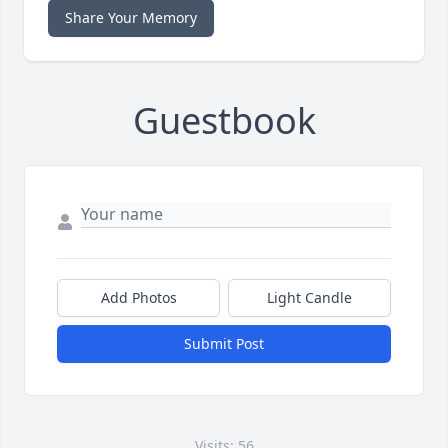
Share Your Memory
Guestbook
Add Photos
Light Candle
Submit Post
Visits: 56