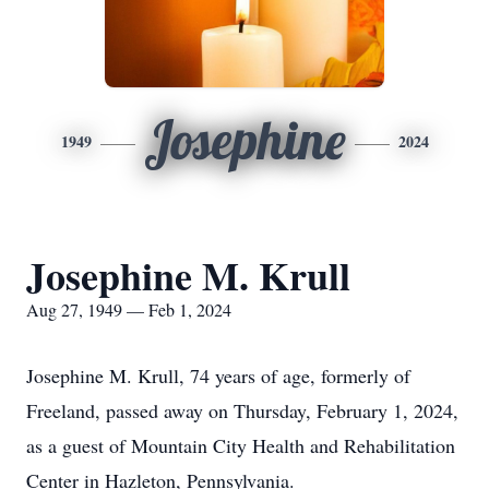
Josephine
1949
2024
Josephine M. Krull
Aug 27, 1949 — Feb 1, 2024
Josephine M. Krull, 74 years of age, formerly of
Freeland, passed away on Thursday, February 1, 2024,
as a guest of Mountain City Health and Rehabilitation
Center in Hazleton, Pennsylvania.