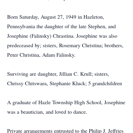
Born Saturday, August 27, 1949 in Hazleton,
Pennsylvania the daughter of the late Stephen, and
Josephine (Falinsky) Chrastina. Josephine was also
predeceased by; sisters, Rosemary Christina; brothers,
Peter Christina, Adam Falinsky.
Surviving are daughter, Jillian C. Krull; sisters,
Chrissy Chitswara, Stephanie Kluck; 5 grandchildren
A graduate of Hazle Township High School, Josephine
was a beautician, and loved to dance.
Private arrangements entrusted to the Philip J. Jeffries