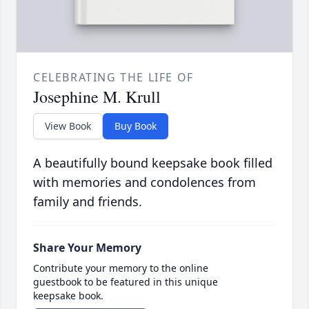
CELEBRATING THE LIFE OF
Josephine M. Krull
View Book
Buy Book
A beautifully bound keepsake book filled
with memories and condolences from
family and friends.
Share Your Memory
Contribute your memory to the online
guestbook to be featured in this unique
keepsake book.