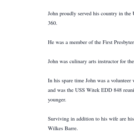
John proudly served his country in the
360.
He was a member of the First Presbyter
John was culinary arts instructor for th
In his spare time John was a voluntee
and was the USS Witek EDD 848 reunion 
younger.
Surviving in addition to his wife are
Wilkes Barre.