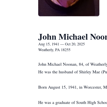
John Michael Noo
Aug 15, 1941 — Oct 20, 2025
Weatherly, PA 18255
John Michael Noonan, 84, of Weatherly
He was the husband of Shirley Mae (Pu
Born August 15, 1941, in Worcester, M
He was a graduate of South High Schoo