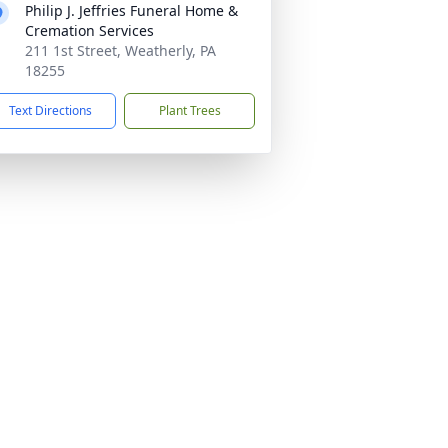
Philip J. Jeffries Funeral Home &
Cremation Services
211 1st Street, Weatherly, PA
18255
Text Directions
Plant Trees