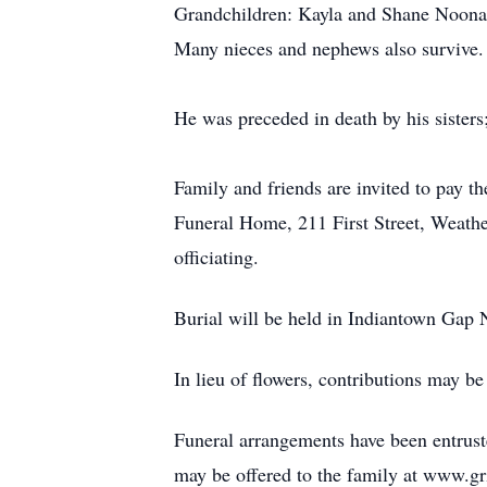
Grandchildren: Kayla and Shane Noona
Many nieces and nephews also survive.
He was preceded in death by his sister
Family and friends are invited to pay t
Funeral Home, 211 First Street, Weathe
officiating.
Burial will be held in Indiantown Gap 
In lieu of flowers, contributions may 
Funeral arrangements have been entrust
may be offered to the family at www.gr