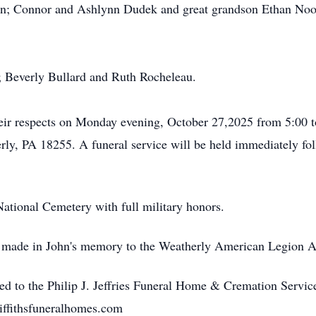
n; Connor and Ashlynn Dudek and great grandson Ethan Noo
s; Beverly Bullard and Ruth Rocheleau.
heir respects on Monday evening, October 27,2025 from 5:00 to 
rly, PA 18255. A funeral service will be held immediately f
National Cemetery with full military honors.
be made in John's memory to the Weatherly American Legion A
ed to the Philip J. Jeffries Funeral Home & Cremation Servi
iffithsfuneralhomes.com