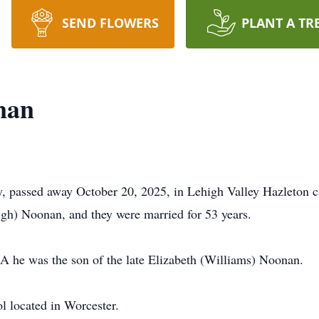
SEND FLOWERS
PLANT A TR
nan
, passed away October 20, 2025, in Lehigh Valley Hazleton 
gh) Noonan, and they were married for 53 years.
A he was the son of the late Elizabeth (Williams) Noonan.
l located in Worcester.