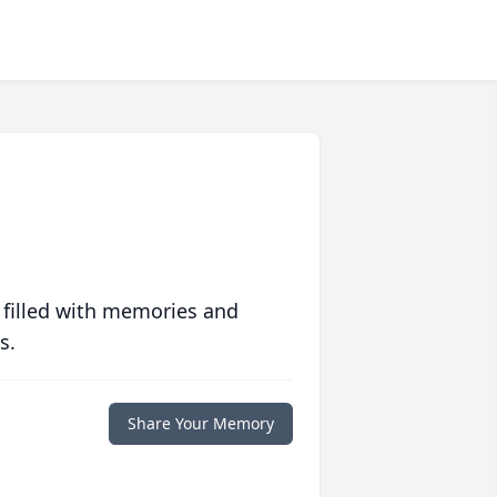
 filled with memories and
s.
Share Your Memory