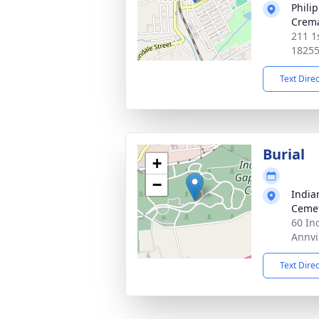
Philip
Crema
211 1
1825
Text Dire
Burial
+
−
India
Ceme
60 In
Annvi
Text Dire