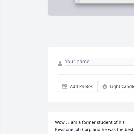
Add Photos
Light Candl
Wow , I am a former student of his 
Keystone Job Corp and he was the best 