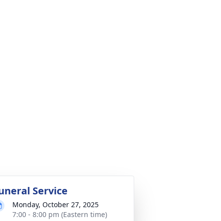
uneral Service
Monday, October 27, 2025
7:00 - 8:00 pm (Eastern time)