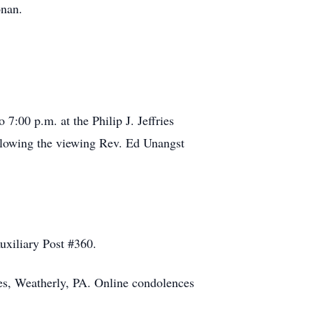
nan.
7:00 p.m. at the Philip J. Jeffries
ollowing the viewing Rev. Ed Unangst
uxiliary Post #360.
ces, Weatherly, PA. Online condolences