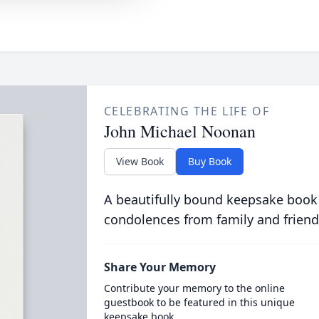
CELEBRATING THE LIFE OF
John Michael Noonan
View Book
Buy Book
A beautifully bound keepsake book
condolences from family and friend
Share Your Memory
Contribute your memory to the online
guestbook to be featured in this unique
keepsake book.