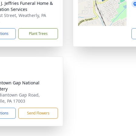
 J. Jeffries Funeral Home &
tion Services
st Street, Weatherly, PA
5
ctions
Plant Trees
ntown Gap National
tery
diantown Gap Road,
lle, PA 17003
ctions
Send Flowers