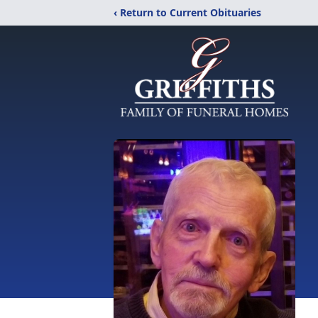
‹ Return to Current Obituaries