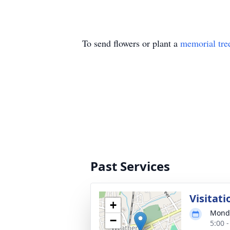
To send flowers or plant a
memorial tre
Past Services
Visitati
+
Monda
−
5:00 