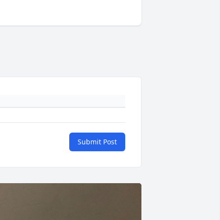
Submit Post