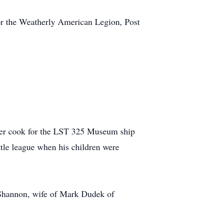
for the Weatherly American Legion, Post
teer cook for the LST 325 Museum ship
tle league when his children were
 Shannon, wife of Mark Dudek of