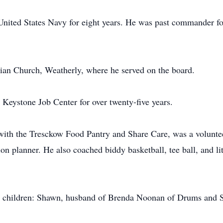
 United States Navy for eight years. He was past commander 
ian Church, Weatherly, where he served on the board.
e Keystone Job Center for over twenty-five years.
r with the Tresckow Food Pantry and Share Care, was a volun
planner. He also coached biddy basketball, tee ball, and lit
 his children: Shawn, husband of Brenda Noonan of Drums and