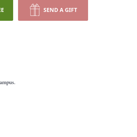
EE
SEND A GIFT
campus.