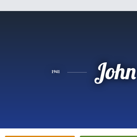
John
1941