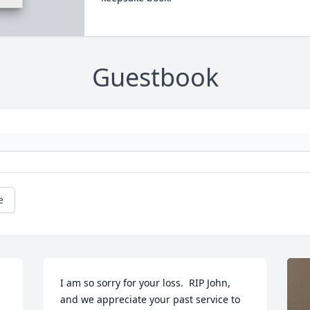
Guestbook
e
I am so sorry for your loss.  RIP John, 
and we appreciate your past service to 