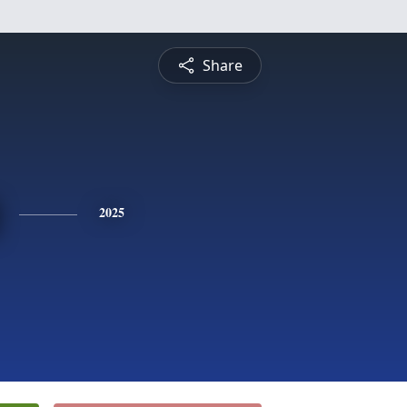
Share
2025