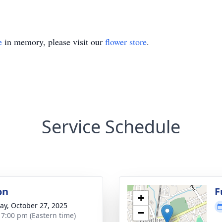
e
in memory, please visit our
flower store
.
Service Schedule
on
F
+
y, October 27, 2025
−
- 7:00 pm (Eastern time)