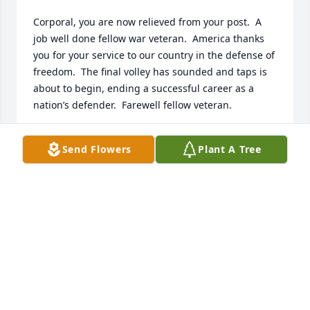
Corporal, you are now relieved from your post.  A 
job well done fellow war veteran.  America thanks 
you for your service to our country in the defense of 
freedom.  The final volley has sounded and taps is 
about to begin, ending a successful career as a 
nation’s defender.  Farewell fellow veteran.
ROBERT J. MIKLAS, USN
Send Flowers
Plant A Tree
Nov 27, 2025
Tracy ,David , Sarah & Anthony , Mr Frable was a 
pillar in the community, he did his duty in the Army 
and above all a wonderful family man .  Joe and I 
extend our condolences, and prayers .
SHARON LESKO