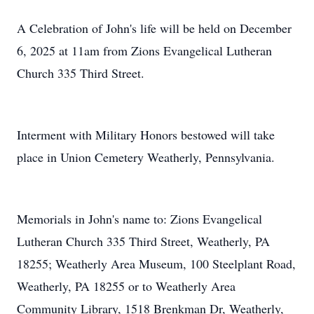
A Celebration of John's life will be held on December
6, 2025 at 11am from Zions Evangelical Lutheran
Church 335 Third Street.
Interment with Military Honors bestowed will take
place in Union Cemetery Weatherly, Pennsylvania.
Memorials in John's name to: Zions Evangelical
Lutheran Church 335 Third Street, Weatherly, PA
18255; Weatherly Area Museum, 100 Steelplant Road,
Weatherly, PA 18255 or to Weatherly Area
Community Library, 1518 Brenkman Dr, Weatherly,