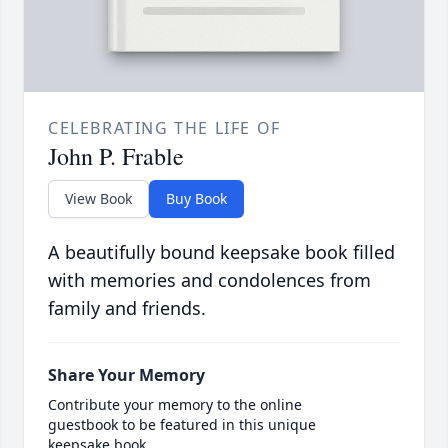
CELEBRATING THE LIFE OF
John P. Frable
View Book
Buy Book
A beautifully bound keepsake book filled
with memories and condolences from
family and friends.
Share Your Memory
Contribute your memory to the online
guestbook to be featured in this unique
keepsake book.