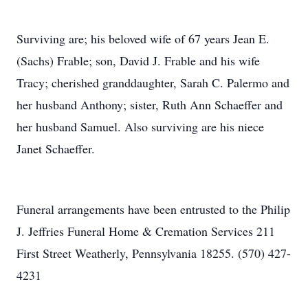
Surviving are; his beloved wife of 67 years Jean E.
(Sachs) Frable; son, David J. Frable and his wife
Tracy; cherished granddaughter, Sarah C. Palermo and
her husband Anthony; sister, Ruth Ann Schaeffer and
her husband Samuel. Also surviving are his niece
Janet Schaeffer.
Funeral arrangements have been entrusted to the Philip
J. Jeffries Funeral Home & Cremation Services 211
First Street Weatherly, Pennsylvania 18255. (570) 427-
4231