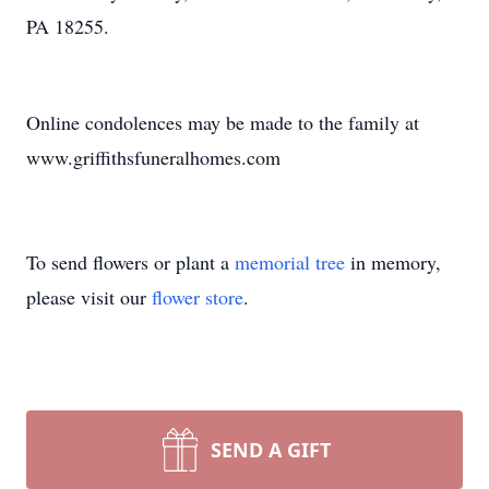
PA 18255.
Online condolences may be made to the family at
www.griffithsfuneralhomes.com
To send flowers or plant a
memorial tree
in memory,
please visit our
flower store
.
SEND A GIFT