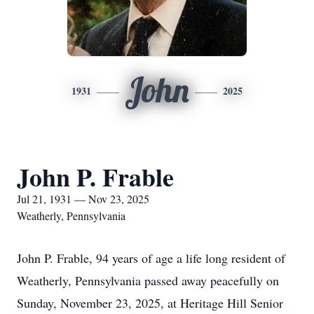
John
1931
2025
John P. Frable
Jul 21, 1931 — Nov 23, 2025
Weatherly, Pennsylvania
John P. Frable, 94 years of age a life long resident of
Weatherly, Pennsylvania passed away peacefully on
Sunday, November 23, 2025, at Heritage Hill Senior