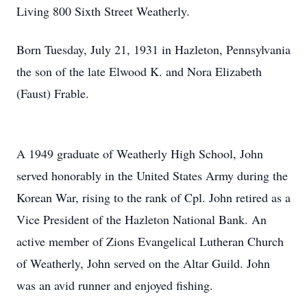
Living 800 Sixth Street Weatherly.
Born Tuesday, July 21, 1931 in Hazleton, Pennsylvania
the son of the late Elwood K. and Nora Elizabeth
(Faust) Frable.
A 1949 graduate of Weatherly High School, John
served honorably in the United States Army during the
Korean War, rising to the rank of Cpl. John retired as a
Vice President of the Hazleton National Bank. An
active member of Zions Evangelical Lutheran Church
of Weatherly, John served on the Altar Guild. John
was an avid runner and enjoyed fishing.