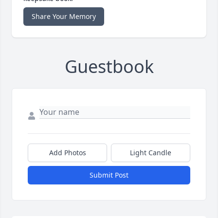
Share Your Memory
Guestbook
Add Photos
Light Candle
Submit Post