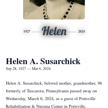
Helen
1927
2024
Helen A. Susarchick
Sep 28, 1927 — Mar 6, 2024
Helen A. Susarchick, beloved mother, grandmother, 96
formerly of Tuscarora, Pennsylvania passed away on
Wednesday, March 6, 2024, as a guest of Pottsville
Rehabilitation & Nursing Center in Pottsville,