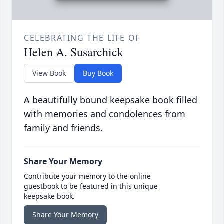
CELEBRATING THE LIFE OF
Helen A. Susarchick
View Book
Buy Book
A beautifully bound keepsake book filled
with memories and condolences from
family and friends.
Share Your Memory
Contribute your memory to the online
guestbook to be featured in this unique
keepsake book.
Share Your Memory