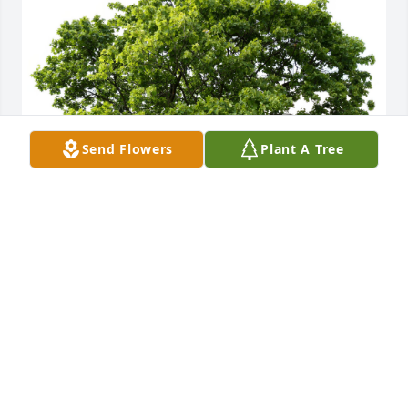
Send Flowers
Plant A Tree
All my love, Jessica Ritsick planted a Memorial Tree 
in honor of Helen A. Susarchick.
ALL MY LOVE, JESSICA RITSICK
Mar 07, 2024