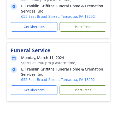
E. Franklin Griffiths Funeral Home & Cremation
Services, Inc
655 East Broad Street, Tamaqua, PA 18252
Get Directions
Plant Trees
Funeral Service
Monday, March 11, 2024
Starts at 7:00 pm (Eastern time)
E. Franklin Griffiths Funeral Home & Cremation
Services, Inc
655 East Broad Street, Tamaqua, PA 18252
Get Directions
Plant Trees