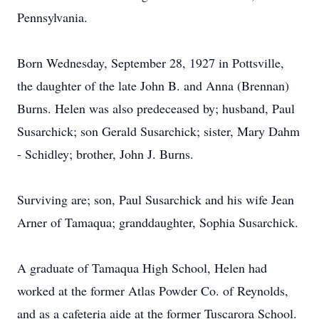
Pennsylvania.
Born Wednesday, September 28, 1927 in Pottsville,
the daughter of the late John B. and Anna (Brennan)
Burns. Helen was also predeceased by; husband, Paul
Susarchick; son Gerald Susarchick; sister, Mary Dahm
- Schidley; brother, John J. Burns.
Surviving are; son, Paul Susarchick and his wife Jean
Arner of Tamaqua; granddaughter, Sophia Susarchick.
A graduate of Tamaqua High School, Helen had
worked at the former Atlas Powder Co. of Reynolds,
and as a cafeteria aide at the former Tuscarora School.