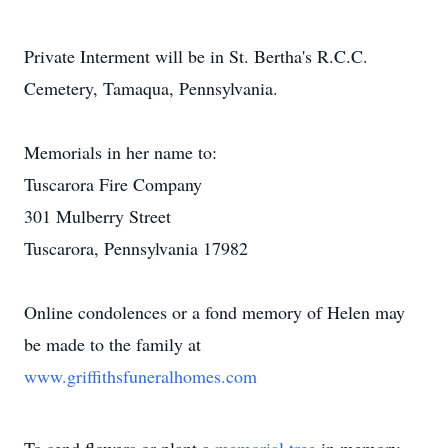
Private Interment will be in St. Bertha's R.C.C.
Cemetery, Tamaqua, Pennsylvania.
Memorials in her name to:
Tuscarora Fire Company
301 Mulberry Street
Tuscarora, Pennsylvania 17982
Online condolences or a fond memory of Helen may
be made to the family at
www.griffithsfuneralhomes.com