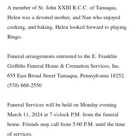
A member of St. John XXIII R.C.C. of Tamaqua,
Helen was a devoted mother, and Nan who enjoyed
cooking, and baking. Helen looked forward to playing
Bingo.
Funeral arrangements entrusted to the E. Franklin
Griffiths Funeral Home & Cremation Services, Inc.
655 East Broad Street Tamaqua, Pennsylvania 18252.
(570) 668-2550
Funeral Services will be held on Monday evening
March 11, 2024 at 7 o'clock P.M. from the funeral
home. Friends may call from 5:00 P.M. until the time
of services.