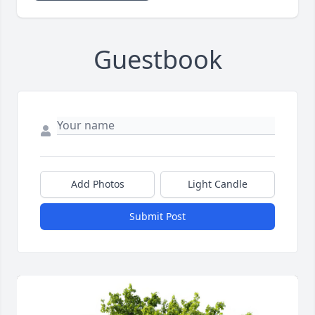
Guestbook
Add Photos
Light Candle
Submit Post