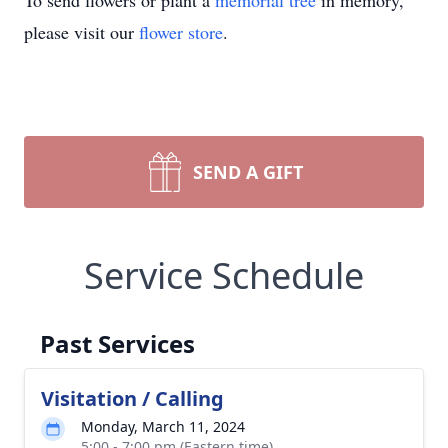
To send flowers or plant a
memorial tree
in memory,
please visit our
flower store
.
SEND A GIFT
Service Schedule
Past Services
Visitation / Calling
Monday, March 11, 2024
5:00 - 7:00 pm (Eastern time)