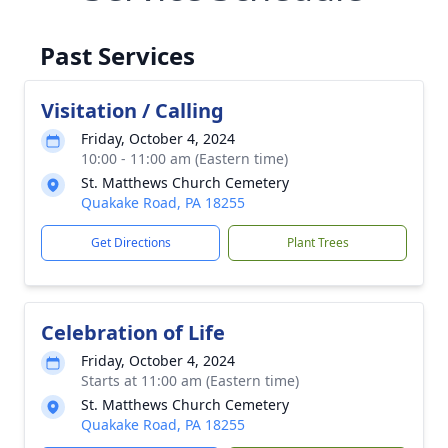
Past Services
Visitation / Calling
Friday, October 4, 2024
10:00 - 11:00 am (Eastern time)
St. Matthews Church Cemetery
Quakake Road, PA 18255
Get Directions
Plant Trees
Celebration of Life
Friday, October 4, 2024
Starts at 11:00 am (Eastern time)
St. Matthews Church Cemetery
Quakake Road, PA 18255