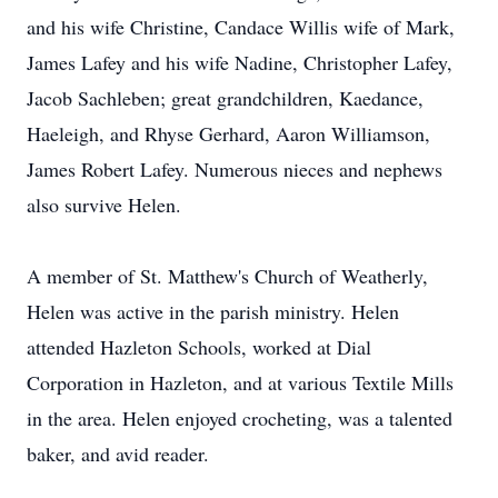
and his wife Christine, Candace Willis wife of Mark,
James Lafey and his wife Nadine, Christopher Lafey,
Jacob Sachleben; great grandchildren, Kaedance,
Haeleigh, and Rhyse Gerhard, Aaron Williamson,
James Robert Lafey. Numerous nieces and nephews
also survive Helen.
A member of St. Matthew's Church of Weatherly,
Helen was active in the parish ministry. Helen
attended Hazleton Schools, worked at Dial
Corporation in Hazleton, and at various Textile Mills
in the area. Helen enjoyed crocheting, was a talented
baker, and avid reader.