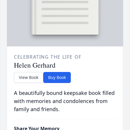
CELEBRATING THE LIFE OF
Helen Gerhard
View Book
Buy Book
A beautifully bound keepsake book filled
with memories and condolences from
family and friends.
Share Your Memory