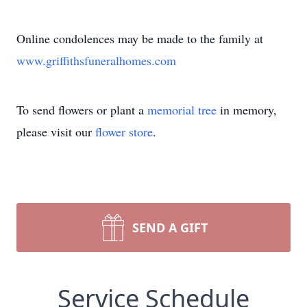
Online condolences may be made to the family at
www.griffithsfuneralhomes.com
To send flowers or plant a
memorial tree
in memory,
please visit our
flower store
.
SEND A GIFT
Service Schedule