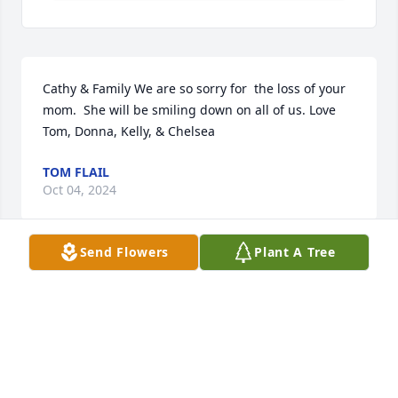
Cathy & Family We are so sorry for  the loss of your 
mom.  She will be smiling down on all of us. Love  
Tom, Donna, Kelly, & Chelsea
TOM FLAIL
Oct 04, 2024
Send Flowers
Plant A Tree
Carhy, so sorry for the loss of your mom. Please 
accept our sincere condolences and prayers for you 
and your family.  Gary and Pat Ziegler
GARY ZIEGLER
Oct 03, 2024