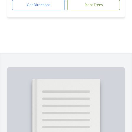
Get Directions
Plant Trees