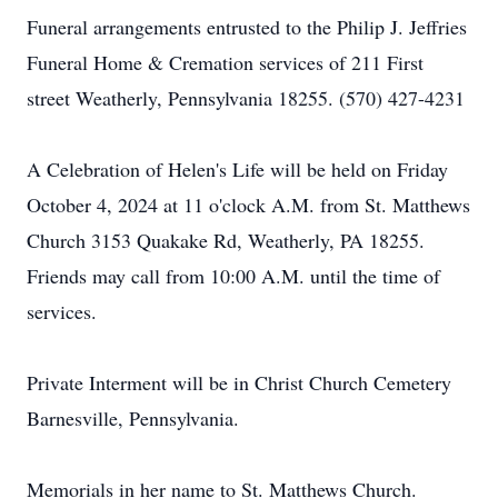
Funeral arrangements entrusted to the Philip J. Jeffries
Funeral Home & Cremation services of 211 First
street Weatherly, Pennsylvania 18255. (570) 427-4231
A Celebration of Helen's Life will be held on Friday
October 4, 2024 at 11 o'clock A.M. from St. Matthews
Church 3153 Quakake Rd, Weatherly, PA 18255.
Friends may call from 10:00 A.M. until the time of
services.
Private Interment will be in Christ Church Cemetery
Barnesville, Pennsylvania.
Memorials in her name to St. Matthews Church.