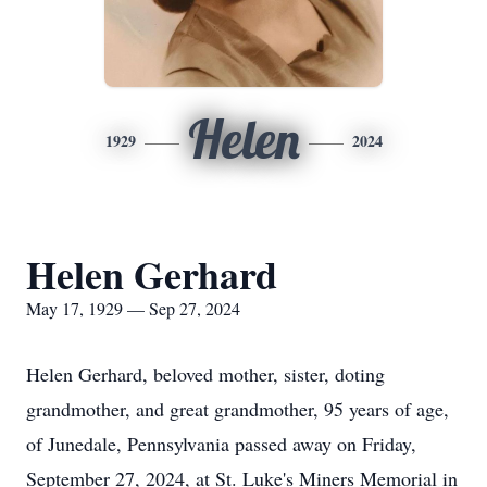
Helen
1929
2024
Helen Gerhard
May 17, 1929 — Sep 27, 2024
Helen Gerhard, beloved mother, sister, doting
grandmother, and great grandmother, 95 years of age,
of Junedale, Pennsylvania passed away on Friday,
September 27, 2024, at St. Luke's Miners Memorial in