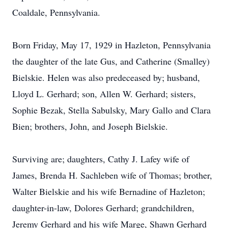
Coaldale, Pennsylvania.
Born Friday, May 17, 1929 in Hazleton, Pennsylvania
the daughter of the late Gus, and Catherine (Smalley)
Bielskie. Helen was also predeceased by; husband,
Lloyd L. Gerhard; son, Allen W. Gerhard; sisters,
Sophie Bezak, Stella Sabulsky, Mary Gallo and Clara
Bien; brothers, John, and Joseph Bielskie.
Surviving are; daughters, Cathy J. Lafey wife of
James, Brenda H. Sachleben wife of Thomas; brother,
Walter Bielskie and his wife Bernadine of Hazleton;
daughter-in-law, Dolores Gerhard; grandchildren,
Jeremy Gerhard and his wife Marge, Shawn Gerhard