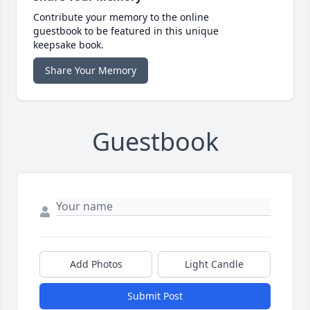
Contribute your memory to the online
guestbook to be featured in this unique
keepsake book.
Share Your Memory
Guestbook
Add Photos
Light Candle
Submit Post