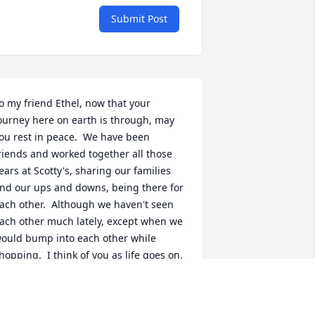
Submit Post
o my friend Ethel, now that your 
ourney here on earth is through, may 
ou rest in peace.  We have been 
riends and worked together all those 
ears at Scotty's, sharing our families 
nd our ups and downs, being there for 
ach other.  Although we haven't seen 
ach other much lately, except when we 
ould bump into each other while 
hopping.  I think of you as life goes on.  
 will see you again in the future.  To: 
eff, Tammy, Joy, Jill and all the family, 
y thoughts, prayers and love are sent 