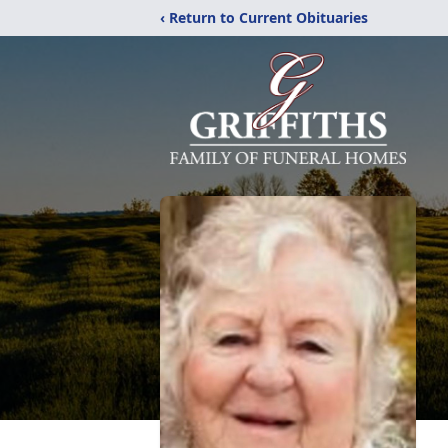
‹ Return to Current Obituaries