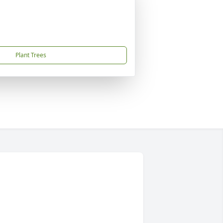
Plant Trees