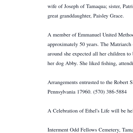
wife of Joseph of Tamaqua; sister, Pat
great granddaughter, Paisley Grace.
A member of Emmanuel United Methodist
approximately 50 years. The Matriarch 
around she expected all her children to
her dog Abby. She liked fishing, atten
Arrangements entrusted to the Robert 
Pennsylvania 17960. (570) 386-5884
A Celebration of Ethel's Life will be 
Interment Odd Fellows Cemetery, Tama