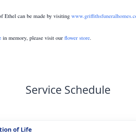
f Ethel can be made by visiting
www.griffithsfuneralhomes.
e
in memory, please visit our
flower store
.
Service Schedule
ion of Life