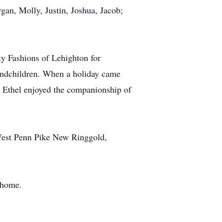
gan, Molly, Justin, Joshua, Jacob;
y Fashions of Lehighton for
randchildren. When a holiday came
a. Ethel enjoyed the companionship of
West Penn Pike New Ringgold,
 home.