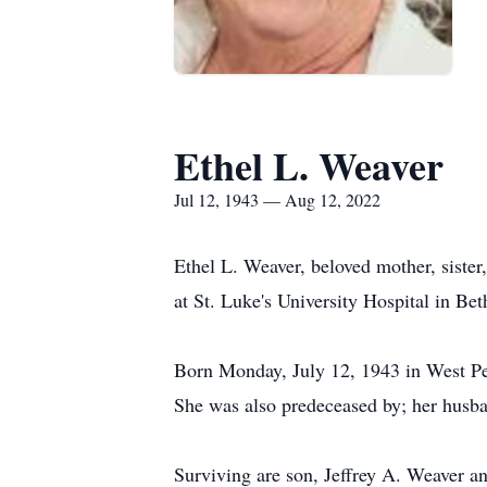
Ethel L. Weaver
Jul 12, 1943 — Aug 12, 2022
Ethel L. Weaver, beloved mother, siste
at St. Luke's University Hospital in Be
Born Monday, July 12, 1943 in West Pen
She was also predeceased by; her husba
Surviving are son, Jeffrey A. Weaver a