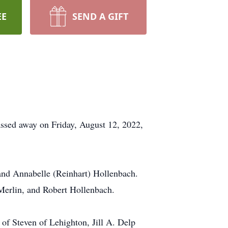
EE
SEND A GIFT
assed away on Friday, August 12, 2022,
and Annabelle (Reinhart) Hollenbach.
Merlin, and Robert Hollenbach.
of Steven of Lehighton, Jill A. Delp