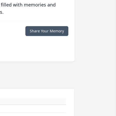
 filled with memories and
s.
Share Your Memory