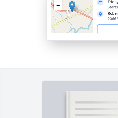
Frida
−
Start
Rober
2066 