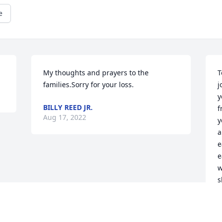
e
My thoughts and prayers to the 
T
families.Sorry for your loss.
j
y
BILLY REED JR.
f
Aug 17, 2022
y
a
e
e
w
s
I
J
m