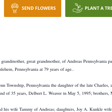
SEND FLOWERS
PLANT A TR
r, grandmother, great grandmother, of Andreas Pennsylvania p
thlehem, Pennsylvania at 79 years of age..
n Township, Pennsylvania the daughter of the late Charles, 
nd of 35 years, Delbert L. Weaver in May 5, 1995; brothers, 
nd his wife Tammy of Andreas; daughters, Joy A. Kunkle wife 