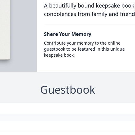
A beautifully bound keepsake book
condolences from family and friend
Share Your Memory
Contribute your memory to the online
guestbook to be featured in this unique
keepsake book.
Guestbook