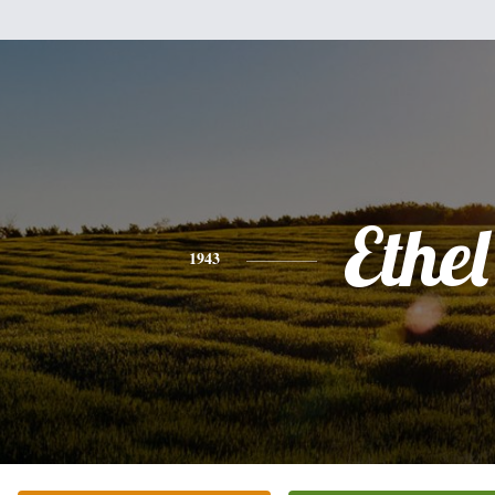
Ethel
1943