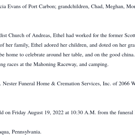
ricia Evans of Port Carbon; grandchildren, Chad, Meghan, Mor
 Church of Andreas, Ethel had worked for the former Scott
of her family, Ethel adored her children, and doted on her g
 be home to celebrate around her table, and on the good chin
ding races at the Mahoning Raceway, and camping.
S. Nester Funeral Home & Cremation Services, Inc. of 2066 
held on Friday August 19, 2022 at 10:30 A.M. from the funeral
qua, Pennsylvania.