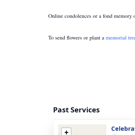
Online condolences or a fond memory o
To send flowers or plant a
memorial tre
Past Services
Celebrat
+