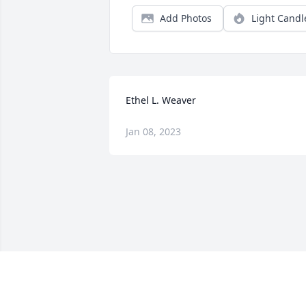
Add Photos
Light Candl
Ethel L. Weaver
Jan 08, 2023