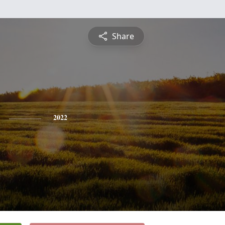
Share
2022