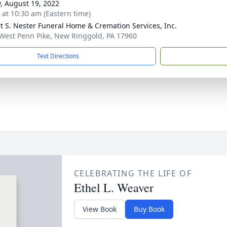
y, August 19, 2022
s at 10:30 am (Eastern time)
t S. Nester Funeral Home & Cremation Services, Inc.
West Penn Pike, New Ringgold, PA 17960
Text Directions
CELEBRATING THE LIFE OF
Ethel L. Weaver
View Book
Buy Book