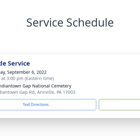
Service Schedule
de Service
ay, September 6, 2022
s at 3:00 pm (Eastern time)
Indiantown Gap National Cemetery
diantown Gap Rd, Annville, PA 17003
Text Directions