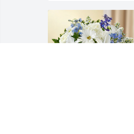
Healing Tears - Blue and White was 
purchased for the family of Edwin Paul 
Randig.