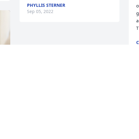
PHYLLIS STERNER
o
Sep 05, 2022
g
a
T
C
S