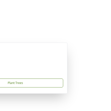
Plant Trees