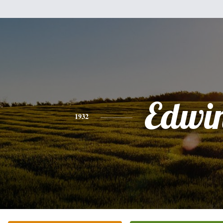
Edwi
1932