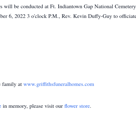
rs will be conducted at Ft. Indiantown Gap National Cemeter
er 6, 2022 3 o'clock P.M., Rev. Kevin Duffy-Guy to officiat
 family at
www.griffithsfuneralhomes.com
e
in memory, please visit our
flower store
.