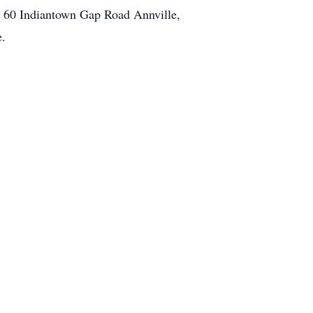
y 60 Indiantown Gap Road Annville,
e.