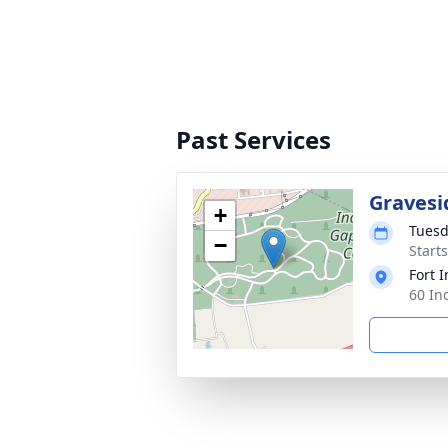
Past Services
Gravesi
+
Tuesd
−
Start
Fort 
60 In