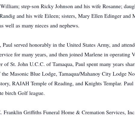
 William; step-son Ricky Johnson and his wife Rosanne; daugh
Randig and his wife Eileen; sisters, Mary Ellen Edinger and
 as well as many nieces and nephews.
 Paul served honorably in the United States Army, and attend
ervice for many years, and then joined Marlene in operating
 of St. John U.C.C. of Tamaqua, Paul spent many years sharin
 of the Masonic Blue Lodge, Tamaqua/Mahanoy City Lodge N
tory, RAJAH Temple of Reading, and Knights Templar. Paul w
e birch Golf league.
E. Franklin Griffiths Funeral Home & Cremation Services, In