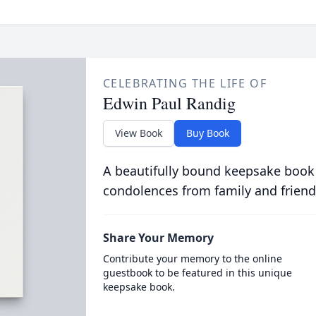
CELEBRATING THE LIFE OF
Edwin Paul Randig
View Book
Buy Book
A beautifully bound keepsake book
condolences from family and friend
Share Your Memory
Contribute your memory to the online
guestbook to be featured in this unique
keepsake book.