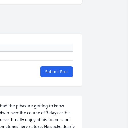
Submit Post
 had the pleasure getting to know 
dwin over the course of 3 days as his 
urse. I really enjoyed his humor and 
ometimes fiery nature. He spoke dearly 