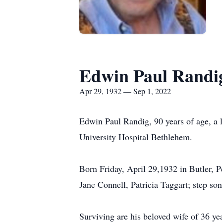
Edwin Paul Randi
Apr 29, 1932 — Sep 1, 2022
Edwin Paul Randig, 90 years of age, a
University Hospital Bethlehem.
Born Friday, April 29,1932 in Butler, P
Jane Connell, Patricia Taggart; step so
Surviving are his beloved wife of 36 y