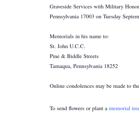
Graveside Services with Military Hono
Pennsylvania 17003 on Tuesday Septemb
Memorials in his name to:
St. John U.C.C.
Pine & Biddle Streets
Tamaqua, Pennsylvania 18252
Online condolences may be made to the
To send flowers or plant a
memorial tre