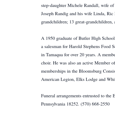
step-daughter Michele Randall, wife of
Joseph Randig and his wife Linda, Ric 
grandchildren; 13 great-grandchildren,
A 1950 graduate of Butler High School,
a salesman for Harold Stephens Food S
in Tamaqua for over 20 years. A member
choir. He was also an active Member
memberships in the Bloomsburg Consis
American Legion, Elks Lodge and Whit
Funeral arrangements entrusted to the 
Pennsylvania 18252. (570) 668-2550