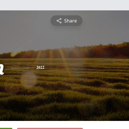
Share
n
2022