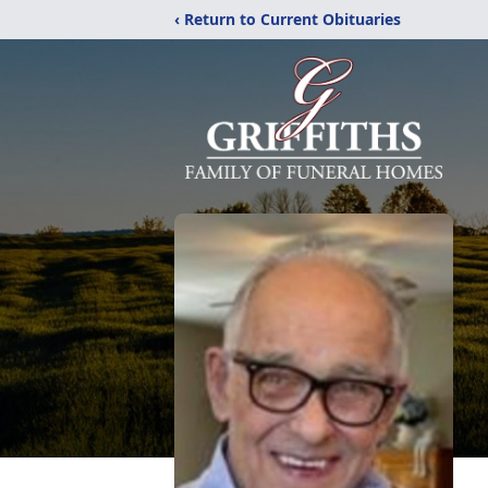
‹ Return to Current Obituaries