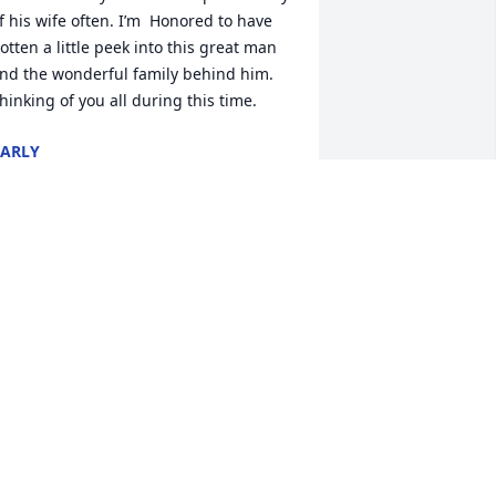
f his wife often. I’m  Honored to have 
otten a little peek into this great man 
nd the wonderful family behind him. 
hinking of you all during this time.
ARLY
ep 02, 2022