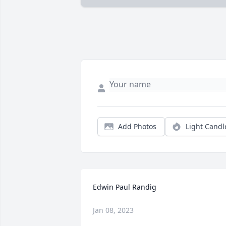
Add Photos
Light Candl
Edwin Paul Randig
Jan 08, 2023