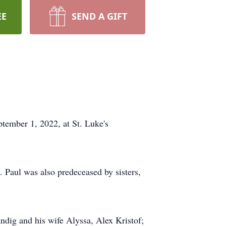
EE
SEND A GIFT
tember 1, 2022, at St. Luke's
. Paul was also predeceased by sisters,
ndig and his wife Alyssa, Alex Kristof;