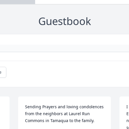
Guestbook
e
Sending Prayers and loving condolences 
I
from the neighbors at Laurel Run 
E
Commons in Tamaqua to the family.
n
s