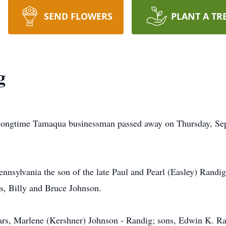
SEND FLOWERS
PLANT A TR
g
 longtime Tamaqua businessman passed away on Thursday, Sep
ennsylvania the son of the late Paul and Pearl (Easley) Randig
ns, Billy and Bruce Johnson.
ears, Marlene (Kershner) Johnson - Randig; sons, Edwin K. Ra