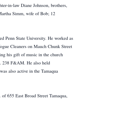
ter-in-law Diane Johnson, brothers,
 Martha Simm, wife of Bob; 12
ed Penn State University. He worked as
 Vogue Cleaners on Mauch Chunk Street
g his gift of music in the church
o. 238 F&AM. He also held
as also active in the Tamaqua
c. of 655 East Broad Street Tamaqua,