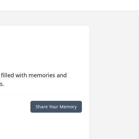
 filled with memories and
s.
Share Your Memory