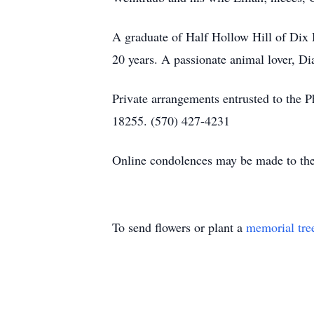
A graduate of Half Hollow Hill of Dix 
20 years. A passionate animal lover, D
Private arrangements entrusted to the P
18255. (570) 427-4231
Online condolences may be made to the
To send flowers or plant a
memorial tre