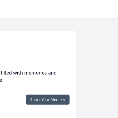
 filled with memories and
s.
Share Your Memory