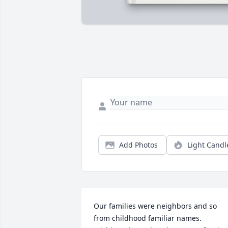
Add Photos
Light Candl
Our families were neighbors and so 
from childhood familiar names.  