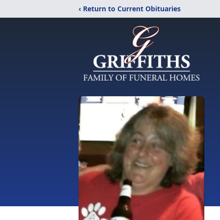
‹ Return to Current Obituaries