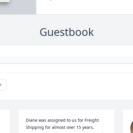
Guestbook
e
Diane was assigned to us for Freight 
Shipping for almost over 15 years. 