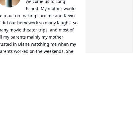
welcome us to Long 
Island. My mother would 
elp out on making sure me and Kevin 
r did our homework so many laughs, so 
any movie theater trips, and most of 
ll my parents mainly my mother 
rusted in Diane watching me when my 
arents worked on the weekends. She 
as a great person and will be missed. 
iane, say hi to my mom and crack a 
old one with her and always look after 
ll of us
OSIE PIERSON
ar 17, 2025
y condolences and prayers for 