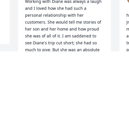
Working with Diane was always a laugh 
and I loved how she had such a 
personal relationship with her 
h
customers. She would tell me stories of 
J
her son and her home and how proud 
m
she was of all of it. I am saddened to 
a
see Diane's trip cut short; she had so 
t
much to give. But she was an absolute 
p
delight even from thousands of miles 
w
away. Sending peace and comfort for 
D
her family and friends.
c
a
KIM DEMORE, VERACITY AVIATION
Mar 27, 2025
R
M
o 
Diane, you have been a wonderful 
 
friend over the years,you are now with 
M