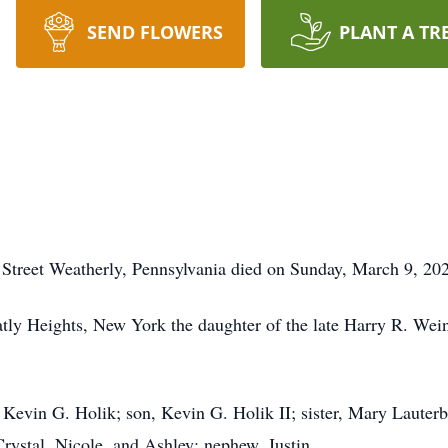
SEND FLOWERS
PLANT A TR
st Street Weatherly, Pennsylvania died on Sunday, March 9, 20
ly Heights, New York the daughter of the late Harry R. We
 Kevin G. Holik; son, Kevin G. Holik II; sister, Mary Lauterb
Crystal, Nicole, and Ashley; nephew, Justin.