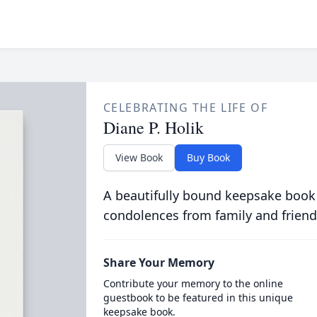
CELEBRATING THE LIFE OF
Diane P. Holik
View Book
Buy Book
A beautifully bound keepsake book
condolences from family and friend
Share Your Memory
Contribute your memory to the online
guestbook to be featured in this unique
keepsake book.