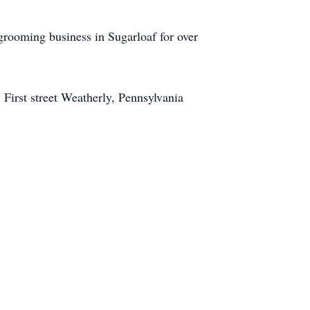
rooming business in Sugarloaf for over
 First street Weatherly, Pennsylvania