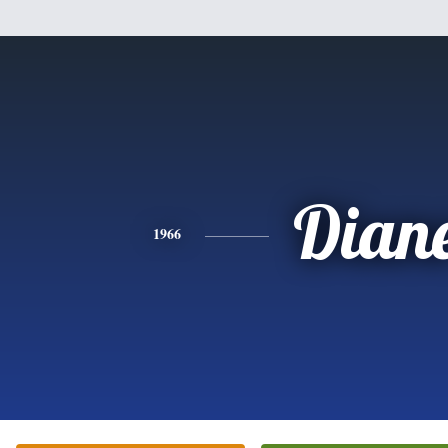
Dian
1966