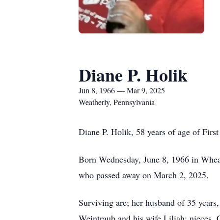
Diane P. Holik
Jun 8, 1966 — Mar 9, 2025
Weatherly, Pennsylvania
Diane P. Holik, 58 years of age of Fir
Born Wednesday, June 8, 1966 in Wheat
who passed away on March 2, 2025.
Surviving are; her husband of 35 years,
Weintraub and his wife Liliah; nieces, 