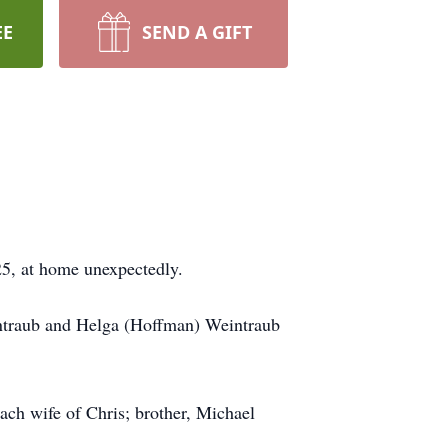
EE
SEND A GIFT
25, at home unexpectedly.
intraub and Helga (Hoffman) Weintraub
ach wife of Chris; brother, Michael