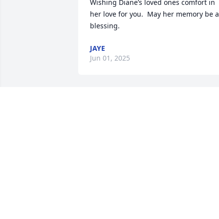
Wishing Diane’s loved ones comfort in 
her love for you.  May her memory be a 
blessing.
JAYE
Jun 01, 2025
When Diane loved she 
loved with her whole 
heart. A friend that 
always had your back. 
One person I could always trust my 
children with. Especially during that 
rare tornado in Huntington. They were 
out fishing, and came home safe. I 
never had to worry. My heart goes out t
you Kevin, and Kev Jr. If you believe you