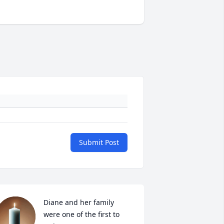
Submit Post
Diane and her family 
were one of the first to 