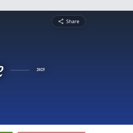
Share
e
2025