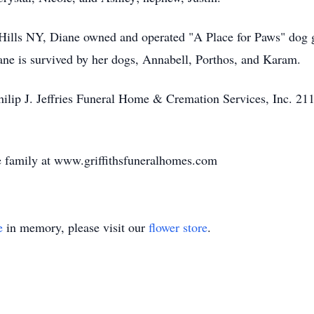
Hills NY, Diane owned and operated "A Place for Paws" dog g
iane is survived by her dogs, Annabell, Porthos, and Karam.
hilip J. Jeffries Funeral Home & Cremation Services, Inc. 211
 family at www.griffithsfuneralhomes.com
e
in memory, please visit our
flower store
.