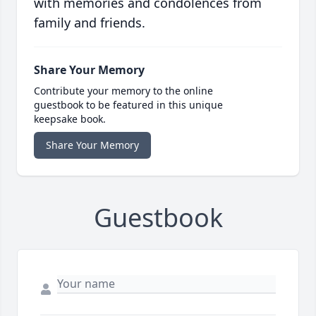
with memories and condolences from
family and friends.
Share Your Memory
Contribute your memory to the online
guestbook to be featured in this unique
keepsake book.
Share Your Memory
Guestbook