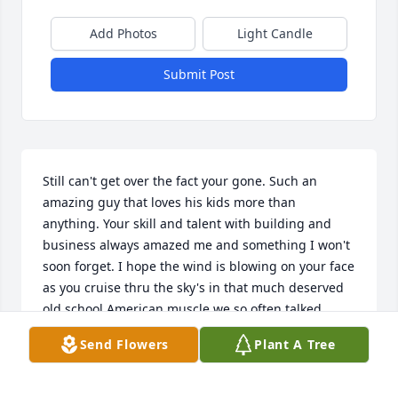
Add Photos
Light Candle
Submit Post
Still can't get over the fact your gone. Such an 
amazing guy that loves his kids more than 
anything. Your skill and talent with building and 
business always amazed me and something I won't 
soon forget. I hope the wind is blowing on your face 
as you cruise thru the sky's in that much deserved 
old school American muscle we so often talked 
about.  For sure will be greatly missed
Send Flowers
Plant A Tree
BOB K
Dec 04, 2024