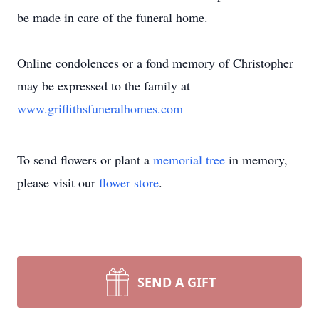
be made in care of the funeral home.
Online condolences or a fond memory of Christopher
may be expressed to the family at
www.griffithsfuneralhomes.com
To send flowers or plant a
memorial tree
in memory,
please visit our
flower store
.
SEND A GIFT