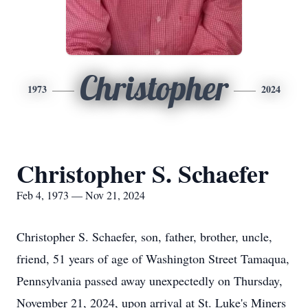
Christopher
1973
2024
Christopher S. Schaefer
Feb 4, 1973 — Nov 21, 2024
Christopher S. Schaefer, son, father, brother, uncle,
friend, 51 years of age of Washington Street Tamaqua,
Pennsylvania passed away unexpectedly on Thursday,
November 21, 2024, upon arrival at St. Luke's Miners