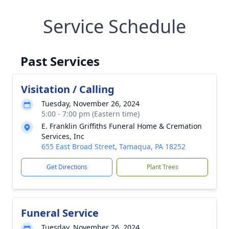
Service Schedule
Past Services
Visitation / Calling
Tuesday, November 26, 2024
5:00 - 7:00 pm (Eastern time)
E. Franklin Griffiths Funeral Home & Cremation
Services, Inc
655 East Broad Street, Tamaqua, PA 18252
Get Directions
Plant Trees
Funeral Service
Tuesday, November 26, 2024