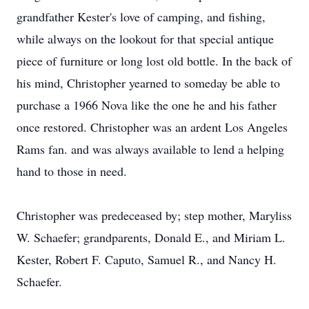
grandfather Kester's love of camping, and fishing,
while always on the lookout for that special antique
piece of furniture or long lost old bottle. In the back of
his mind, Christopher yearned to someday be able to
purchase a 1966 Nova like the one he and his father
once restored. Christopher was an ardent Los Angeles
Rams fan. and was always available to lend a helping
hand to those in need.
Christopher was predeceased by; step mother, Maryliss
W. Schaefer; grandparents, Donald E., and Miriam L.
Kester, Robert F. Caputo, Samuel R., and Nancy H.
Schaefer.