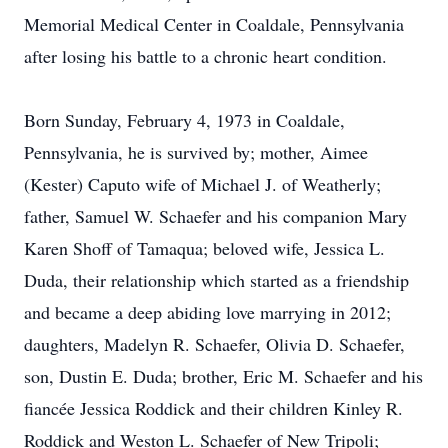
Memorial Medical Center in Coaldale, Pennsylvania
after losing his battle to a chronic heart condition.
Born Sunday, February 4, 1973 in Coaldale,
Pennsylvania, he is survived by; mother, Aimee
(Kester) Caputo wife of Michael J. of Weatherly;
father, Samuel W. Schaefer and his companion Mary
Karen Shoff of Tamaqua; beloved wife, Jessica L.
Duda, their relationship which started as a friendship
and became a deep abiding love marrying in 2012;
daughters, Madelyn R. Schaefer, Olivia D. Schaefer,
son, Dustin E. Duda; brother, Eric M. Schaefer and his
fiancée Jessica Roddick and their children Kinley R.
Roddick and Weston L. Schaefer of New Tripoli;