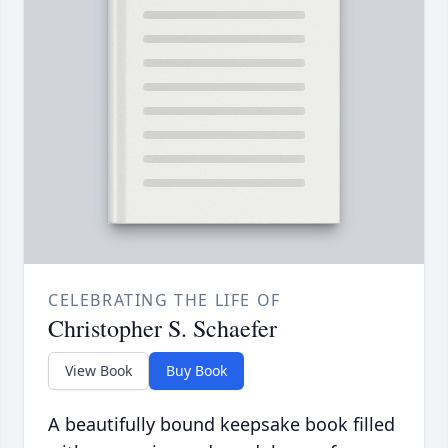
CELEBRATING THE LIFE OF
Christopher S. Schaefer
View Book
Buy Book
A beautifully bound keepsake book filled