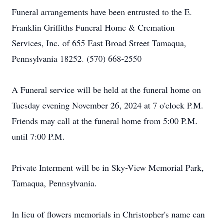
Funeral arrangements have been entrusted to the E.
Franklin Griffiths Funeral Home & Cremation
Services, Inc. of 655 East Broad Street Tamaqua,
Pennsylvania 18252. (570) 668-2550
A Funeral service will be held at the funeral home on
Tuesday evening November 26, 2024 at 7 o'clock P.M.
Friends may call at the funeral home from 5:00 P.M.
until 7:00 P.M.
Private Interment will be in Sky-View Memorial Park,
Tamaqua, Pennsylvania.
In lieu of flowers memorials in Christopher's name can