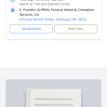
Starts at 7:00 pm (Eastern time)
E. Franklin Griffiths Funeral Home & Cremation
Services, Inc
655 East Broad Street, Tamaqua, PA 18252
Get Directions
Plant Trees