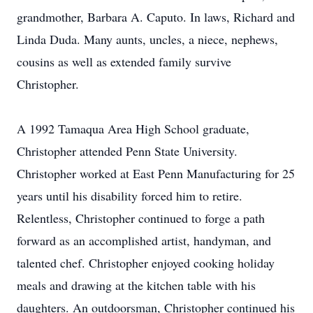
grandmother, Barbara A. Caputo. In laws, Richard and
Linda Duda. Many aunts, uncles, a niece, nephews,
cousins as well as extended family survive
Christopher.
A 1992 Tamaqua Area High School graduate,
Christopher attended Penn State University.
Christopher worked at East Penn Manufacturing for 25
years until his disability forced him to retire.
Relentless, Christopher continued to forge a path
forward as an accomplished artist, handyman, and
talented chef. Christopher enjoyed cooking holiday
meals and drawing at the kitchen table with his
daughters. An outdoorsman, Christopher continued his