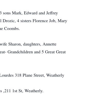
 3 sons Mark, Edward and Jeffrey
 Drozic, 4 sisters Florence Job, Mary
ane Coombs.
wife Sharon, daughters, Annette
at- Grandchildren and 5 Great Great
Lourdes 318 Plane Street, Weatherly
 ,211 1st St, Weatherly.