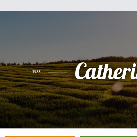
Cather
1935