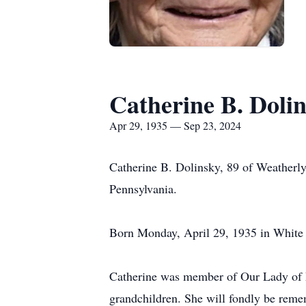
Catherine B. Doli
Apr 29, 1935 — Sep 23, 2024
Catherine B. Dolinsky, 89 of Weatherl
Pennsylvania.
Born Monday, April 29, 1935 in White 
Catherine was member of Our Lady of L
grandchildren. She will fondly be reme