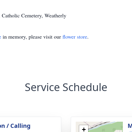
n Catholic Cemetery, Weatherly
e
in memory, please visit our
flower store
.
Service Schedule
on / Calling
M
+