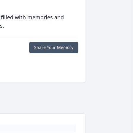
 filled with memories and
s.
Share Your Memory