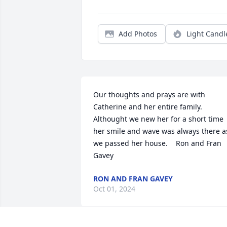
Add Photos
Light Candl
Our thoughts and prays are with 
Catherine and her entire family. 
Althought we new her for a short time 
her smile and wave was always there as
we passed her house.    Ron and Fran 
Gavey
RON AND FRAN GAVEY
Oct 01, 2024