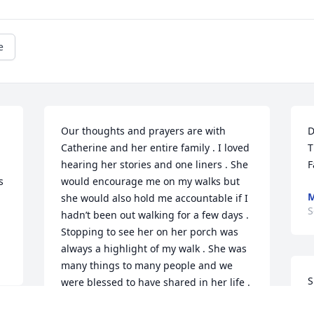
e
Our thoughts and prayers are with 
D
Catherine and her entire family . I loved 
T
hearing her stories and one liners . She 
F
 
would encourage me on my walks but 
M
she would also hold me accountable if I 
S
hadn’t been out walking for a few days .  
Stopping to see her on her porch was 
always a highlight of my walk . She was 
many things to many people and we 
S
were blessed to have shared in her life .
G