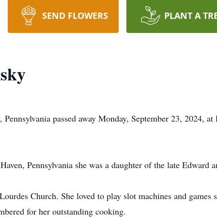
SEND FLOWERS
PLANT A TR
nsky
y, Pennsylvania passed away Monday, September 23, 2024, at 
Haven, Pennsylvania she was a daughter of the late Edward a
ourdes Church. She loved to play slot machines and games s
mbered for her outstanding cooking.