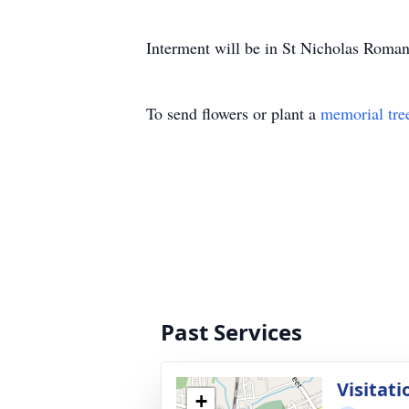
Interment will be in St Nicholas Roma
To send flowers or plant a
memorial tre
Past Services
Visitati
+