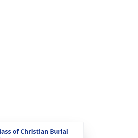
ass of Christian Burial