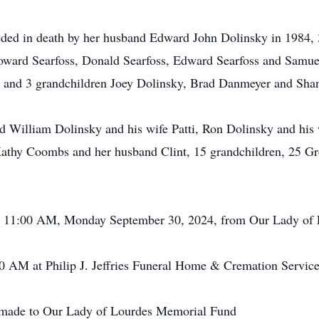
ceded in death by her husband Edward John Dolinsky in 1984,
oward Searfoss, Donald Searfoss, Edward Searfoss and Samuel
an and 3 grandchildren Joey Dolinsky, Brad Danmeyer and Sh
d William Dolinsky and his wife Patti, Ron Dolinsky and his 
thy Coombs and her husband Clint, 15 grandchildren, 25 Gre
 at 11:00 AM, Monday September 30, 2024, from Our Lady of 
0 AM at Philip J. Jeffries Funeral Home & Cremation Services
be made to Our Lady of Lourdes Memorial Fund