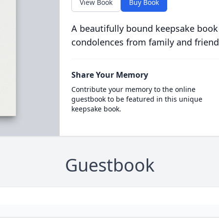
View Book
Buy Book
A beautifully bound keepsake book
condolences from family and friend
Share Your Memory
Contribute your memory to the online
guestbook to be featured in this unique
keepsake book.
Guestbook