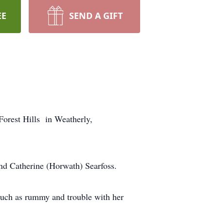
EE
SEND A GIFT
Forest Hills in Weatherly,
nd Catherine (Horwath) Searfoss.
uch as rummy and trouble with her