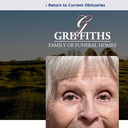
‹ Return to Current Obituaries