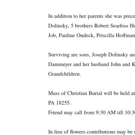
In addition to her parents she was pre
Dolinsky, 5 brothers Robert Searfoss H
Job, Pauline Ondeck, Priscilla Hoffm
Surviving are sons, Joseph Dolinsky an
Dammeyer and her husband John and Ka
Grandchildren.
Mass of Christian Burial will be held
PA 18255.
Friend may call from 9:30 AM till 10:3
In lieu of flowers contributions may 