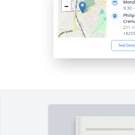
Monda
−
9:30 
Philip
Crema
211 1
1825
Text Dire