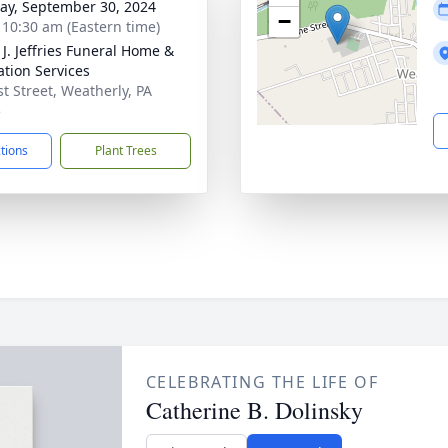
y, September 30, 2024
−
- 10:30 am (Eastern time)
 J. Jeffries Funeral Home &
tion Services
st Street, Weatherly, PA
5
ctions
Plant Trees
CELEBRATING THE LIFE OF
Catherine B. Dolinsky