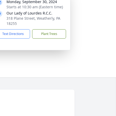
Monday, September 30, 2024
Starts at 10:30 am (Eastern time)
Our Lady of Lourdes R.C.C.
318 Plane Street, Weatherly, PA
18255
Text Directions
Plant Trees