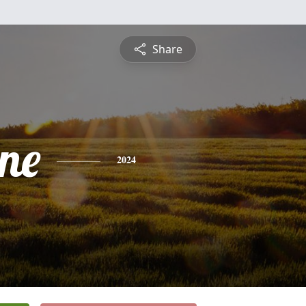
Share
ine
2024