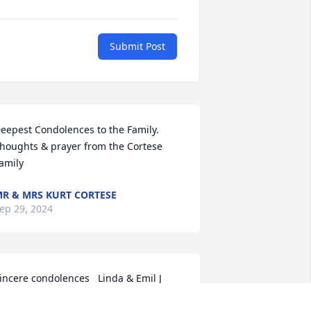
Submit Post
eepest Condolences to the Family. 
houghts & prayer from the Cortese 
amily
R & MRS KURT CORTESE
ep 29, 2024
incere condolences   Linda & Emil J 
era Sr