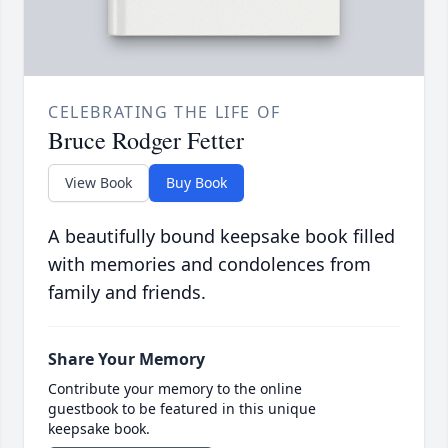
CELEBRATING THE LIFE OF
Bruce Rodger Fetter
View Book
Buy Book
A beautifully bound keepsake book filled
with memories and condolences from
family and friends.
Share Your Memory
Contribute your memory to the online
guestbook to be featured in this unique
keepsake book.