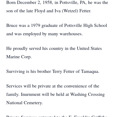
Born December 2, 1958, in Pottsville, PA, he was the
son of the late Floyd and Iva (Wetzel) Fetter.
Bruce was a 1979 graduate of Pottsville High School
and was employed by many warehouses.
He proudly served his country in the United States
Marine Corp.
Surviving is his brother Terry Fetter of Tamaqua.
Services will be private at the convenience of the
family. Inurnment will be held at Washing Crossing
National Cemetery.