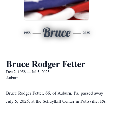
Bruce
1958
2025
Bruce Rodger Fetter
Dec 2, 1958 — Jul 5, 2025
Auburn
Bruce Rodger Fetter, 66, of Auburn, Pa, passed away
July 5, 2025, at the Schuylkill Center in Pottsville, PA.