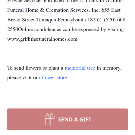
Private Services entrusted to the E. Franklin Griffiths
Funeral Home & Cremation Services, Inc. 655 East
Broad Street Tamaqua Pennsylvania 18252. (570) 668-
2550Online condolences can be expressed by visiting
www.griffithsfuneralhomes.com
To send flowers or plant a
memorial tree
in memory,
please visit our
flower store
.
SEND A GIFT