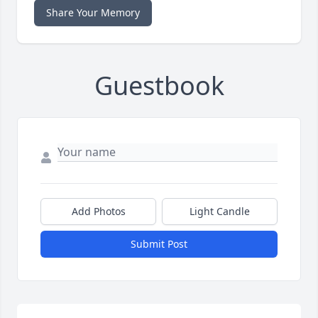
Share Your Memory
Guestbook
Add Photos
Light Candle
Submit Post