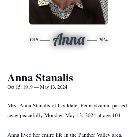
Anna
1919
2024
Anna Stanalis
Oct 15, 1919 — May 13, 2024
Mrs. Anna Stanalis of Coaldale, Pennsylvania, passed
away peacefully Monday, May 13, 2024 at age 104.
Anna lived her entire life in the Panther Valley area,