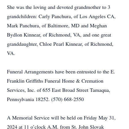
She was the loving and devoted grandmother to 3
grandchildren: Carly Panchura, of Los Angeles CA,
Mark Panchura, of Baltimore, MD and Meghan
Bydlon Kinnear, of Richmond, VA, and one great
granddaughter, Chloe Pearl Kinnear, of Richmond,
VA.
Funeral Arrangements have been entrusted to the E.
Franklin Griffiths Funeral Home & Cremation
Services, Inc. of 655 East Broad Street Tamaqua,
Pennsylvania 18252. (570) 668-2550
A Memorial Service will be held on Friday May 31,
2024 at 11 o’clock A.M. from St. John Slovak