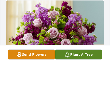
Send Flowers
Plant A Tree
Shades of Purple was purchased for the family of 
Anna Stanalis.
May 30, 2024