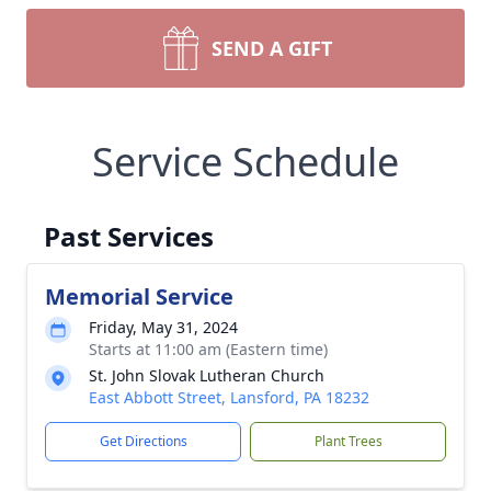
SEND A GIFT
Service Schedule
Past Services
Memorial Service
Friday, May 31, 2024
Starts at 11:00 am (Eastern time)
St. John Slovak Lutheran Church
East Abbott Street, Lansford, PA 18232
Get Directions
Plant Trees