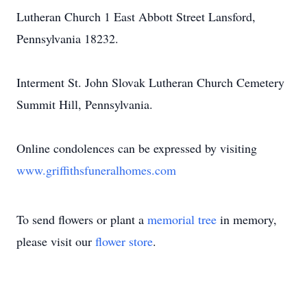
Lutheran Church 1 East Abbott Street Lansford,
Pennsylvania 18232.
Interment St. John Slovak Lutheran Church Cemetery
Summit Hill, Pennsylvania.
Online condolences can be expressed by visiting
www.griffithsfuneralhomes.com
To send flowers or plant a
memorial tree
in memory,
please visit our
flower store
.