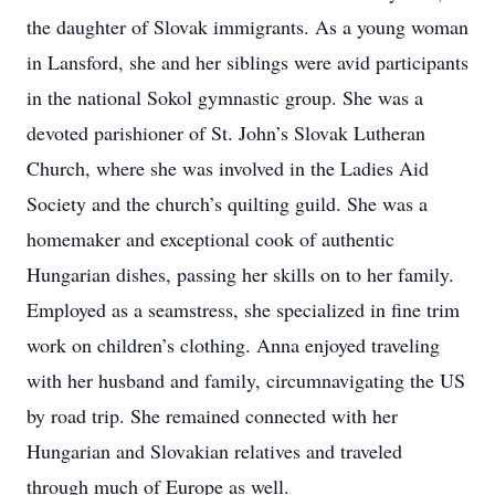
the daughter of Slovak immigrants. As a young woman
in Lansford, she and her siblings were avid participants
in the national Sokol gymnastic group. She was a
devoted parishioner of St. John’s Slovak Lutheran
Church, where she was involved in the Ladies Aid
Society and the church’s quilting guild. She was a
homemaker and exceptional cook of authentic
Hungarian dishes, passing her skills on to her family.
Employed as a seamstress, she specialized in fine trim
work on children’s clothing. Anna enjoyed traveling
with her husband and family, circumnavigating the US
by road trip. She remained connected with her
Hungarian and Slovakian relatives and traveled
through much of Europe as well.