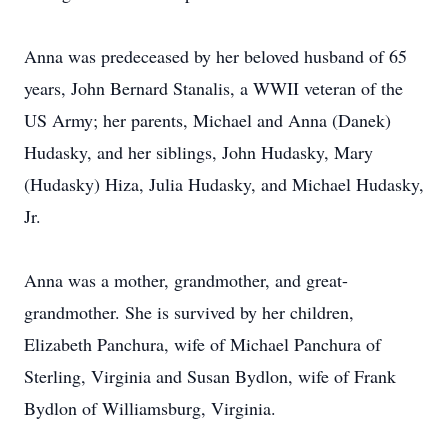
Anna was predeceased by her beloved husband of 65
years, John Bernard Stanalis, a WWII veteran of the
US Army; her parents, Michael and Anna (Danek)
Hudasky, and her siblings, John Hudasky, Mary
(Hudasky) Hiza, Julia Hudasky, and Michael Hudasky,
Jr.
Anna was a mother, grandmother, and great-
grandmother. She is survived by her children,
Elizabeth Panchura, wife of Michael Panchura of
Sterling, Virginia and Susan Bydlon, wife of Frank
Bydlon of Williamsburg, Virginia.