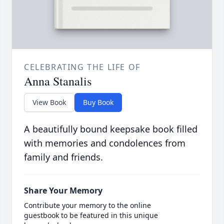
CELEBRATING THE LIFE OF
Anna Stanalis
View Book
Buy Book
A beautifully bound keepsake book filled
with memories and condolences from
family and friends.
Share Your Memory
Contribute your memory to the online
guestbook to be featured in this unique