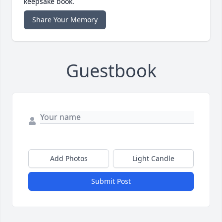
keepsake book.
Share Your Memory
Guestbook
Add Photos
Light Candle
Submit Post