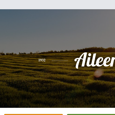
Ailee
1932