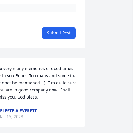
Submit Post
o very many memories of good times 
ith you Bebe.  Too many and some that 
annot be mentioned.:-)  I' m quite sure 
ou are in good company now.  I will 
iss you. God Bless.
ELESTE A EVERETT
ar 15, 2023