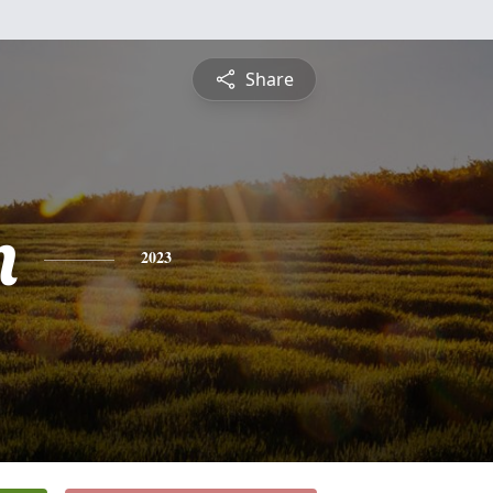
Share
n
2023