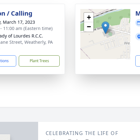
on / Calling
M
+
y, March 17, 2023
−
 - 11:00 am (Eastern time)
ady of Lourdes R.C.C.
lane Street, Weatherly, PA
5
ctions
Plant Trees
CELEBRATING THE LIFE OF