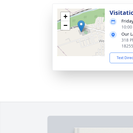
Visitati
+
Frida
−
10:00
Our L
318 P
1825
Text Dire