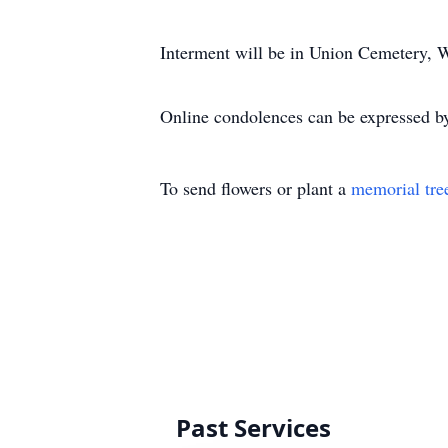
Interment will be in Union Cemetery, W
Online condolences can be expressed by
To send flowers or plant a
memorial tre
Past Services