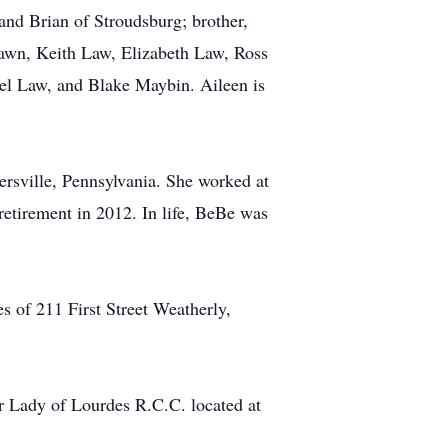
nd Brian of Stroudsburg; brother,
awn, Keith Law, Elizabeth Law, Ross
el Law, and Blake Maybin. Aileen is
rsville, Pennsylvania. She worked at
retirement in 2012. In life, BeBe was
s of 211 First Street Weatherly,
r Lady of Lourdes R.C.C. located at