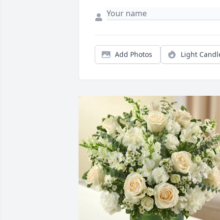
Add Photos
Light Candl