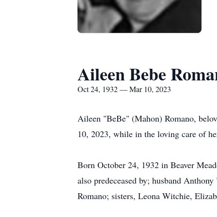
Aileen Bebe Roma
Oct 24, 1932 — Mar 10, 2023
Aileen "BeBe" (Mahon) Romano, beloved
10, 2023, while in the loving care of h
Born October 24, 1932 in Beaver Meado
also predeceased by; husband Anthony 
Romano; sisters, Leona Witchie, Elizab