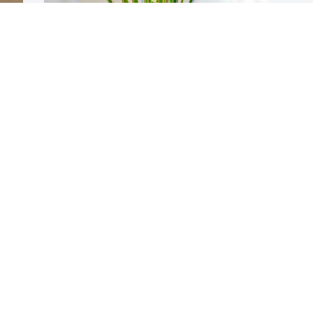
 
Aileen Dunkleberger purchased the 
European Sympathy Dish Garden for the 
family of Aileen BeBe Romano.
L
AILEEN DUNKLEBERGER
p
Mar 14, 2023
R