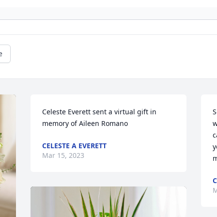
e
Celeste Everett sent a virtual gift in 
S
memory of Aileen Romano
w
c
CELESTE A EVERETT
y
Mar 15, 2023
m
C
M