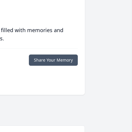
 filled with memories and
s.
Share Your Memory