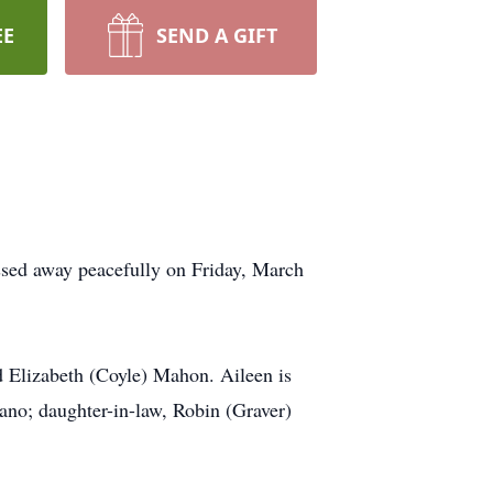
EE
SEND A GIFT
sed away peacefully on Friday, March
 Elizabeth (Coyle) Mahon. Aileen is
no; daughter-in-law, Robin (Graver)