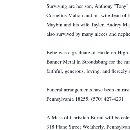
Surviving are her son, Anthony "Tony" 
Cornelius Mahon and his wife Jean of 
Maybin and his wife Tayler, Audrey Ma
also survived by many nieces and neph
Bebe was a graduate of Hazleton High 
Banner Metal in Stroudsburg for the maj
faithful, generous, loving, and fiercely
Funeral arrangements have been entruste
Pennsylvania 18255. (570) 427-4231
A Mass of Christian Burial will be cel
318 Plane Street Weatherly, Pennsylvan