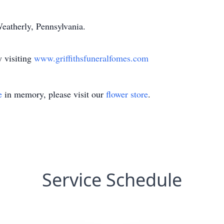
eatherly, Pennsylvania.
 visiting
www.griffithsfuneralfomes.com
e
in memory, please visit our
flower store
.
Service Schedule