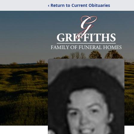
‹ Return to Current Obituaries