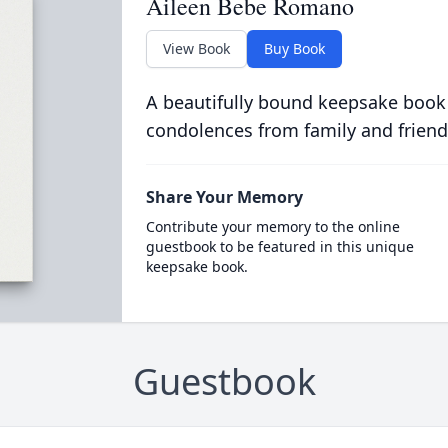
Aileen Bebe Romano
View Book
Buy Book
A beautifully bound keepsake book
condolences from family and friend
Share Your Memory
Contribute your memory to the online
guestbook to be featured in this unique
keepsake book.
Guestbook