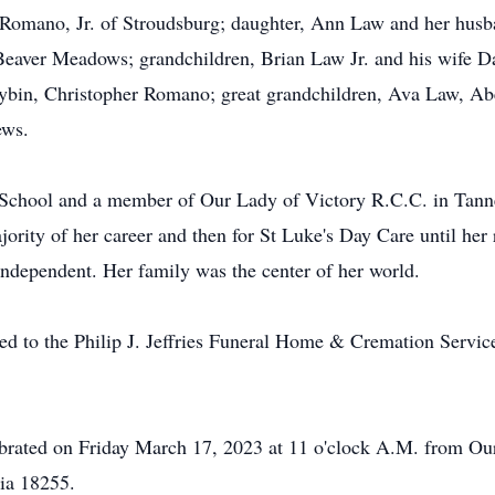
Romano, Jr. of Stroudsburg; daughter, Ann Law and her husba
Beaver Meadows; grandchildren, Brian Law Jr. and his wife D
ybin, Christopher Romano; great grandchildren, Ava Law, Ab
ews.
School and a member of Our Lady of Victory R.C.C. in Tanne
ority of her career and then for St Luke's Day Care until her 
 independent. Her family was the center of her world.
d to the Philip J. Jeffries Funeral Home & Cremation Service
ebrated on Friday March 17, 2023 at 11 o'clock A.M. from Ou
ia 18255.