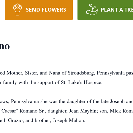
SEND FLOWERS
PLANT A TR
no
 Mother, Sister, and Nana of Stroudsburg, Pennsylvania pas
er family with the support of St. Luke's Hospice.
ws, Pennsylvania she was the daughter of the late Joseph and
"Caesar" Romano Sr., daughter, Jean Maybin; son, Mick Roma
eth Grazio; and brother, Joseph Mahon.