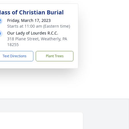
ass of Christian Burial
Friday, March 17, 2023
Starts at 11:00 am (Eastern time)
Our Lady of Lourdes R.C.C.
318 Plane Street, Weatherly, PA
18255
Text Directions
Plant Trees